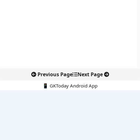
Previous Page
Next Page
📱 GKToday Android App
🔍