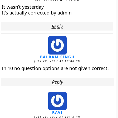
It wasn’t yesterday
It’s actually corrected by admin
Reply
BALRAM SINGH
JULY 28, 2017 AT 10:00 PM
In 10 no question options are not given correct.
Reply
RAVI
JULY 28, 2017 AT 10:15 PM