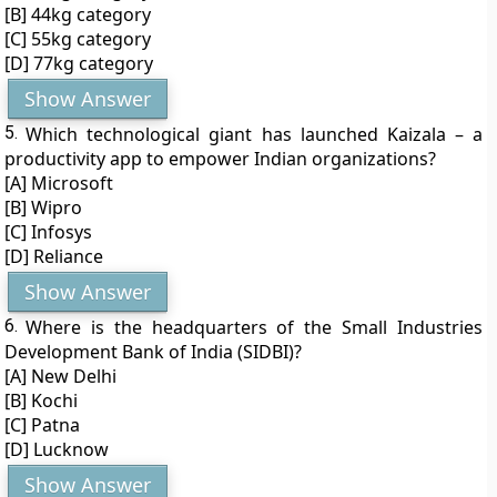
[B] 44kg category
[C] 55kg category
[D] 77kg category
Show Answer
5.
Which technological giant has launched Kaizala – a
productivity app to empower Indian organizations?
[A] Microsoft
[B] Wipro
[C] Infosys
[D] Reliance
Show Answer
6.
Where is the headquarters of the Small Industries
Development Bank of India (SIDBI)?
[A] New Delhi
[B] Kochi
[C] Patna
[D] Lucknow
Show Answer