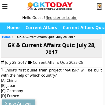
Hello Guest !
Register or Login
Home
Current Affairs
Current Affairs Quiz
Home
GK & Current Affairs Quiz: July 28, 2017
GK & Current Affairs Quiz: July 28,
2017
July 28, 2017
Current Affairs Quiz 2025-26
1.
India’s first bullet train project “MAHSR” will be built
with the help of which country?
[A] China
[B] Japan
[C] Germany
[D] France
Show Answer