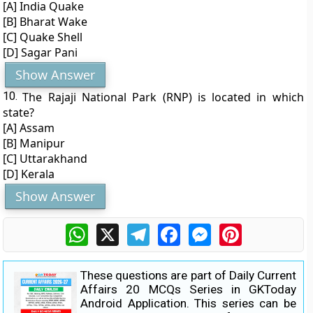
[A] India Quake
[B] Bharat Wake
[C] Quake Shell
[D] Sagar Pani
Show Answer
10.
The Rajaji National Park (RNP) is located in which
state?
[A] Assam
[B] Manipur
[C] Uttarakhand
[D] Kerala
Show Answer
WhatsApp
X
Telegram
Facebook
Messenger
Pinterest
These questions are part of Daily Current
Affairs 20 MCQs Series in GKToday
Android Application. This series can be