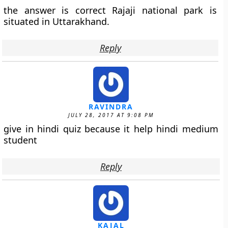
the answer is correct Rajaji national park is
situated in Uttarakhand.
Reply
RAVINDRA
JULY 28, 2017 AT 9:08 PM
give in hindi quiz because it help hindi medium
student
Reply
KAJAL