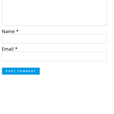
Name
*
Email
*