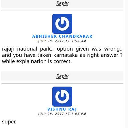
Reply
ABHISHEK CHANDRAKAR
JULY 29, 2017 AT 9:50 AM
rajaji national park.. option given was wrong..
and you have taken karnataka as right answer ?
while explaination is correct.
Reply
VISHNU RAJ
JULY 29, 2017 AT 1:06 PM
super.