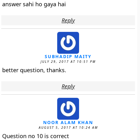
answer sahi ho gaya hai
Reply
SUBHADIP MAITY
JULY 29, 2017 AT 10:51 PM
better question, thanks.
Reply
NOOR ALAM KHAN
AUGUST 5, 2017 AT 10:24 AM
Question no 10 is correct