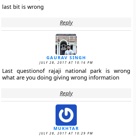
last bit is wrong
Reply
GAURAV SINGH
JULY 28, 2017 AT 10:16 PM
Last questionof rajaji national park is wrong
what are you doing giving wrong information
Reply
MUKHTAR
JULY 28, 2017 AT 10:29 PM