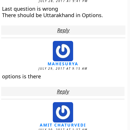
JULY 28, 2017 AT 9:41 PM
Last question is wrong
There should be Uttarakhand in Options.
Reply
MAHESURYA
JULY 29, 2017 AT 9:15 AM
options is there
Reply
AMIT CHATURVEDI
JULY 30, 2017 AT 1:37 AM