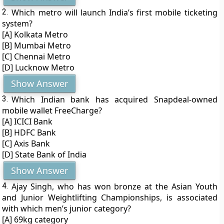
2.
Which metro will launch India’s first mobile ticketing
system?
[A] Kolkata Metro
[B] Mumbai Metro
[C] Chennai Metro
[D] Lucknow Metro
Show Answer
3.
Which Indian bank has acquired Snapdeal-owned
mobile wallet FreeCharge?
[A] ICICI Bank
[B] HDFC Bank
[C] Axis Bank
[D] State Bank of India
Show Answer
4.
Ajay Singh, who has won bronze at the Asian Youth
and Junior Weightlifting Championships, is associated
with which men’s junior category?
[A] 69kg category