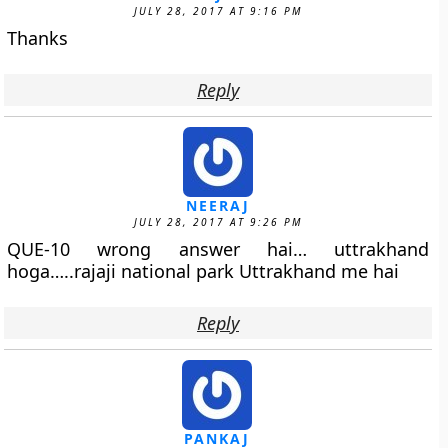
JULY 28, 2017 AT 9:16 PM
Thanks
Reply
NEERAJ
JULY 28, 2017 AT 9:26 PM
QUE-10 wrong answer hai… uttrakhand
hoga…..rajaji national park Uttrakhand me hai
Reply
PANKAJ