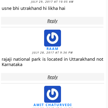
JULY 29, 2017 AT 10:05 AM
usne bhi utrakhand hi likha hai
Reply
RAAM
JULY 28, 2017 AT 9:36 PM
rajaji national park is located in Uttarakhand not
Karnataka
Reply
AMIT CHATURVEDI