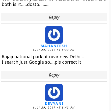
both is rt…..dosto………
Reply
MAHANTESH
JULY 29, 2017 AT 8:33 PM
Rajaji national park at near new Delhi ..
I search just Google so….pls correct it
Reply
DEVYANI
JULY 29, 2017 AT 8:43 PM