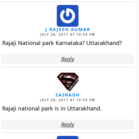
J RAJESH KUMAR
JULY 28, 2017 AT 10:59 PM
Rajaji National park Karnataka? Uttarakhand?
Reply
SAINADH
JULY 28, 2017 AT 10:59 PM
Rajaji national park is in Uttarakhand.
Reply