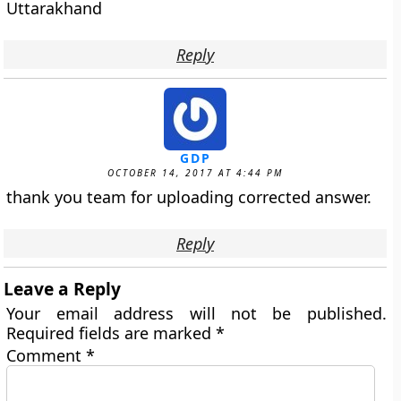
Uttarakhand
Reply
GDP
OCTOBER 14, 2017 AT 4:44 PM
thank you team for uploading corrected answer.
Reply
Leave a Reply
Your email address will not be published.
Required fields are marked
*
Comment
*