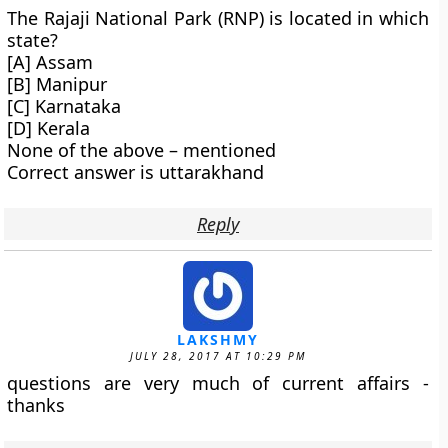
The Rajaji National Park (RNP) is located in which
state?
[A] Assam
[B] Manipur
[C] Karnataka
[D] Kerala
None of the above – mentioned
Correct answer is uttarakhand
Reply
LAKSHMY
JULY 28, 2017 AT 10:29 PM
questions are very much of current affairs -
thanks