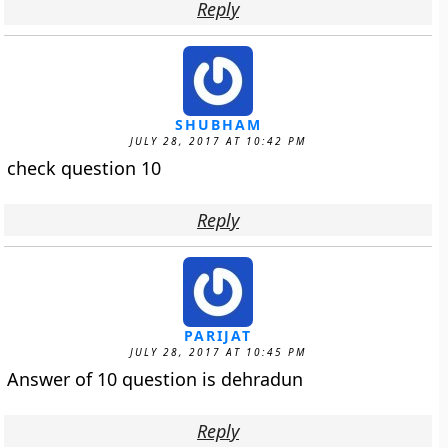
Reply
SHUBHAM
JULY 28, 2017 AT 10:42 PM
check question 10
Reply
PARIJAT
JULY 28, 2017 AT 10:45 PM
Answer of 10 question is dehradun
Reply