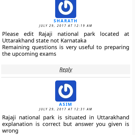
SHARATH
JULY 29, 2017 AT 12:19 AM
Please edit Rajaji national park located at
Uttarakhand state not Karnataka
Remaining questions is very useful to preparing
the upcoming exams
Reply
ASIM
JULY 29, 2017 AT 12:31 AM
Rajaji national park is situated in Uttarakhand
explanation is correct but answer you given is
wrong