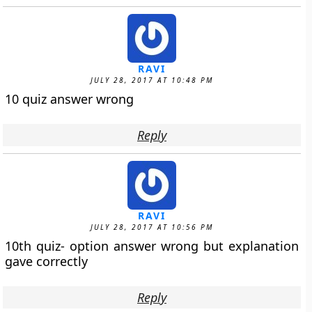
RAVI
JULY 28, 2017 AT 10:48 PM
10 quiz answer wrong
Reply
RAVI
JULY 28, 2017 AT 10:56 PM
10th quiz- option answer wrong but explanation
gave correctly
Reply