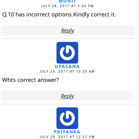
MOHIT
JULY 28, 2017 AT 9:00 PM
Q.10 has incorrect options.Kindly correct it.
Reply
UPASANA
JULY 29, 2017 AT 10:30 AM
Whts correct answer?
Reply
PRIYANKA
JULY 29, 2017 AT 12:57 PM