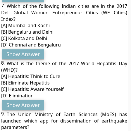
7.
Which of the following Indian cities are in the 2017
Dell Global Women Entrepreneur Cities (WE Cities)
Index?
[A] Mumbai and Kochi
[B] Bengaluru and Delhi
[C] Kolkata and Delhi
[D] Chennai and Bengaluru
Show Answer
8.
What is the theme of the 2017 World Hepatitis Day
(WHD)?
[A] Hepatitis: Think to Cure
[B] Eliminate Hepatitis
[C] Hepatitis: Aware Yourself
[D] Elimination
Show Answer
9.
The Union Ministry of Earth Sciences (MoES) has
launched which app for dissemination of earthquake
parameters?