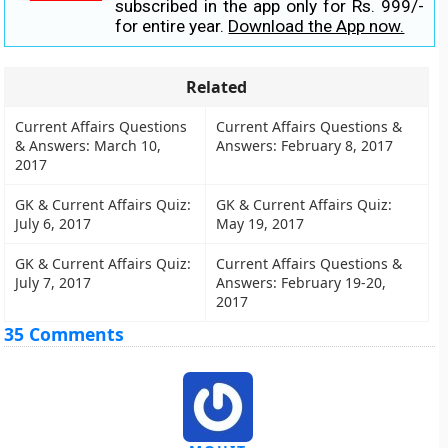
subscribed in the app only for Rs. 999/-
for entire year.
Download the App now.
Related
Current Affairs Questions
Current Affairs Questions &
& Answers: March 10,
Answers: February 8, 2017
2017
GK & Current Affairs Quiz:
GK & Current Affairs Quiz:
July 6, 2017
May 19, 2017
GK & Current Affairs Quiz:
Current Affairs Questions &
July 7, 2017
Answers: February 19-20,
2017
35 Comments