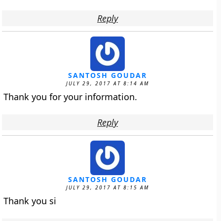
Reply
SANTOSH GOUDAR
JULY 29, 2017 AT 8:14 AM
Thank you for your information.
Reply
SANTOSH GOUDAR
JULY 29, 2017 AT 8:15 AM
Thank you si