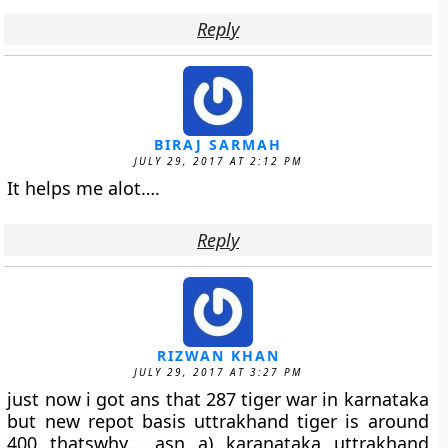
Reply
BIRAJ SARMAH
JULY 29, 2017 AT 2:12 PM
It helps me alot….
Reply
RIZWAN KHAN
JULY 29, 2017 AT 3:27 PM
just now i got ans that 287 tiger war in karnataka
but new repot basis uttrakhand tiger is around
400 thatswhy……asn a) karanataka uttrakhand