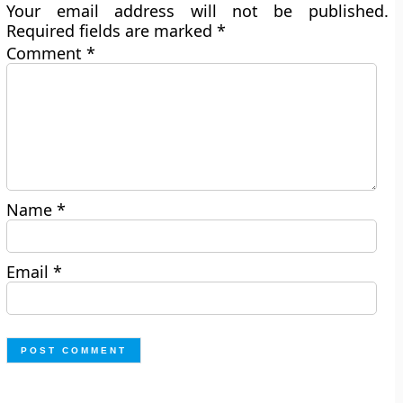
Your email address will not be published.
Required fields are marked
*
Comment
*
Name
*
Email
*