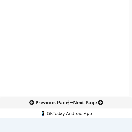
Previous Page
Next Page
📱 GKToday Android App
🔍