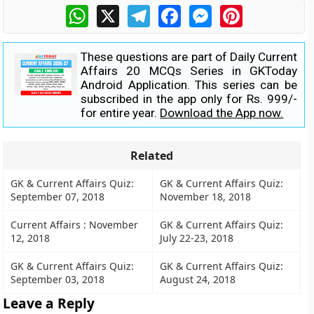
WhatsApp
X
Telegram
Facebook
Messenger
Pinterest
These questions are part of Daily Current
Affairs 20 MCQs Series in GKToday
Android Application. This series can be
subscribed in the app only for Rs. 999/-
for entire year.
Download the App now.
Related
GK & Current Affairs Quiz:
GK & Current Affairs Quiz:
September 07, 2018
November 18, 2018
Current Affairs : November
GK & Current Affairs Quiz:
12, 2018
July 22-23, 2018
GK & Current Affairs Quiz:
GK & Current Affairs Quiz:
September 03, 2018
August 24, 2018
Leave a Reply