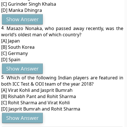
[C] Gurinder Singh Khalsa
[D] Manka Dhingra
Show Answer
4.
Masazo Nonaka, who passed away recently, was the
world’s oldest man of which country?
[A] Japan
[B] South Korea
[C] Germany
[D] Spain
Show Answer
5.
Which of the following Indian players are featured in
both ICC Test & ODI team of the year 2018?
[A] Virat Kohli and Jasprit Bumrah
[B] Rishabh Pant and Rohit Sharma
[C] Rohit Sharma and Virat Kohli
[D] Jasprit Bumrah and Rohit Sharma
Show Answer