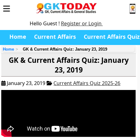
Hello Guest !
Register or Login
Home
Current Affairs
Current Affairs Quiz
Home
GK & Current Affairs Quiz: January 23, 2019
GK & Current Affairs Quiz: January
23, 2019
January 23, 2019
Current Affairs Quiz 2025-26