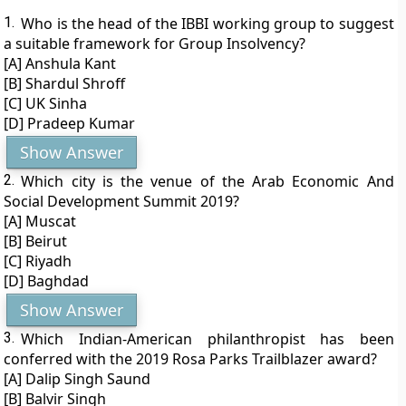
1.
Who is the head of the IBBI working group to suggest
a suitable framework for Group Insolvency?
[A] Anshula Kant
[B] Shardul Shroff
[C] UK Sinha
[D] Pradeep Kumar
Show Answer
2.
Which city is the venue of the Arab Economic And
Social Development Summit 2019?
[A] Muscat
[B] Beirut
[C] Riyadh
[D] Baghdad
Show Answer
3.
Which Indian-American philanthropist has been
conferred with the 2019 Rosa Parks Trailblazer award?
[A] Dalip Singh Saund
[B] Balvir Singh