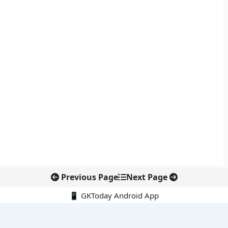
Previous Page
Next Page
📱 GKToday Android App
🔍