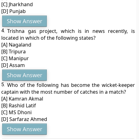
[C] Jharkhand
[D] Punjab
Show Answer
4.
Trishna gas project, which is in news recently, is
located in which of the following states?
[A] Nagaland
[B] Tripura
[C] Manipur
[D] Assam
Show Answer
5.
Who of the following has become the wicket-keeper
captain with the most number of catches in a match?
[A] Kamran Akmal
[B] Rashid Latif
[C] MS Dhoni
[D] Sarfaraz Ahmed
Show Answer