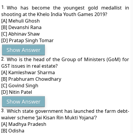
1.
Who has become the youngest gold medallist in
shooting at the Khelo India Youth Games 2019?
[A] Mehuli Ghosh
[B] Devanshi Rana
[C] Abhinav Shaw
[D] Pratap Singh Tomar
Show Answer
2.
Who is the head of the Group of Ministers (GoM) for
GST issues in real estate?
[A] Kamleshwar Sharma
[B] Prabhuram Chowdhary
[C] Govind Singh
[D] Nitin Patel
Show Answer
3.
Which state government has launched the farm debt-
waiver scheme ‘Jai Kisan Rin Mukti Yojana’?
[A] Madhya Pradesh
[B] Odisha