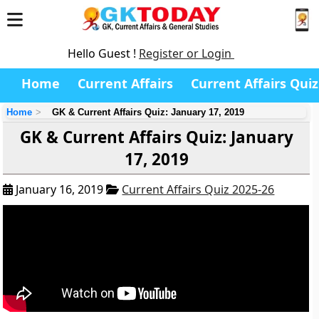
Hello Guest !
Register or Login
Home
Current Affairs
Current Affairs Quiz
Home
GK & Current Affairs Quiz: January 17, 2019
GK & Current Affairs Quiz: January
17, 2019
January 16, 2019
Current Affairs Quiz 2025-26