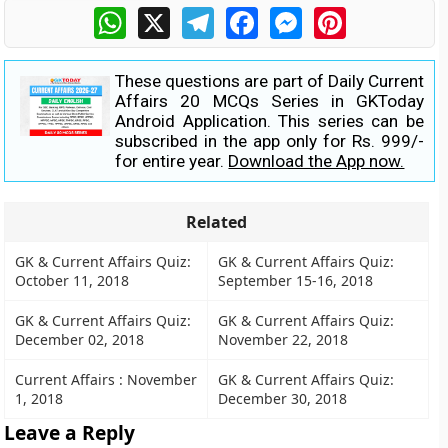
WhatsApp
X
Telegram
Facebook
Messenger
Pinterest
These questions are part of Daily Current
Affairs 20 MCQs Series in GKToday
Android Application. This series can be
subscribed in the app only for Rs. 999/-
for entire year.
Download the App now.
Related
GK & Current Affairs Quiz:
GK & Current Affairs Quiz:
October 11, 2018
September 15-16, 2018
GK & Current Affairs Quiz:
GK & Current Affairs Quiz:
December 02, 2018
November 22, 2018
Current Affairs : November
GK & Current Affairs Quiz:
1, 2018
December 30, 2018
Leave a Reply