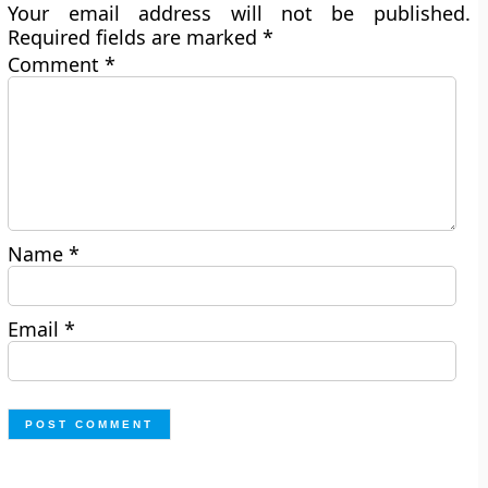
Your email address will not be published.
Required fields are marked
*
Comment
*
Name
*
Email
*