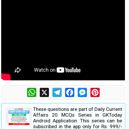
WhatsApp
X
Telegram
Facebook
Messenger
Pinterest
These questions are part of Daily Current
Affairs 20 MCQs Series in GKToday
Android Application. This series can be
subscribed in the app only for Rs. 999/-