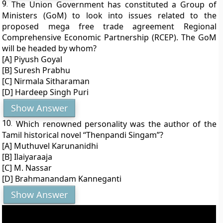
9.
The Union Government has constituted a Group of
Ministers (GoM) to look into issues related to the
proposed mega free trade agreement Regional
Comprehensive Economic Partnership (RCEP). The GoM
will be headed by whom?
[A] Piyush Goyal
[B] Suresh Prabhu
[C] Nirmala Sitharaman
[D] Hardeep Singh Puri
Show Answer
10.
Which renowned personality was the author of the
Tamil historical novel “Thenpandi Singam”?
[A] Muthuvel Karunanidhi
[B] Ilaiyaraaja
[C] M. Nassar
[D] Brahmanandam Kanneganti
Show Answer