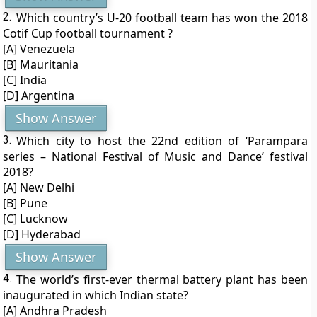
2.
Which country’s U-20 football team has won the 2018
Cotif Cup football tournament ?
[A] Venezuela
[B] Mauritania
[C] India
[D] Argentina
Show Answer
3.
Which city to host the 22nd edition of ‘Parampara
series – National Festival of Music and Dance’ festival
2018?
[A] New Delhi
[B] Pune
[C] Lucknow
[D] Hyderabad
Show Answer
4.
The world’s first-ever thermal battery plant has been
inaugurated in which Indian state?
[A] Andhra Pradesh