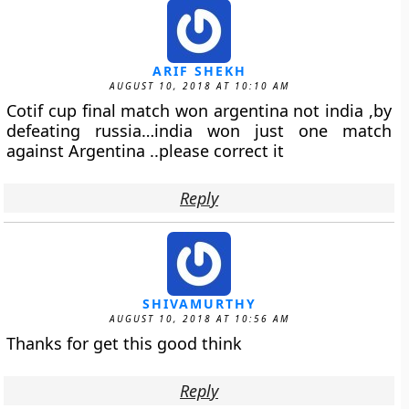
ARIF SHEKH
AUGUST 10, 2018 AT 10:10 AM
Cotif cup final match won argentina not india ,by
defeating russia…india won just one match
against Argentina ..please correct it
Reply
SHIVAMURTHY
AUGUST 10, 2018 AT 10:56 AM
Thanks for get this good think
Reply