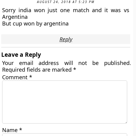
AUGUST 24, 2018 AT 5:23 PM
Sorry india won just one match and it was vs
Argentina
But cup won by argentina
Reply
Leave a Reply
Your email address will not be published.
Required fields are marked
*
Comment
*
Name
*