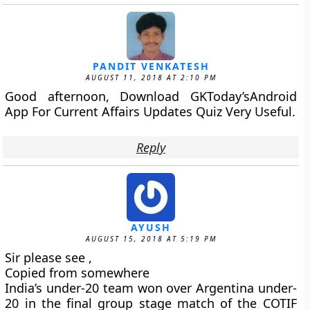
PANDIT VENKATESH
AUGUST 11, 2018 AT 2:10 PM
Good afternoon, Download GKToday’sAndroid
App For Current Affairs Updates Quiz Very Useful.
Reply
AYUSH
AUGUST 15, 2018 AT 5:19 PM
Sir please see ,
Copied from somewhere
India’s under-20 team won over Argentina under-
20 in the final group stage match of the COTIF