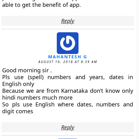
able to get the benefit of app.
Reply
MAHANTESH G
AUGUST 10, 2018 AT 8:39 AM
Good morning sir .
Pls use (spell) numbers and years, dates in
English only
Because we are from Karnataka don’t know only
hindi numbers much more
So pls use English where dates, numbers and
digit comes
Reply