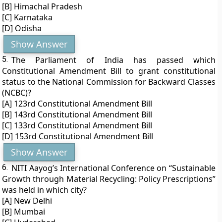
[B] Himachal Pradesh
[C] Karnataka
[D] Odisha
Show Answer
5.
The Parliament of India has passed which
Constitutional Amendment Bill to grant constitutional
status to the National Commission for Backward Classes
(NCBC)?
[A] 123rd Constitutional Amendment Bill
[B] 143rd Constitutional Amendment Bill
[C] 133rd Constitutional Amendment Bill
[D] 153rd Constitutional Amendment Bill
Show Answer
6.
NITI Aayog’s International Conference on “Sustainable
Growth through Material Recycling: Policy Prescriptions”
was held in which city?
[A] New Delhi
[B] Mumbai