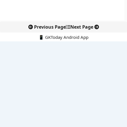
Previous Page
Next Page
📱 GKToday Android App
🔍