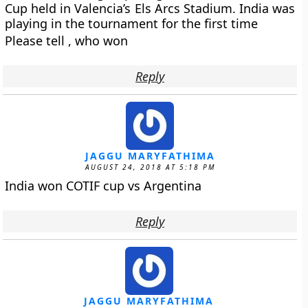
Cup held in Valencia’s Els Arcs Stadium. India was
playing in the tournament for the first time
Please tell , who won
Reply
JAGGU MARYFATHIMA
AUGUST 24, 2018 AT 5:18 PM
India won COTIF cup vs Argentina
Reply
JAGGU MARYFATHIMA