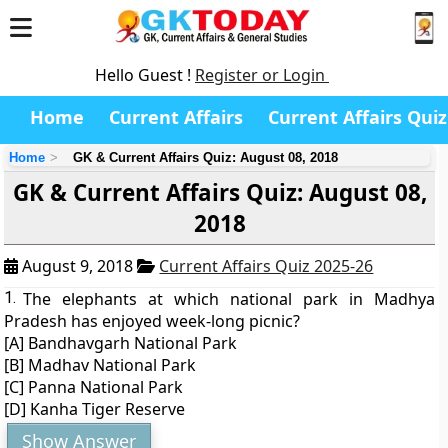
Hello Guest !
Register or Login
Home
Current Affairs
Current Affairs Quiz
Home
GK & Current Affairs Quiz: August 08, 2018
GK & Current Affairs Quiz: August 08,
2018
August 9, 2018
Current Affairs Quiz 2025-26
1.
The elephants at which national park in Madhya
Pradesh has enjoyed week-long picnic?
[A] Bandhavgarh National Park
[B] Madhav National Park
[C] Panna National Park
[D] Kanha Tiger Reserve
Show Answer