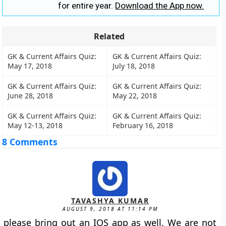
for entire year.
Download the App now.
Related
GK & Current Affairs Quiz:
GK & Current Affairs Quiz:
May 17, 2018
July 18, 2018
GK & Current Affairs Quiz:
GK & Current Affairs Quiz:
June 28, 2018
May 22, 2018
GK & Current Affairs Quiz:
GK & Current Affairs Quiz:
May 12-13, 2018
February 16, 2018
8 Comments
TAVASHYA KUMAR
AUGUST 9, 2018 AT 11:14 PM
please bring out an IOS app as well. We are not