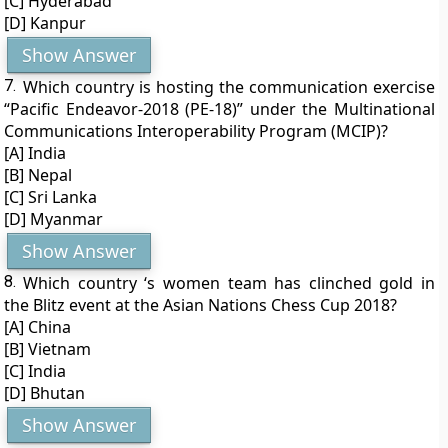
[C] Hyderabad
[D] Kanpur
Show Answer
7.
Which country is hosting the communication exercise
“Pacific Endeavor-2018 (PE-18)” under the Multinational
Communications Interoperability Program (MCIP)?
[A] India
[B] Nepal
[C] Sri Lanka
[D] Myanmar
Show Answer
8.
Which country ‘s women team has clinched gold in
the Blitz event at the Asian Nations Chess Cup 2018?
[A] China
[B] Vietnam
[C] India
[D] Bhutan
Show Answer