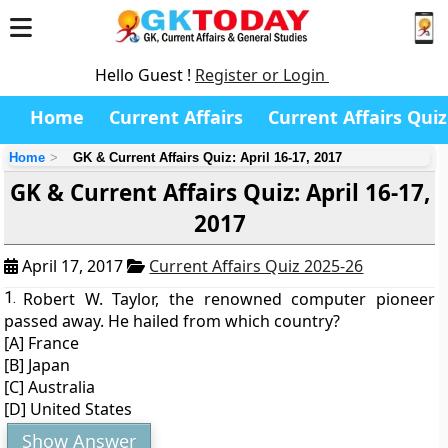
Hello Guest !
Register or Login
Home
Current Affairs
Current Affairs Quiz
Home
GK & Current Affairs Quiz: April 16-17, 2017
GK & Current Affairs Quiz: April 16-17,
2017
April 17, 2017
Current Affairs Quiz 2025-26
1.
Robert W. Taylor, the renowned computer pioneer
passed away. He hailed from which country?
[A] France
[B] Japan
[C] Australia
[D] United States
Show Answer