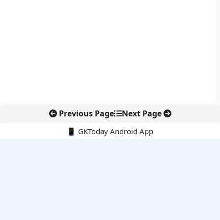
Previous Page
Next Page
📱 GKToday Android App
🔍