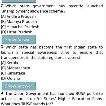
2.
Which state government has recently launched
‘unemployment allowance scheme’?
[A] Andhra Pradesh
[B] Madhya Pradesh
[C] Himachal Pradesh
[D] Uttar Pradesh
Show Answer
3.
Which state has become the first Indian state to
launch a special awareness drive to ensure that
transgenders in the state register as voters?
[A] Kerala
[B] Maharashtra
[C] Karnataka
[D] Odisha
Show Answer
4.
The Union Government has launched RUSA portal to
act as a one-stop for States’ Higher Education Plans.
What does ‘RUSA’ stands for?