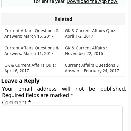
for entire year.
Download the App now.
Related
Current Affairs Questions &
GK & Current Affairs Quiz:
Answers: March 15, 2017
April 1-2, 2017
Current Affairs Questions &
GK & Current Affairs :
Answers: March 11, 2017
November 22, 2016
GK & Current Affairs Quiz:
Current Affairs Questions &
April 6, 2017
Answers: February 24, 2017
Leave a Reply
Your email address will not be published.
Required fields are marked
*
Comment
*