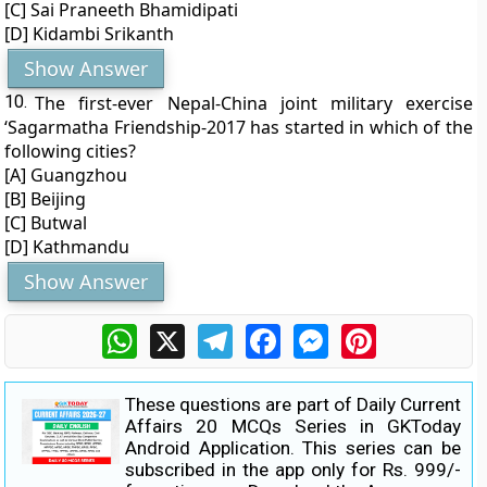
[C] Sai Praneeth Bhamidipati
[D] Kidambi Srikanth
Show Answer
10.
The first-ever Nepal-China joint military exercise
‘Sagarmatha Friendship-2017 has started in which of the
following cities?
[A] Guangzhou
[B] Beijing
[C] Butwal
[D] Kathmandu
Show Answer
WhatsApp
X
Telegram
Facebook
Messenger
Pinterest
These questions are part of Daily Current
Affairs 20 MCQs Series in GKToday
Android Application. This series can be
subscribed in the app only for Rs. 999/-