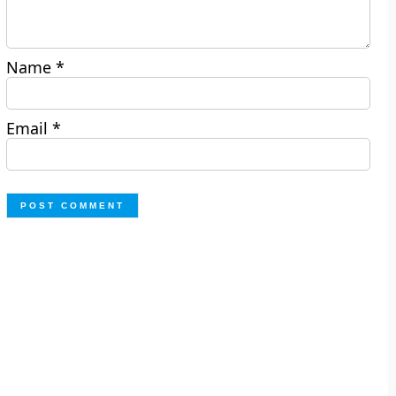
Name
*
Email
*