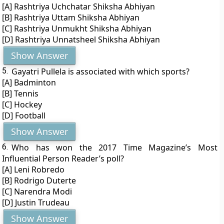
[A] Rashtriya Uchchatar Shiksha Abhiyan
[B] Rashtriya Uttam Shiksha Abhiyan
[C] Rashtriya Unmukht Shiksha Abhiyan
[D] Rashtriya Unnatsheel Shiksha Abhiyan
Show Answer
5.
Gayatri Pullela is associated with which sports?
[A] Badminton
[B] Tennis
[C] Hockey
[D] Football
Show Answer
6.
Who has won the 2017 Time Magazine’s Most
Influential Person Reader’s poll?
[A] Leni Robredo
[B] Rodrigo Duterte
[C] Narendra Modi
[D] Justin Trudeau
Show Answer