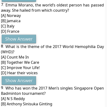
7.
Emma Morano, the world’s oldest person has passed
away. She hailed from which country?
[A] Norway
[B] Jamaica
[C] Italy
[D] France
Show Answer
8.
What is the theme of the 2017 World Hemophilia Day
(WHD)?
[A] Count Me In
[B] Together We Care
[C] Improve Your Life!
[D] Hear their voices
Show Answer
9.
Who has won the 2017 Men’s singles Singapore Open
Badminton tournament?
[A] N S Reddy
[B] Anthony Sinisuka Ginting