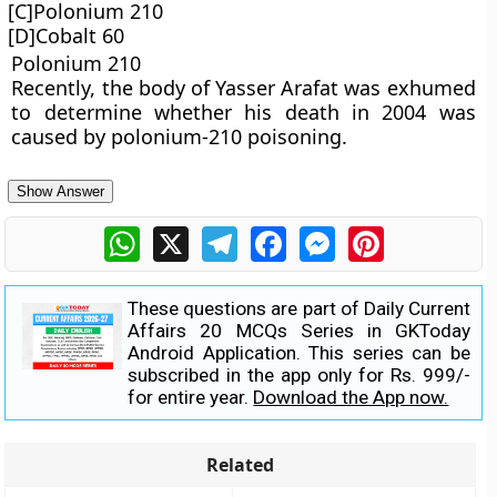
[C]Polonium 210
[D]Cobalt 60
Polonium 210
Recently, the body of Yasser Arafat was exhumed
to determine whether his death in 2004 was
caused by polonium-210 poisoning.
Show Answer
WhatsApp
X
Telegram
Facebook
Messenger
Pinterest
These questions are part of Daily Current
Affairs 20 MCQs Series in GKToday
Android Application. This series can be
subscribed in the app only for Rs. 999/-
for entire year.
Download the App now.
Related