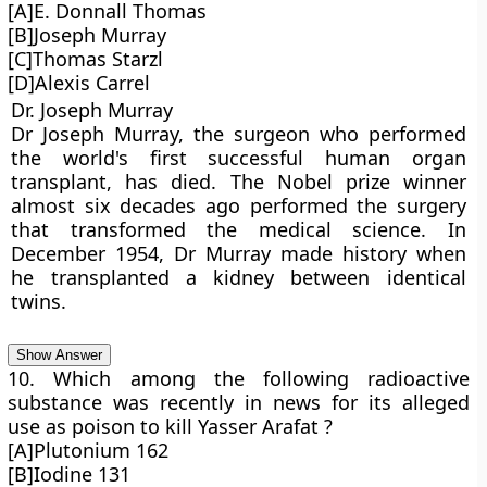
[A]E. Donnall Thomas
[B]Joseph Murray
[C]Thomas Starzl
[D]Alexis Carrel
Dr. Joseph Murray
Dr Joseph Murray, the surgeon who performed
the world's first successful human organ
transplant, has died. The Nobel prize winner
almost six decades ago performed the surgery
that transformed the medical science. In
December 1954, Dr Murray made history when
he transplanted a kidney between identical
twins.
Show Answer
10. Which among the following radioactive
substance was recently in news for its alleged
use as poison to kill Yasser Arafat ?
[A]Plutonium 162
[B]Iodine 131