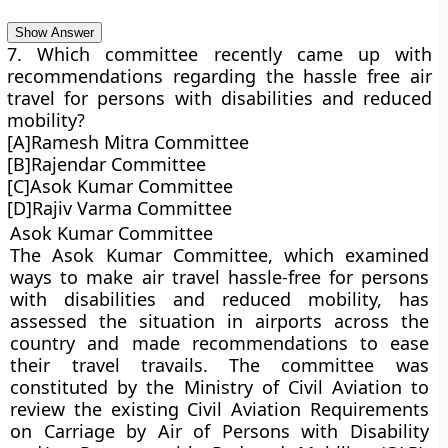
Show Answer
7. Which committee recently came up with
recommendations regarding the hassle free air
travel for persons with disabilities and reduced
mobility?
[A]Ramesh Mitra Committee
[B]Rajendar Committee
[C]Asok Kumar Committee
[D]Rajiv Varma Committee
Asok Kumar Committee
The Asok Kumar Committee, which examined
ways to make air travel hassle-free for persons
with disabilities and reduced mobility, has
assessed the situation in airports across the
country and made recommendations to ease
their travel travails. The committee was
constituted by the Ministry of Civil Aviation to
review the existing Civil Aviation Requirements
on Carriage by Air of Persons with Disability