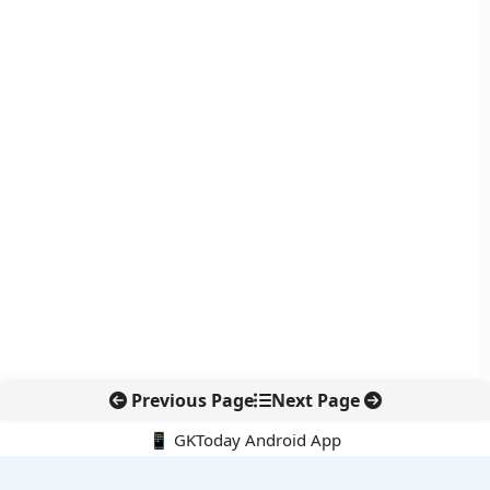
Previous Page
Next Page
📱 GKToday Android App
🔍