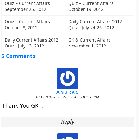
Quiz – Current Affairs
Quiz – Current Affairs
September 25, 2012
October 19, 2012
Quiz – Current Affairs
Daily Current Affairs 2012
October 8, 2012
Quiz : July 24-26, 2012
Daily Current Affairs 2012
GK & Current Affairs
Quiz : July 13, 2012
November 1, 2012
5 Comments
ANURAG
DECEMBER 2, 2012 AT 10:17 PM
Thank You GKT.
Reply