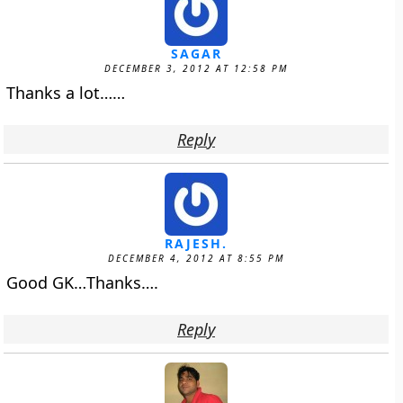
SAGAR
DECEMBER 3, 2012 AT 12:58 PM
Thanks a lot……
Reply
RAJESH.
DECEMBER 4, 2012 AT 8:55 PM
Good GK…Thanks….
Reply