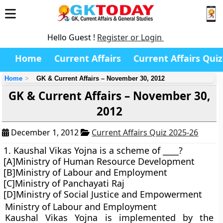
Hello Guest !
Register or Login
Home
Current Affairs
Current Affairs Quiz
Home
GK & Current Affairs – November 30, 2012
GK & Current Affairs – November 30,
2012
December 1, 2012
Current Affairs Quiz 2025-26
1. Kaushal Vikas Yojna is a scheme of ____?
[A]Ministry of Human Resource Development
[B]Ministry of Labour and Employment
[C]Ministry of Panchayati Raj
[D]Ministry of Social Justice and Empowerment
Ministry of Labour and Employment
Kaushal Vikas Yojna is implemented by the