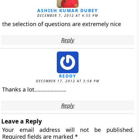
ASHISH KUMAR DUBEY
DECEMBER 7, 2012 AT 4:55 PM
the selection of questions are extremely nice
Reply
REDDY
DECEMBER 17, 2012 AT 3:58 PM
Thanks a lot………………….
Reply
Leave a Reply
Your email address will not be published.
Required fields are marked
*