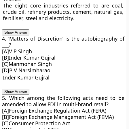
The eight core industries referred to are coal,
crude oil, refinery products, cement, natural gas,
fertiliser, steel and electricity.
Show Answer
4. ‘Matters of Discretion’ is the autobiography of
___?
[A]V P Singh
[B]Inder Kumar Gujral
[C]Manmohan Singh
[D]P V Narsimharao
Inder Kumar Gujral
Show Answer
5. Which among the following acts need to be
amended to allow FDI in multi-brand retail?
[A]Foreign Exchange Regulation Act (FERA)
[B]Foreign Exchange Management Act (FEMA)
[C]Consumer Protection Act