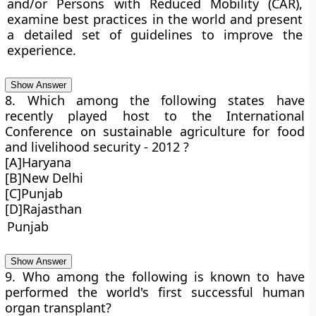
and/or Persons with Reduced Mobility (CAR),
examine best practices in the world and present
a detailed set of guidelines to improve the
experience.
Show Answer
8. Which among the following states have
recently played host to the International
Conference on sustainable agriculture for food
and livelihood security - 2012 ?
[A]Haryana
[B]New Delhi
[C]Punjab
[D]Rajasthan
Punjab
Show Answer
9. Who among the following is known to have
performed the world's first successful human
organ transplant?