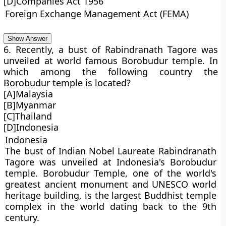
[D]Companies Act 1956
Foreign Exchange Management Act (FEMA)
Show Answer
6. Recently, a bust of Rabindranath Tagore was
unveiled at world famous Borobudur temple. In
which among the following country the
Borobudur temple is located?
[A]Malaysia
[B]Myanmar
[C]Thailand
[D]Indonesia
Indonesia
The bust of Indian Nobel Laureate Rabindranath
Tagore was unveiled at Indonesia's Borobudur
temple. Borobudur Temple, one of the world's
greatest ancient monument and UNESCO world
heritage building, is the largest Buddhist temple
complex in the world dating back to the 9th
century.