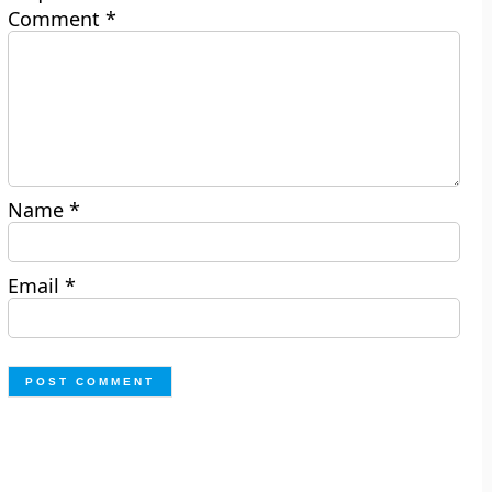
Comment
*
Name
*
Email
*