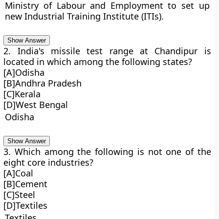
Ministry of Labour and Employment to set up
new Industrial Training Institute (ITIs).
Show Answer
2. India's missile test range at Chandipur is
located in which among the following states?
[A]Odisha
[B]Andhra Pradesh
[C]Kerala
[D]West Bengal
Odisha
Show Answer
3. Which among the following is not one of the
eight core industries?
[A]Coal
[B]Cement
[C]Steel
[D]Textiles
Textiles