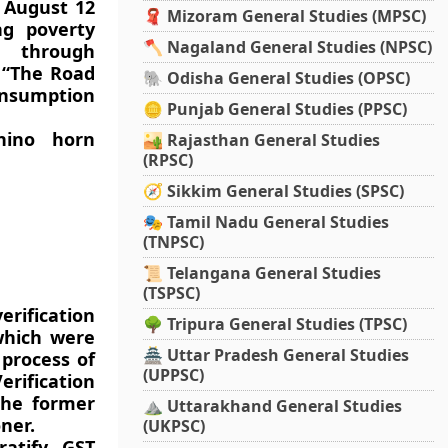
n August 12
🧣 Mizoram General Studies (MPSC)
ng poverty
🪓 Nagaland General Studies (NPSC)
t through
 “The Road
🐘 Odisha General Studies (OPSC)
onsumption
🪙 Punjab General Studies (PPSC)
hino horn
🏜️ Rajasthan General Studies
(RPSC)
🧭 Sikkim General Studies (SPSC)
🎭 Tamil Nadu General Studies
(TNPSC)
📜 Telangana General Studies
(TSPSC)
rification
🌳 Tripura General Studies (TPSC)
which were
🏯 Uttar Pradesh General Studies
 process of
(UPPSC)
rification
the former
⛰️ Uttarakhand General Studies
ner.
(UKPSC)
ratify GST