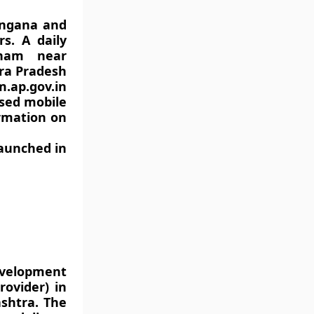
langana and
s. A daily
tnam near
hra Pradesh
ap.gov.in
ased mobile
ormation on
launched in
development
rovider) in
shtra. The