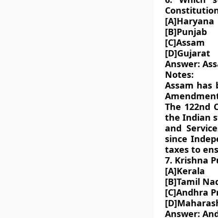
Constitutio
[A]Haryana
[B]Punjab
[C]Assam
[D]Gujarat
Answer: As
Notes:
Assam has b
Amendment B
The 122nd C
the Indian s
and Service
since Indep
taxes to ens
7. Krishna P
[A]Kerala
[B]Tamil Na
[C]Andhra P
[D]Maharas
Answer: An