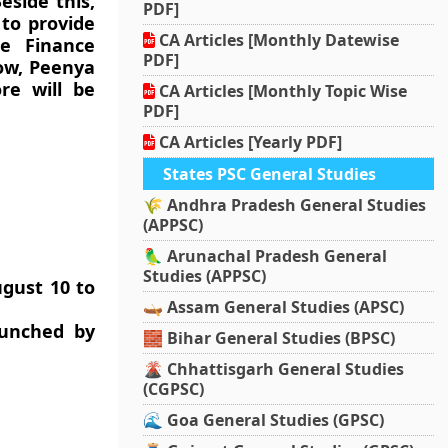
eside this,
PDF]
 to provide
CA Articles [Monthly Datewise
ne Finance
PDF]
now, Peenya
re will be
CA Articles [Monthly Topic Wise
PDF]
CA Articles [Yearly PDF]
States PSC General Studies
🌾 Andhra Pradesh General Studies
(APPSC)
🦜 Arunachal Pradesh General
Studies (APPSC)
ugust 10 to
🛶 Assam General Studies (APSC)
aunched by
🧱 Bihar General Studies (BPSC)
🌋 Chhattisgarh General Studies
(CGPSC)
🌊 Goa General Studies (GPSC)