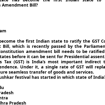
n Amendment Bill?
sam
ecome the first Indian state to ratify the GST C
ill, which is recently passed by the Parliament
onstitution amendment bill needs to be ratified
tates before it can be sent for Presidential assen
s Tax (GST) is India’s most important indirect 
endence. Under it, a single rate of GST will repl
ure seamless transfer of goods and services.
ushkar festival has started in which state of India
du
radesh
htra
dhra Pradesh