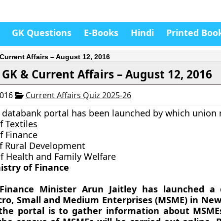
GK Questions
E-Books
Hindi
Printed Boo
Current Affairs – August 12, 2016
GK & Current Affairs – August 12, 2016
2016
Current Affairs Quiz 2025-26
databank portal has been launched by which union 
f Textiles
f Finance
of Rural Development
of Health and Family Welfare
istry of Finance
Finance Minister Arun Jaitley has launched a
icro, Small and Medium Enterprises (MSME) in New
the portal is to gather information about MSME