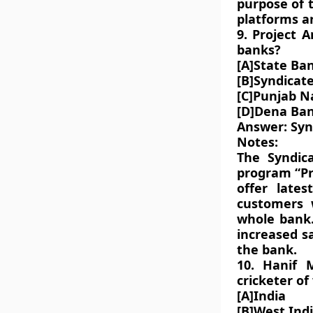
purpose of t
platforms an
9. Project 
banks?
[A]State Ban
[B]Syndicat
[C]Punjab N
[D]Dena Ba
Answer: Syn
Notes:
The Syndic
program “Pr
offer lates
customers 
whole bank.
increased sa
the bank.
10. Hanif 
cricketer of
[A]India
[B]West Ind