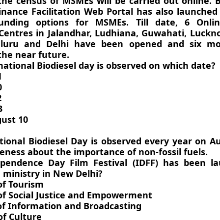
the census of MSMEs will be carried out online. B
inance Facilitation Web Portal has also launched
 funding options for MSMEs. Till date, 6 Onli
n Centres in Jalandhar, Ludhiana, Guwahati, Luck
luru and Delhi have been opened and six mo
the near future.
national Biodiesel day is observed on which date?
1
0
2
3
ust 10
tional Biodiesel Day is observed every year on A
eness about the importance of non-fossil fuels.
ependence Day Film Festival (IDFF) has been l
 ministry in New Delhi?
of Tourism
 of Social Justice and Empowerment
 of Information and Broadcasting
of Culture