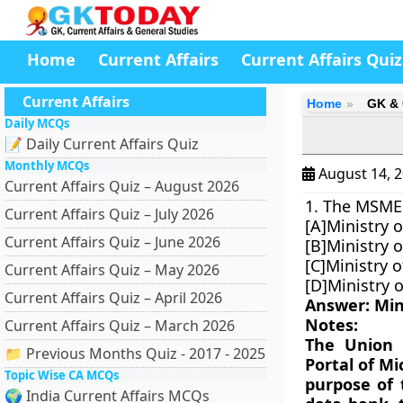
Home
Current Affairs
Current Affairs Quiz
Current Affairs
Home
GK & 
Daily MCQs
📝 Daily Current Affairs Quiz
Monthly MCQs
August 14, 
Current Affairs Quiz – August 2026
1. The MSME 
Current Affairs Quiz – July 2026
[A]Ministry o
Current Affairs Quiz – June 2026
[B]Ministry o
[C]Ministry 
Current Affairs Quiz – May 2026
[D]Ministry 
Current Affairs Quiz – April 2026
Answer: Min
Notes:
Current Affairs Quiz – March 2026
The Union 
📁 Previous Months Quiz - 2017 - 2025
Portal of M
Topic Wise CA MCQs
purpose of 
🌍 India Current Affairs MCQs