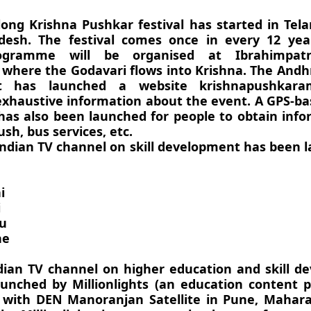
long Krishna Pushkar festival has started in Te
esh. The festival comes once in every 12 year
programme will be organised at Ibrahimpa
 where the Godavari flows into Krishna. The And
 has launched a website krishnapushkaram.
exhaustive information about the event. A GPS-b
 has also been launched for people to obtain inf
ush, bus services, etc.
 Indian TV channel on skill development has been 
i
i
u
ne
ndian TV channel on higher education and skill 
unched by Millionlights (an education content p
 with DEN Manoranjan Satellite in Pune, Mahara