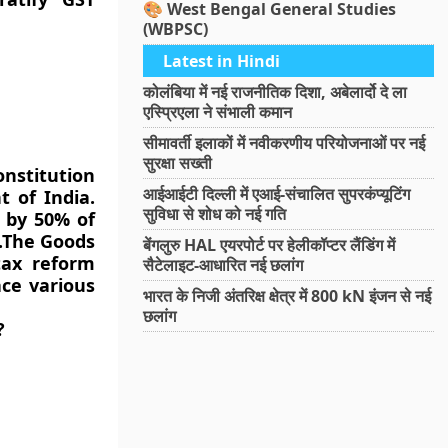
🎨 West Bengal General Studies
(WBPSC)
Latest in Hindi
कोलंबिया में नई राजनीतिक दिशा, अबेलार्दो दे ला
एस्प्रिएला ने संभाली कमान
सीमावर्ती इलाकों में नवीकरणीय परियोजनाओं पर नई
सुरक्षा सख्ती
onstitution
आईआईटी दिल्ली में एआई-संचालित सुपरकंप्यूटिंग
 of India.
सुविधा से शोध को नई गति
 by 50% of
t.The Goods
बेंगलुरु HAL एयरपोर्ट पर हेलीकॉप्टर लैंडिंग में
tax reform
सैटेलाइट-आधारित नई छलांग
ace various
भारत के निजी अंतरिक्ष क्षेत्र में 800 kN इंजन से नई
छलांग
?