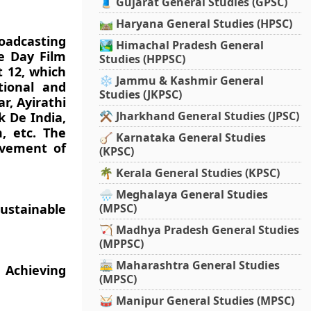
🧵 Gujarat General Studies (GPSC)
🛤️ Haryana General Studies (HPSC)
oadcasting
🏞️ Himachal Pradesh General
e Day Film
Studies (HPPSC)
t 12, which
❄️ Jammu & Kashmir General
tional and
Studies (JKPSC)
r, Ayirathi
⚒️ Jharkhand General Studies (JPSC)
k De India,
, etc. The
🪕 Karnataka General Studies
ovement of
(KPSC)
🌴 Kerala General Studies (KPSC)
🌧️ Meghalaya General Studies
ustainable
(MPSC)
🏹 Madhya Pradesh General Studies
(MPPSC)
🚋 Maharashtra General Studies
Achieving
(MPSC)
🥁 Manipur General Studies (MPSC)