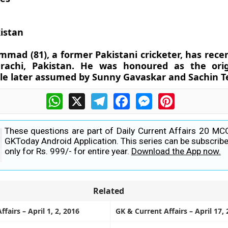
istan
mad (81), a former Pakistani cricketer, has rece
rachi, Pakistan. He was honoured as the origi
tle later assumed by Sunny Gavaskar and Sachin Te
WhatsApp
X
Telegram
Facebook
Messenger
Pinterest
These questions are part of Daily Current Affairs 20 MC
GKToday Android Application. This series can be subscribe
only for Rs. 999/- for entire year.
Download the App now.
Related
fairs – April 1, 2, 2016
GK & Current Affairs – April 17,