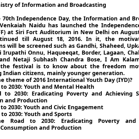
istry of Information and Broadcasting
 70th Independence Day, the Information and Br
 Venkaiah Naidu has launched the Independenc
FF) at Siri Fort Auditorium in New Delhi on Augus
tinued till August 18, 2016. In it, the motiva
lms will be screened such as Gandhi, Shaheed, Upka
hi Irupathi Onnu, Haqueeqat, Border, Lagaan, Cha
nd Netaji Subhash Chandra Bose, I Am Kalam
 the festival is to know about the freedom m
 Indian citizens, mainly younger generation.
he theme of 2016 International Youth Day (IYD)?
 to 2030: Youth and Mental Health
 to 2030: Eradicating Poverty and Achieving S
n and Production
 to 2030: Youth and Civic Engagement
 to 2030: Youth and Sports
he Road to 2030: Eradicating Poverty and 
 Consumption and Production