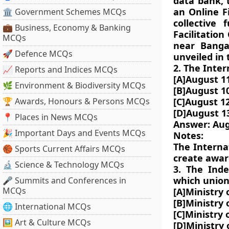
data bank, 
an Online F
🏛 Government Schemes MCQs
collective
💼 Business, Economy & Banking
Facilitatio
MCQs
near Banga
🚀 Defence MCQs
unveiled in 
2. The Inter
📈 Reports and Indices MCQs
[A]August 1
🌿 Environment & Biodiversity MCQs
[B]August 1
🏆 Awards, Honours & Persons MCQs
[C]August 1
[D]August 1
📍 Places in News MCQs
Answer: Aug
🎉 Important Days and Events MCQs
Notes:
The Interna
🏀 Sports Current Affairs MCQs
create awar
🔬 Science & Technology MCQs
3. The Ind
which union
🎤 Summits and Conferences in
MCQs
[A]Ministry 
[B]Ministry
🌐 International MCQs
[C]Ministry
🖼 Art & Culture MCQs
[D]Ministry 