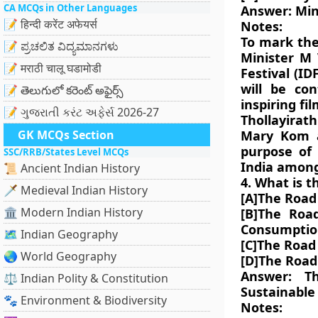
CA MCQs in Other Languages
Answer: Min
📝 हिन्दी करेंट अफेयर्स
Notes:
To mark the
📝 ಪ್ರಚಲಿತ ವಿದ್ಯಮಾನಗಳು
Minister M
📝 मराठी चालू घडामोडी
Festival (ID
will be con
📝 తెలుగులో కరెంట్ అఫైర్స్
inspiring fi
📝 ગુજરાતી કરંટ અફેર્સ 2026-27
Thollayirat
GK MCQs Section
Mary Kom a
purpose of
SSC/RRB/States Level MCQs
India among
📜 Ancient Indian History
4. What is t
🗡️ Medieval Indian History
[A]The Road
🏛️ Modern Indian History
[B]The Road
Consumptio
🗺️ Indian Geography
[C]The Road
🌏 World Geography
[D]The Road
Answer: T
⚖️ Indian Polity & Constitution
Sustainable
🐾 Environment & Biodiversity
Notes: