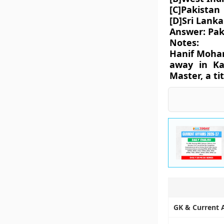
[C]Pakistan
[D]Sri Lanka
Answer: Pak
Notes:
Hanif Moham
away in Ka
Master, a ti
GK & Current Af