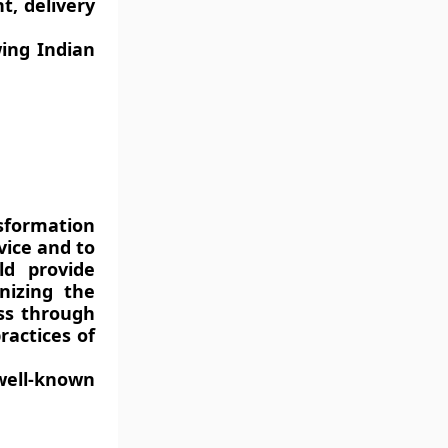
t, delivery
ing Indian
sformation
vice and to
ld provide
nizing the
ess through
ractices of
ell-known