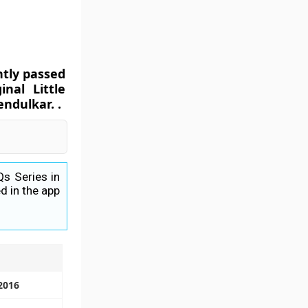
ntly passed
nal Little
ndulkar. .
Qs Series in
d in the app
 2016