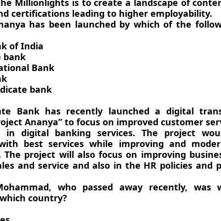
he Millionlights is to create a landscape of conten
d certifications leading to higher employability.
Ananya has been launched by which of the follow
k of India
e bank
ational Bank
nk
dicate bank
ate Bank has recently launched a digital tran
oject Ananya” to focus on improved customer ser
t in digital banking services. The project wou
with best services while improving and moder
 The project will also focus on improving busin
les and service and also in the HR policies and p
Mohammad, who passed away recently, was w
 which country?
ies