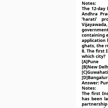
Notes:
The 12-day 
Andhra Prad
‘harati’ 
Vijayawada,
government
containing 
application
ghats, the r
8. The first
which city?
[A]Pune
[B]New Delh
[C]Guwahat
[D]Bangalur
Answer: Pu
Notes:
The first I
has been la
partnership