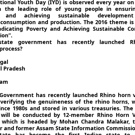
tional Youth Day (IYD) is observed every year o
n the leading role of young people in ensuri
on and achieving sustainable developmen
 consumption and production. The 2016 theme is
adicating Poverty and Achieving Sustainable C
ion”.
state government has recently launched R
 process?
gal
l Pradesh
sam
overnment has recently launched Rhino horn ve
 verifying the genuineness of the rhino horns, 
ince 1980s and stored in various treasuries. The
n will be conducted by 12-member Rhino Horn Ve
 which is headed by Mohan Chandra Malakar, 
cer and former Assam State Information Commissio
tate has become the first Indian state to 