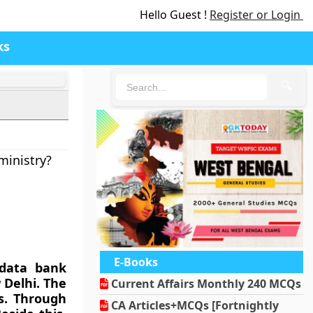
Hello Guest !
Register or Login
ks
🔍
ministry?
E-Books
 data bank
 Delhi. The
Current Affairs Monthly 240 MCQs
s. Through
CA Articles+MCQs [Fortnightly