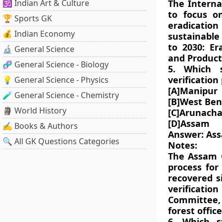
🕉️ Indian Art & Culture
The Interna
to focus o
🏆 Sports GK
eradicati
💰 Indian Economy
sustainable
to 2030: Er
🔬 General Science
and Product
🧬 General Science - Biology
5. Which 
verification
💡 General Science - Physics
[A]Manipur
🧪 General Science - Chemistry
[B]West Ben
🗿 World History
[C]Arunacha
[D]Assam
✍️ Books & Authors
Answer: As
🔍 All GK Questions Categories
Notes:
The Assam G
process for
recovered s
verificatio
Committee,
forest offi
6. Which s