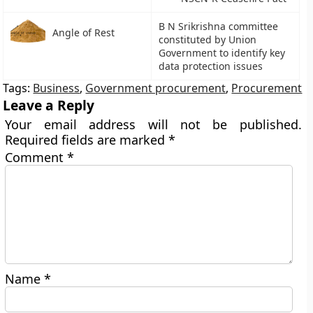
B N Srikrishna committee
Angle of Rest
constituted by Union
Government to identify key
data protection issues
Tags:
Business
,
Government procurement
,
Procurement
Leave a Reply
Your email address will not be published.
Required fields are marked
*
Comment
*
Name
*