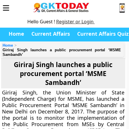
Hello Guest !
Register or Login
Home
Current Affairs
Current Affairs Quiz
Home
Giriraj Singh launches a public procurement portal ‘MSME
Sambandh’
Giriraj Singh launches a public
procurement portal ‘MSME
Sambandh’
Giriraj Singh, the Union Minister of State
(Independent Charge) for MSME, has launched a
Public Procurement Portal ‘MSME Sambandh’ in
New Delhi on December 8, 2017. The purpose of
the portal is to monitor the implementation of
the Public Procurement from MSEs by Central