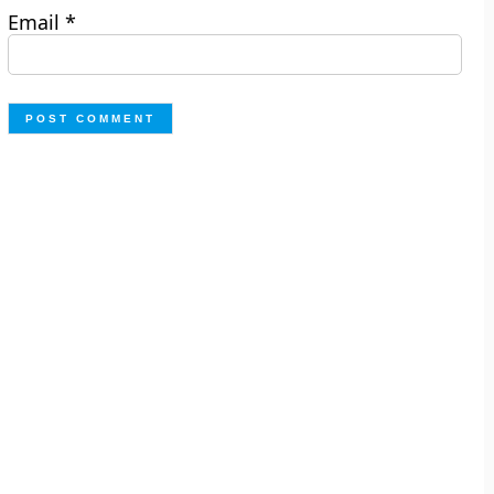
Email
*