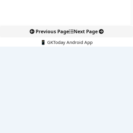
Previous Page
Next Page
📱 GKToday Android App
🔍