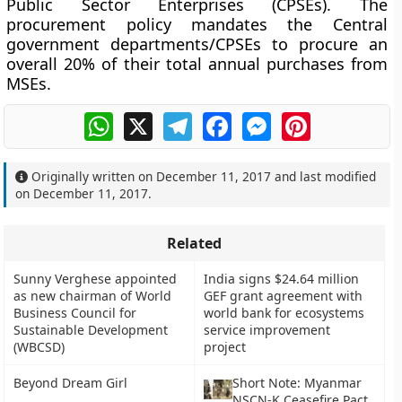
Public Sector Enterprises (CPSEs). The
procurement policy mandates the Central
government departments/CPSEs to procure an
overall 20% of their total annual purchases from
MSEs.
WhatsApp
X
Telegram
Facebook
Messenger
Pinterest
Originally written on
December 11, 2017
and last modified
on
December 11, 2017
.
Related
Sunny Verghese appointed
India signs $24.64 million
as new chairman of World
GEF grant agreement with
Business Council for
world bank for ecosystems
Sustainable Development
service improvement
(WBCSD)
project
Beyond Dream Girl
Short Note: Myanmar
NSCN-K Ceasefire Pact