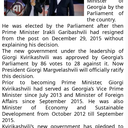
Minister of
Georgia by the
Parliament of
the country.
He was elected by the Parliament after then
Prime Minister Irakli Garibashvili had resigned
from the post on December 29, 2015 without
explaining his decision.
The new government under the leadership of
Giorgi Kvirikashvili was approved by Georgia’s
Parliament by 86 votes to 28 against it. Now
President Giorgi Margvelashvili will officially ratify
this decision.
Prior to becoming Prime Minister, Giorgi
Kvirikashvili had served as Georgia’s Vice Prime
Minister since July 2013 and Minister of Foreign
Affairs since September 2015. He was also
Minister of Economy and Sustainable
Development from October 2012 till September
2015.
Kvirikashvili’s new government has pledged to