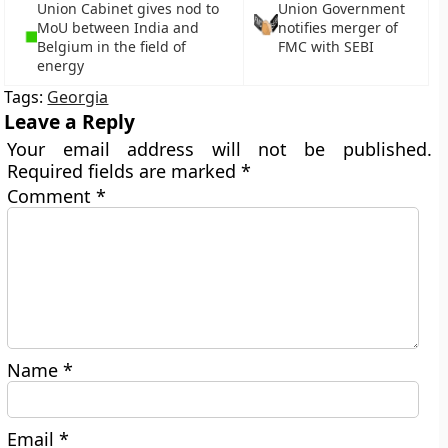
Union Cabinet gives nod to
Union Government
MoU between India and
notifies merger of
Belgium in the field of
FMC with SEBI
energy
Tags:
Georgia
Leave a Reply
Your email address will not be published.
Required fields are marked
*
Comment
*
Name
*
Email
*