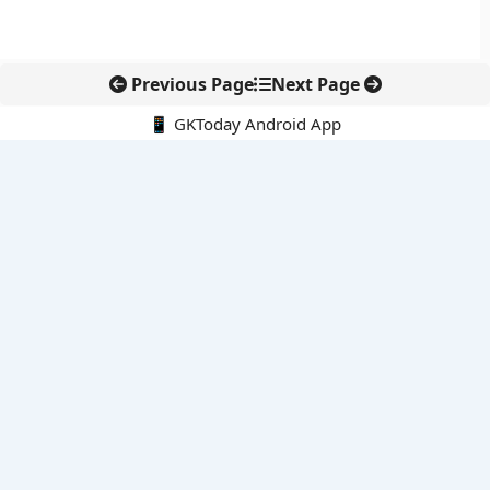
Previous Page
Next Page
📱 GKToday Android App
🔍