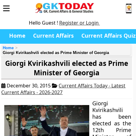
Hello Guest !
Register or Login
Home
Current Affairs
Current Affairs Quiz
Home
Giorgi Kvirikashvili elected as Prime Minister of Georgia
Giorgi Kvirikashvili elected as Prime
Minister of Georgia
December 30, 2015
Current Affairs Today - Latest
Current Affairs - 2026-2027
Giorgi
Kvirikashvili
has been
elected as the
12th Prime