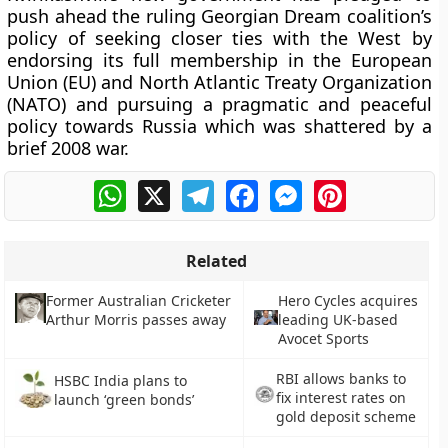
push ahead the ruling Georgian Dream coalition’s
policy of seeking closer ties with the West by
endorsing its full membership in the European
Union (EU) and North Atlantic Treaty Organization
(NATO) and pursuing a pragmatic and peaceful
policy towards Russia which was shattered by a
brief 2008 war.
WhatsApp
X
Telegram
Facebook
Messenger
Pinterest
Related
Former Australian Cricketer
Hero Cycles acquires
Arthur Morris passes away
leading UK-based
Avocet Sports
RBI allows banks to
HSBC India plans to
fix interest rates on
launch ‘green bonds’
gold deposit scheme