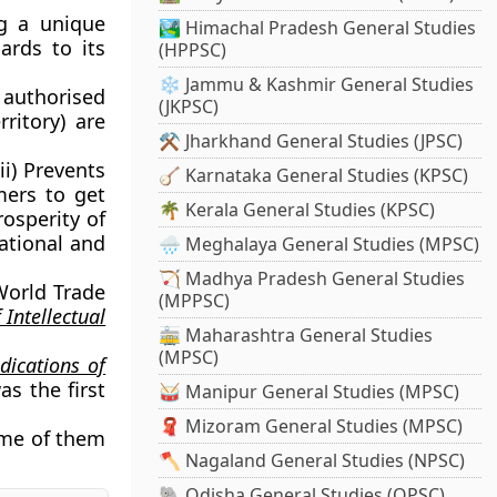
ng a unique
🏞️ Himachal Pradesh General Studies
ards to its
(HPPSC)
❄️ Jammu & Kashmir General Studies
 authorised
(JKPSC)
ritory) are
⚒️ Jharkhand General Studies (JPSC)
ii) Prevents
🪕 Karnataka General Studies (KPSC)
mers to get
🌴 Kerala General Studies (KPSC)
rosperity of
ational and
🌧️ Meghalaya General Studies (MPSC)
🏹 Madhya Pradesh General Studies
World Trade
(MPPSC)
 Intellectual
🚋 Maharashtra General Studies
(MPSC)
dications of
as the first
🥁 Manipur General Studies (MPSC)
🧣 Mizoram General Studies (MPSC)
Some of them
🪓 Nagaland General Studies (NPSC)
🐘 Odisha General Studies (OPSC)