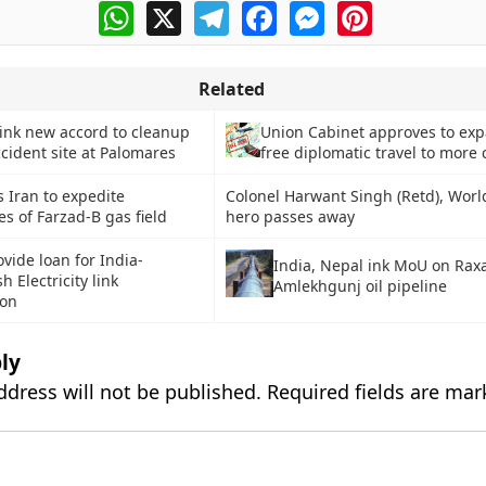
WhatsApp
X
Telegram
Facebook
Messenger
Pinterest
Related
 ink new accord to cleanup
Union Cabinet approves to exp
cident site at Palomares
free diplomatic travel to more 
s Iran to expedite
Colonel Harwant Singh (Retd), Worl
s of Farzad-B gas field
hero passes away
vide loan for India-
India, Nepal ink MoU on Raxa
 Electricity link
Amlekhgunj oil pipeline
ion
ly
ddress will not be published.
Required fields are ma