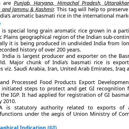
s are
Punjab, Haryana, Himachal Pradesh, Uttarakhan
h and Jammu & Kashmir
.
This tag will help to preserv
ndia’s aromatic basmati rice in the international mark
e
is special long grain aromatic rice grown in a part
 Plains geographical region of the Indian sub-contin
ally it is being produced in undivided India from l
ecorded history of over 200 years.
:
India is largest producer and exporter on the Basm
ld. Major chunk of India’s basmati rice is expor
s viz. Saudi Arabia, Iran, United Arab Emirates, Iraq 
l and Processed Food Products Export Developmen
initiated steps to protect and get GI recognition 
 the IGP. It had applied for registration of GI basmati
y 2010.
is statutory authority related to exports of ag
 functions under the aegis of Union Ministry of C
phical Indication (GI)