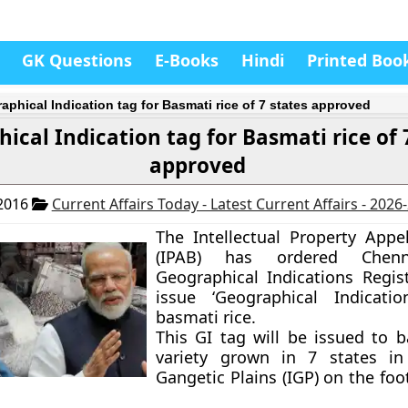
GK Questions
E-Books
Hindi
Printed Boo
aphical Indication tag for Basmati rice of 7 states approved
ical Indication tag for Basmati rice of 
approved
 2016
Current Affairs Today - Latest Current Affairs - 2026
The Intellectual Property Appe
(IPAB) has ordered Chen
Geographical Indications Regist
issue ‘Geographical Indicatio
basmati rice.
This GI tag will be issued to b
variety grown in
7 states
in 
Gangetic Plains (IGP) on the foot