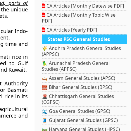
d, parts of
CA Articles [Monthly Datewise PDF]
e the unique
CA Articles [Monthly Topic Wise
ets.
PDF]
CA Articles [Yearly PDF]
icular Indo-
ent.
States PSC General Studies
ong time and
🌾 Andhra Pradesh General Studies
(APPSC)
ati rice in
ted to Gulf
🦜 Arunachal Pradesh General
Studies (APPSC)
and Kuwait.
🛶 Assam General Studies (APSC)
t Authority
🧱 Bihar General Studies (BPSC)
for Basmati
 rice in its
🌋 Chhattisgarh General Studies
(CGPSC)
ricultural
🌊 Goa General Studies (GPSC)
ommerce and
🧵 Gujarat General Studies (GPSC)
🛤️ Haryana General Studies (HPSC)