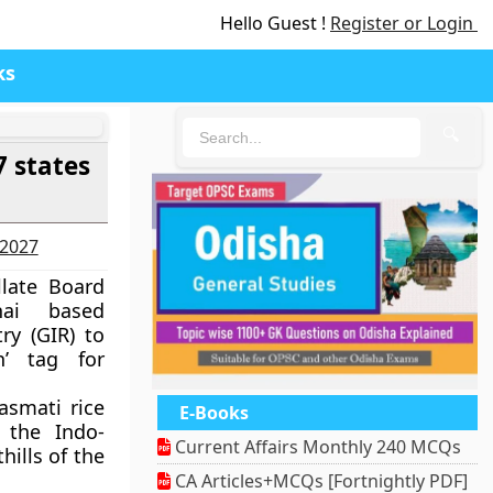
Hello Guest !
Register or Login
ks
🔍
7 states
-2027
llate Board
nai based
ry (GIR) to
n’ tag for
asmati rice
E-Books
the Indo-
Current Affairs Monthly 240 MCQs
hills of the
CA Articles+MCQs [Fortnightly PDF]