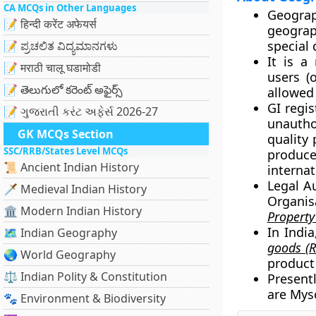
CA MCQs in Other Languages
Geograp
📝 हिन्दी करेंट अफेयर्स
geograp
special 
📝 ಪ್ರಚಲಿತ ವಿದ್ಯಮಾನಗಳು
It is a
📝 मराठी चालू घडामोडी
users (
📝 తెలుగులో కరెంట్ అఫైర్స్
allowed
GI regis
📝 ગુજરાતી કરંટ અફેર્સ 2026-27
unautho
GK MCQs Section
quality 
SSC/RRB/States Level MCQs
produce
📜 Ancient Indian History
internat
Legal Au
🗡️ Medieval Indian History
Organis
🏛️ Modern Indian History
Property
In Indi
🗺️ Indian Geography
goods (R
🌏 World Geography
product 
⚖️ Indian Polity & Constitution
Presentl
are Mys
🐾 Environment & Biodiversity