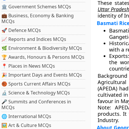
These state
🏛 Government Schemes MCQs
Uttar Prades
identity of I
💼 Business, Economy & Banking
MCQs
Basmati Ric
🚀 Defence MCQs
Basmati 
Gangetic
📈 Reports and Indices MCQs
Historic
🌿 Environment & Biodiversity MCQs
with a r
Exports
🏆 Awards, Honours & Persons MCQs
the wor
📍 Places in News MCQs
countrie
🎉 Important Days and Events MCQs
Background
Agricultura
🏀 Sports Current Affairs MCQs
(APEDA) had 
🔬 Science & Technology MCQs
cultivated in
favour in Ma
🎤 Summits and Conferences in
Note:
APEDA 
MCQs
products. It
🌐 International MCQs
Industry.
🖼 Art & Culture MCQs
About Geogra