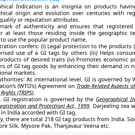
hical Indication is an insignia on products havi
hical origin and evolution over centuries with reg
quality or reputation attributes.
 mark of authenticity and ensures that registered
or at least those residing inside the geographic ter
 to use the popular product name.
tration confers:
(i) Legal protection to the products (
rised use of a GI tags by others (iii) Helps consu
products of desired traits (iv) Promotes economic p
rs of GI tag goods by enhancing their demand in n
ional markets.
thorities:
At international level, GI is governed by 
ation’s (WTO’s) Agreement on
Trade-Related Aspects of
 Rights (TRIPS)
.
a, GI registration is governed by the
Geographical In
egistration and Protection) Act, 1999
. Darjeeling tea w
in India accorded with GI tag.
y, there are total 218 GI tag products from India. 
ore Silk, Mysore Pak, Thanjavaur Veena etc.