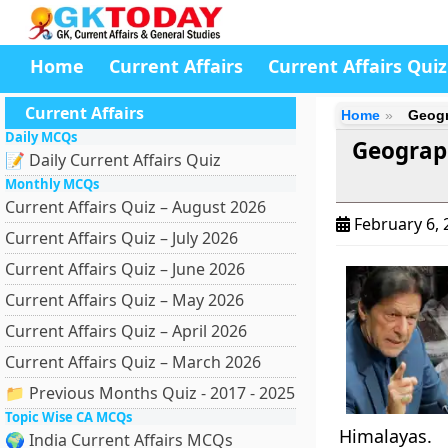
Home
Current Affairs
Current Affairs Quiz
Current Affairs
Home
Geogr
Daily MCQs
Geograph
📝 Daily Current Affairs Quiz
Monthly MCQs
Current Affairs Quiz – August 2026
February 6,
Current Affairs Quiz – July 2026
Current Affairs Quiz – June 2026
Current Affairs Quiz – May 2026
Current Affairs Quiz – April 2026
Current Affairs Quiz – March 2026
📁 Previous Months Quiz - 2017 - 2025
Topic Wise CA MCQs
Himalayas.
🌍 India Current Affairs MCQs