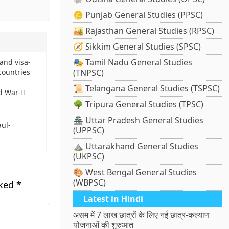
🪙 Punjab General Studies (PPSC)
🏜️ Rajasthan General Studies (RPSC)
🧭 Sikkim General Studies (SPSC)
🎭 Tamil Nadu General Studies
and visa-
countries
(TNPSC)
📜 Telangana General Studies (TSPSC)
d War-II
🌳 Tripura General Studies (TPSC)
🏯 Uttar Pradesh General Studies
ul-
(UPPSC)
⛰️ Uttarakhand General Studies
(UKPSC)
🎨 West Bengal General Studies
(WBPSC)
rked
*
Latest in Hindi
असम में 7 लाख छात्रों के लिए नई छात्र-कल्याण
योजनाओं की शुरुआत