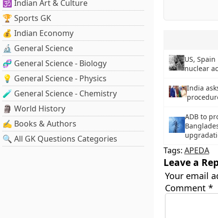
🕉️ Indian Art & Culture
🏆 Sports GK
💰 Indian Economy
🔬 General Science
US, Spain
🧬 General Science - Biology
nuclear ac
💡 General Science - Physics
India ask
🧪 General Science - Chemistry
procedure
🗿 World History
ADB to pro
✍️ Books & Authors
Bangladesh
upgradat
🔍 All GK Questions Categories
Tags:
APEDA
Leave a Rep
Your email a
Comment
*