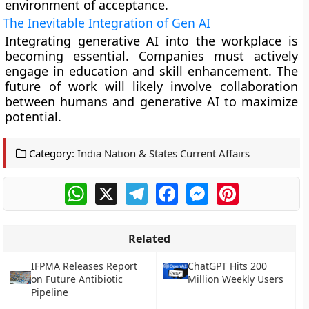
environment of acceptance.
The Inevitable Integration of Gen AI
Integrating generative AI into the workplace is
becoming essential. Companies must actively
engage in education and skill enhancement. The
future of work will likely involve collaboration
between humans and generative AI to maximize
potential.
Category:
India Nation & States Current Affairs
WhatsApp
X
Telegram
Facebook
Messenger
Pinterest
Related
IFPMA Releases Report
ChatGPT Hits 200
on Future Antibiotic
Million Weekly Users
Pipeline