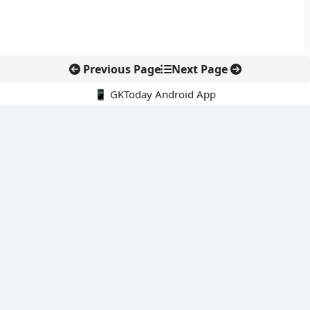
Previous Page
Next Page
📱 GKToday Android App
🔍