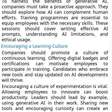
To harness the benefits of generative AI,
companies must take a proactive approach. They
should explore how AI can complement human
efforts. Training programmes are essential to
equip employees with the necessary skills. These
sessions should cover writing effective AI
prompts, understanding AI limitations, and
ethical usage.
Encouraging a Learning Culture
Companies should promote a culture of
continuous learning. Offering digital badges and
certifications can motivate employees to
participate in training. Candidates who embrace
new tools and stay updated on AI developments
will thrive.
Encouraging a culture of experimentation is vital.
Allowing employees to innovate can boost
productivity. Leaders should lead by example,
using generative AI in their work. Sharing new
tools and encouraging curiosity can create an