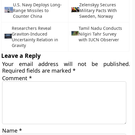
U.S. Navy Deploys Long-
Zelenskyy Secures
Range Missiles to
Military Pacts With
Counter China
Sweden, Norway
Researchers Reveal
Tamil Nadu Conducts
Graviton-Induced
Nilgiri Tahr Survey
Uncertainty Relation in
with IUCN Observer
Gravity
Leave a Reply
Your email address will not be published.
Required fields are marked
*
Comment
*
Name
*