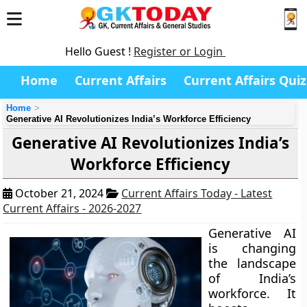
Hello Guest !
Register or Login
Home
Current Affairs
Current Affairs Quiz
Home
Generative AI Revolutionizes India’s Workforce Efficiency
Generative AI Revolutionizes India’s
Workforce Efficiency
October 21, 2024
Current Affairs Today - Latest
Current Affairs - 2026-2027
Generative AI
is changing
the landscape
of India’s
workforce. It