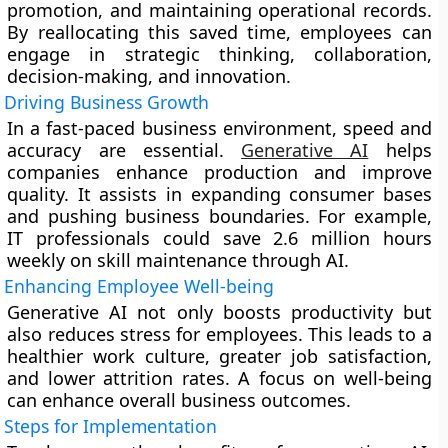
promotion, and maintaining operational records.
By reallocating this saved time, employees can
engage in strategic thinking, collaboration,
decision-making, and innovation.
Driving Business Growth
In a fast-paced business environment, speed and
accuracy are essential.
Generative AI
helps
companies enhance production and improve
quality. It assists in expanding consumer bases
and pushing business boundaries. For example,
IT professionals could save 2.6 million hours
weekly on skill maintenance through AI.
Enhancing Employee Well-being
Generative AI not only boosts productivity but
also reduces stress for employees. This leads to a
healthier work culture, greater job satisfaction,
and lower attrition rates. A focus on well-being
can enhance overall business outcomes.
Steps for Implementation