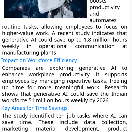
boosts
productivity
and
automates
routine tasks, allowing employees to focus on
higher-value work. A recent study indicates that
generative AI could save up to 1.8 million hours
weekly in operational communication at
manufacturing plants.
Impact on Workforce Efficiency
Companies are exploring generative AI to
enhance workplace productivity. It supports
employees by managing repetitive tasks, freeing
up time for more meaningful work. Research
shows that generative AI could save the Indian
workforce 51 million hours weekly by 2026.
Key Areas for Time Savings
The study identified ten job tasks where AI can
save time. These include data collection,
marketing material development, product