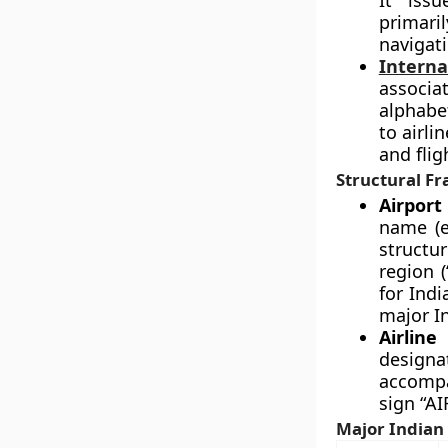
It issu
primari
navigati
Interna
associa
alphabe
to airli
and flig
Structural F
Airport 
name (e
structu
region (
for Indi
major In
Airline
designat
accompa
sign “AI
Major Indian