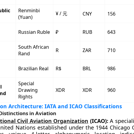
ublic
Renminbi
¥ / 元
CNY
156
(Yuan)
Russian Ruble
₽
RUB
643
South African
R
ZAR
710
Rand
Brazilian Real
R$
BRL
986
Special
l
Drawing
XDR
XDR
960
und
Rights
ion Architecture: IATA and ICAO Classifications
Distinctions in Aviation
tional Civil Aviation Organization
(ICAO):
A special
United Nations established under the 1944 Chicago 