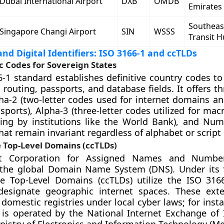
Dubai International Airport
DXB
OMDB
Emirates
Southeas
Singapore Changi Airport
SIN
WSSS
Transit 
nd Digital Identifiers: ISO 3166-1 and ccTLDs
 Codes for Sovereign States
-1 standard establishes definitive country codes to
 routing, passports, and database fields. It offers th
ha-2 (two-letter codes used for internet domains a
sports), Alpha-3 (three-letter codes utilized for ma
ing by institutions like the World Bank), and Nume
hat remain invariant regardless of alphabet or script
 Top-Level Domains (ccTLDs)
et Corporation for Assigned Names and Numbe
 the global Domain Name System (DNS). Under its
e Top-Level Domains (ccTLDs) utilize the ISO 316
 designate geographic internet spaces. These ext
omestic registries under local cyber laws; for insta
ry is operated by the National Internet Exchange of 