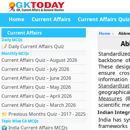
Home
Current Affairs
Current Affairs Quiz
Current Affairs
Home
Abbre
Daily MCQs
Ab
📝 Daily Current Affairs Quiz
Standardize
Monthly MCQs
backbone of
Current Affairs Quiz – August 2026
These desig
Current Affairs Quiz – July 2026
ensure cross
Current Affairs Quiz – June 2026
information
Standardizat
Current Affairs Quiz – May 2026
geographical
Current Affairs Quiz – April 2026
Measures
(B
scientific m
Current Affairs Quiz – March 2026
Indian Integr
📁 Previous Months Quiz - 2017 - 2025
India has sy
Topic Wise CA MCQs
frameworks
🌍 India Current Affairs MCQs