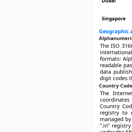
Dubai
Singapore
Geographic a
Alphanumeric
The ISO 3166
international
formats: Alp
readable pas
data publish
digit codes t
Country Code
The Intern
coordinates
Country Cod
registry to
managed by d
“.in” regist