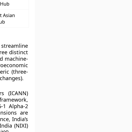
 Hub
t Asian
Hub
 streamline
ree distinct
nd machine-
croeconomic
ric (three-
 changes).
rs (ICANN)
 framework,
6-1 Alpha-2
ensions are
nce, India’s
India (NIXI)