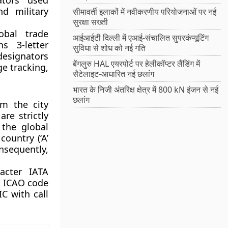
ators used
nd military
सीमावर्ती इलाकों में नवीकरणीय परियोजनाओं पर नई
सुरक्षा सख्ती
bal trade
आईआईटी दिल्ली में एआई-संचालित सुपरकंप्यूटिंग
ns 3-letter
सुविधा से शोध को नई गति
designators
बेंगलुरु HAL एयरपोर्ट पर हेलीकॉप्टर लैंडिंग में
ge tracking,
सैटेलाइट-आधारित नई छलांग
भारत के निजी अंतरिक्ष क्षेत्र में 800 kN इंजन से नई
छलांग
m the city
re strictly
 the global
country (‘A’
onsequently,
acter IATA
er ICAO code
C with call