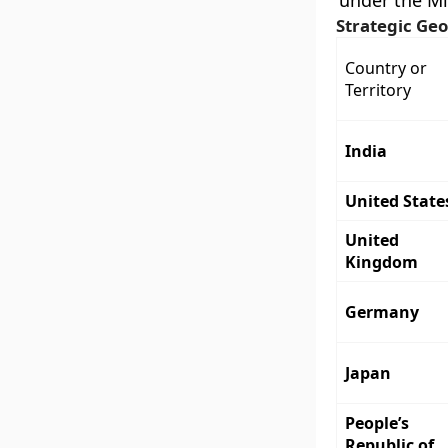
under the Mi
Strategic Geo
Country or
Territory
India
United State
United
Kingdom
Germany
Japan
People’s
Republic of