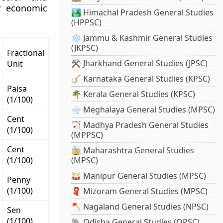
fy economic
🏞️ Himachal Pradesh General Studies
(HPPSC)
❄️ Jammu & Kashmir General Studies
(JKPSC)
Fractional
⚒️ Jharkhand General Studies (JPSC)
Unit
🪕 Karnataka General Studies (KPSC)
Paisa
🌴 Kerala General Studies (KPSC)
(1/100)
🌧️ Meghalaya General Studies (MPSC)
Cent
🏹 Madhya Pradesh General Studies
(1/100)
(MPPSC)
Cent
🚋 Maharashtra General Studies
(1/100)
(MPSC)
🥁 Manipur General Studies (MPSC)
Penny
(1/100)
🧣 Mizoram General Studies (MPSC)
🪓 Nagaland General Studies (NPSC)
Sen
(1/100)
🐘 Odisha General Studies (OPSC)