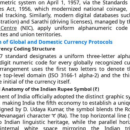
metric system on April 1, 1957, via the Standards
s Act, 1956, which modernized national coinage,
al tracking. Similarly, modern digital databases su
stration) and Sarathi (driving licenses), managed by 
 Centre
(NIC), apply uniform alphanumeric code
ates and union territories.
of Global and Domestic Currency Protocols
rency Coding Structure
7 standard designates a uniform three-letter alph
digit numeric code for every globally recognized cu
rrangement uses the first two letters to denote t
 top-level domain (ISO 3166-1 alpha-2) and the thir
 initial of the currency itself.
d Anatomy of the Indian Rupee Symbol (₹)
nt of India officially adopted the distinct graphic s
0, making India the fifth economy to establish a uni
signed by D. Udaya Kumar, the symbol blends the R
Devanagari character ‘र’ (Ra). The top horizontal line 
o Indian linguistic heritage, while the parallel hor
internal white space mirroring the Indian tr