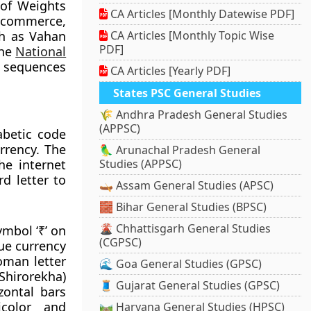
 of Weights
CA Articles [Monthly Datewise PDF]
 commerce,
ch as Vahan
CA Articles [Monthly Topic Wise
PDF]
the
National
 sequences
CA Articles [Yearly PDF]
States PSC General Studies
🌾 Andhra Pradesh General Studies
(APPSC)
abetic code
rrency. The
🦜 Arunachal Pradesh General
he internet
Studies (APPSC)
d letter to
🛶 Assam General Studies (APSC)
🧱 Bihar General Studies (BPSC)
🌋 Chhattisgarh General Studies
ymbol ‘₹’ on
(CGPSC)
que currency
oman letter
🌊 Goa General Studies (GPSC)
(Shirorekha)
🧵 Gujarat General Studies (GPSC)
izontal bars
icolor and
🛤️ Haryana General Studies (HPSC)