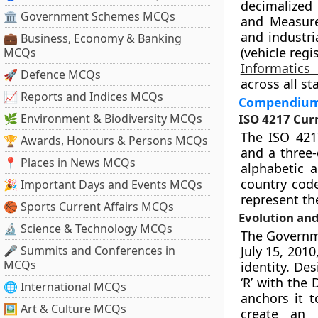
decimalized 
🏛 Government Schemes MCQs
and Measure
and industri
💼 Business, Economy & Banking
(vehicle regi
MCQs
Informatics
🚀 Defence MCQs
across all st
📈 Reports and Indices MCQs
Compendium 
🌿 Environment & Biodiversity MCQs
ISO 4217 Cur
The ISO 421
🏆 Awards, Honours & Persons MCQs
and a three-
📍 Places in News MCQs
alphabetic a
country code
🎉 Important Days and Events MCQs
represent the
🏀 Sports Current Affairs MCQs
Evolution an
🔬 Science & Technology MCQs
The Governme
🎤 Summits and Conferences in
July 15, 201
MCQs
identity. De
‘R’ with the 
🌐 International MCQs
anchors it t
🖼 Art & Culture MCQs
create an 