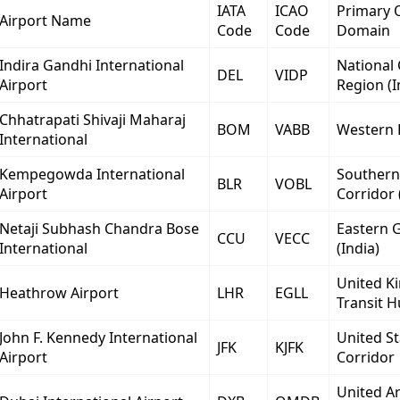
IATA
ICAO
Primary 
Airport Name
Code
Code
Domain
Indira Gandhi International
National 
DEL
VIDP
Airport
Region (I
Chhatrapati Shivaji Maharaj
BOM
VABB
Western 
International
Kempegowda International
Southern
BLR
VOBL
Airport
Corridor 
Netaji Subhash Chandra Bose
Eastern 
CCU
VECC
International
(India)
United K
Heathrow Airport
LHR
EGLL
Transit 
John F. Kennedy International
United St
JFK
KJFK
Airport
Corridor
United A