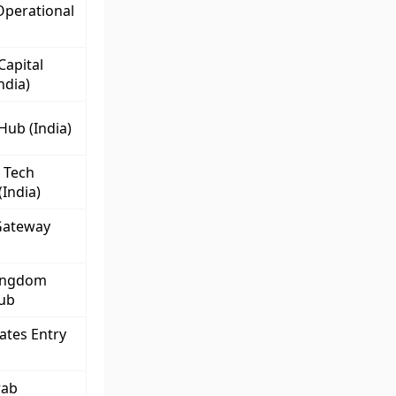
Operational
Capital
ndia)
Hub (India)
 Tech
(India)
Gateway
ingdom
Hub
ates Entry
rab