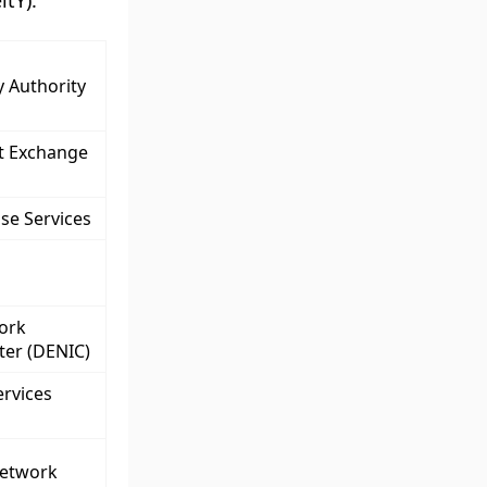
tY).
y Authority
et Exchange
se Services
ork
ter (DENIC)
ervices
Network