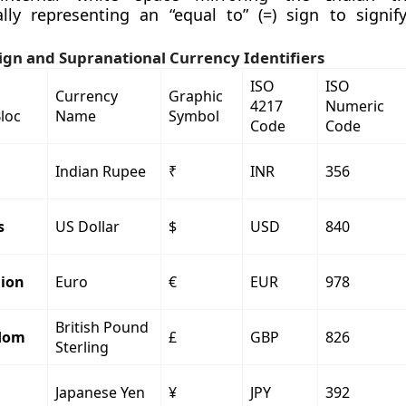
lly representing an “equal to” (=) sign to signi
ign and Supranational Currency Identifiers
ISO
ISO
Currency
Graphic
4217
Numeric
Bloc
Name
Symbol
Code
Code
Indian Rupee
₹
INR
356
s
US Dollar
$
USD
840
ion
Euro
€
EUR
978
British Pound
dom
£
GBP
826
Sterling
Japanese Yen
¥
JPY
392