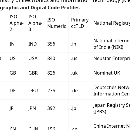
nistry of Electronics and Information Technology (Mei
graphic and Digital Code Profiles
ISO
ISO
ISO
Primary
Alpha-
Alpha-
National Registr
Numeric
ccTLD
2
3
National Intern
IN
IND
356
.in
of India (NIXI)
s
US
USA
840
.us
Neustar Enterpri
GB
GBR
826
.uk
Nominet UK
Deutsches Netw
DE
DEU
276
.de
Information Cen
Japan Registry S
JP
JPN
392
.jp
(JPRS)
China Internet 
CN
CHN
156
.cn