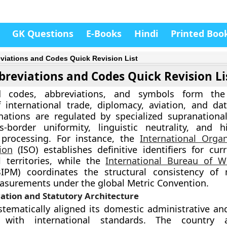
GK Questions
E-Books
Hindi
Printed Boo
viations and Codes Quick Revision List
breviations and Codes Quick Revision Li
d codes, abbreviations, and symbols form the 
 international trade, diplomacy, aviation, and da
nations are regulated by specialized supranationa
-border uniformity, linguistic neutrality, and hi
 processing. For instance, the
International Organ
ion
(ISO) establishes definitive identifiers for cur
 territories, while the
International Bureau of W
IPM) coordinates the structural consistency of 
easurements under the global Metric Convention.
ation and Statutory Architecture
stematically aligned its domestic administrative a
 with international standards. The country