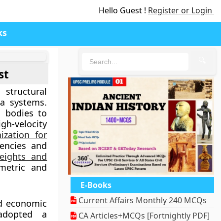
Hello Guest !
Register or Login
ks
🔍
st
structural
ta systems.
l bodies to
gh-velocity
ization for
rencies and
eights and
metric and
E-Books
Current Affairs Monthly 240 MCQs
nd economic
 adopted a
CA Articles+MCQs [Fortnightly PDF]