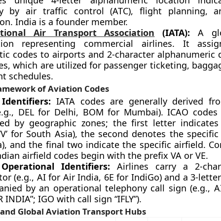
es unique 4-letter alphanumeric location indic
ly by air traffic control (ATC), flight planning, a
on. India is a founder member.
tional Air Transport Association
(IATA):
A glo
tion representing commercial airlines. It assig
tic codes to airports and 2-character alphanumeric 
nes, which are utilized for passenger ticketing, bagga
ht schedules.
ramework of Aviation Codes
Identifiers:
IATA codes are generally derived fro
.g., DEL for Delhi, BOM for Mumbai). ICAO codes a
red by geographic zones; the first letter indicates
‘V’ for South Asia), the second denotes the specific 
a), and the final two indicate the specific airfield. C
dian airfield codes begin with the prefix VA or VE.
 Operational Identifiers:
Airlines carry a 2-char
or (e.g., AI for Air India, 6E for IndiGo) and a 3-lett
nied by an operational telephony call sign (e.g., AI
R INDIA”; IGO with call sign “IFLY”).
 and Global Aviation Transport Hubs