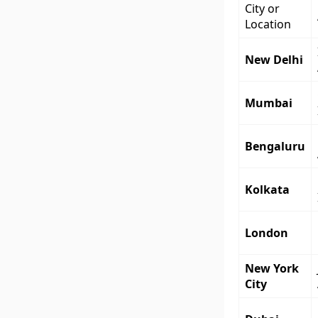
City or
Location
New Delhi
Mumbai
Bengaluru
Kolkata
London
New York
City