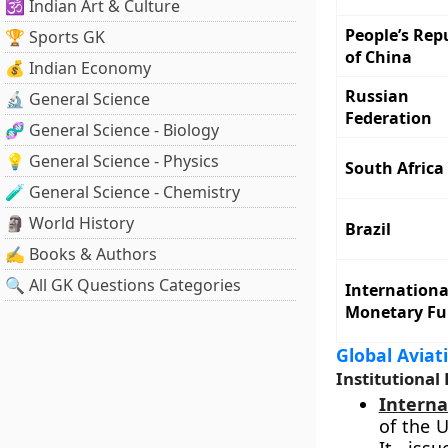
🕉️ Indian Art & Culture
People’s Rep
🏆 Sports GK
of China
💰 Indian Economy
Russian
🔬 General Science
Federation
🧬 General Science - Biology
💡 General Science - Physics
South Africa
🧪 General Science - Chemistry
🗿 World History
Brazil
✍️ Books & Authors
🔍 All GK Questions Categories
Internationa
Monetary F
Global Aviat
Institutional 
Interna
of the 