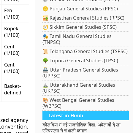
🪙 Punjab General Studies (PPSC)
Fen
(1/100)
🏜️ Rajasthan General Studies (RPSC)
🧭 Sikkim General Studies (SPSC)
Kopek
(1/100)
🎭 Tamil Nadu General Studies
(TNPSC)
Cent
📜 Telangana General Studies (TSPSC)
(1/100)
🌳 Tripura General Studies (TPSC)
Cent
🏯 Uttar Pradesh General Studies
(1/100)
(UPPSC)
⛰️ Uttarakhand General Studies
Basket-
(UKPSC)
defined
🎨 West Bengal General Studies
(WBPSC)
Latest in Hindi
ized agency
कोलंबिया में नई राजनीतिक दिशा, अबेलार्दो दे ला
Convention.
एस्प्रिएला ने संभाली कमान