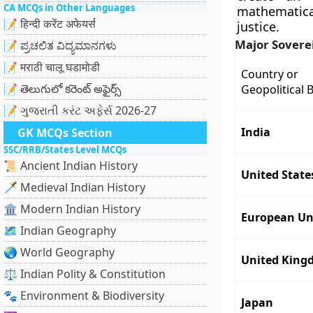
CA MCQs in Other Languages
mathematica
📝 हिन्दी करेंट अफेयर्स
justice.
Major Sovere
📝 ಪ್ರಚಲಿತ ವಿದ್ಯಮಾನಗಳು
📝 मराठी चालू घडामोडी
Country or
📝 తెలుగులో కరెంట్ అఫైర్స్
Geopolitical 
📝 ગુજરાતી કરંટ અફેર્સ 2026-27
India
GK MCQs Section
SSC/RRB/States Level MCQs
📜 Ancient Indian History
United State
🗡️ Medieval Indian History
🏛️ Modern Indian History
European Un
🗺️ Indian Geography
🌏 World Geography
United King
⚖️ Indian Polity & Constitution
🐾 Environment & Biodiversity
Japan