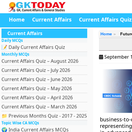
Home
Current Affairs
Current Affairs Quiz
Current Affairs
Home
Futur
Daily MCQs
📝 Daily Current Affairs Quiz
Monthly MCQs
September 1
Current Affairs Quiz – August 2026
Current Affairs Quiz – July 2026
Current Affairs Quiz – June 2026
Current Affairs Quiz – May 2026
Current Affairs Quiz – April 2026
Current Affairs Quiz – March 2026
📁 Previous Months Quiz - 2017 - 2025
business-to
Topic Wise CA MCQs
representing
🌍 India Current Affairs MCQs