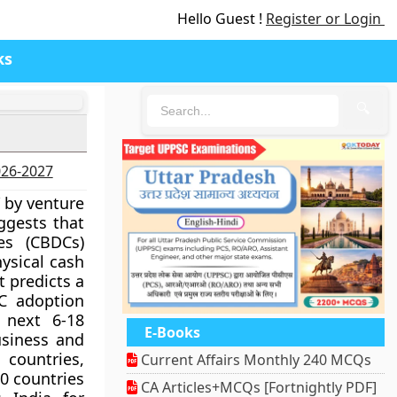
Hello Guest !
Register or Login
ks
🔍
2026-2027
” by venture
ggests that
es (CBDCs)
hysical cash
t predicts a
DC adoption
 next 6-18
E-Books
usiness and
 countries,
Current Affairs Monthly 240 MCQs
0 countries
CA Articles+MCQs [Fortnightly PDF]