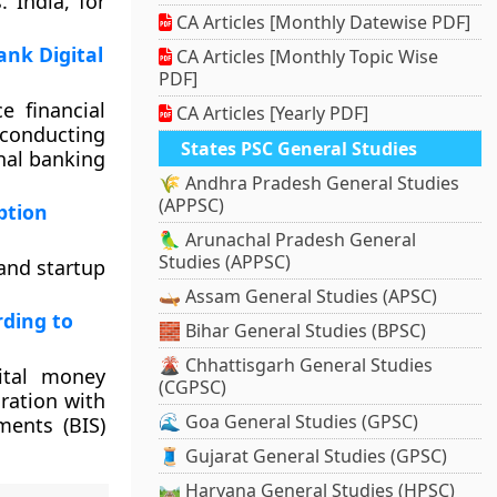
 India, for
CA Articles [Monthly Datewise PDF]
ank Digital
CA Articles [Monthly Topic Wise
PDF]
e financial
CA Articles [Yearly PDF]
conducting
States PSC General Studies
onal banking
🌾 Andhra Pradesh General Studies
(APPSC)
ption
🦜 Arunachal Pradesh General
Studies (APPSC)
 and startup
🛶 Assam General Studies (APSC)
rding to
🧱 Bihar General Studies (BPSC)
🌋 Chhattisgarh General Studies
ital money
(CGPSC)
ration with
🌊 Goa General Studies (GPSC)
ments (BIS)
🧵 Gujarat General Studies (GPSC)
🛤️ Haryana General Studies (HPSC)