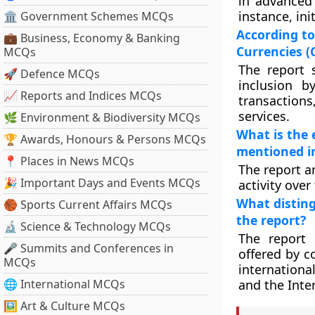
in advanced 
instance, in
🏛 Government Schemes MCQs
According to
💼 Business, Economy & Banking
Currencies (
MCQs
The report 
🚀 Defence MCQs
inclusion b
📈 Reports and Indices MCQs
transactions,
services.
🌿 Environment & Biodiversity MCQs
What is the 
🏆 Awards, Honours & Persons MCQs
mentioned in
📍 Places in News MCQs
The report a
🎉 Important Days and Events MCQs
activity ove
What disting
🏀 Sports Current Affairs MCQs
the report?
🔬 Science & Technology MCQs
The report 
🎤 Summits and Conferences in
offered by c
MCQs
internationa
🌐 International MCQs
and the Inte
🖼 Art & Culture MCQs