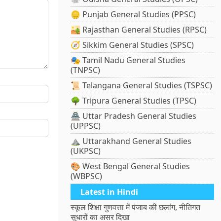
🪙 Punjab General Studies (PPSC)
🏜️ Rajasthan General Studies (RPSC)
🧭 Sikkim General Studies (SPSC)
🎭 Tamil Nadu General Studies
(TNPSC)
📜 Telangana General Studies (TSPSC)
🌳 Tripura General Studies (TPSC)
🏯 Uttar Pradesh General Studies
(UPPSC)
⛰️ Uttarakhand General Studies
(UKPSC)
🎨 West Bengal General Studies
(WBPSC)
Latest in Hindi
स्कूल शिक्षा गुणवत्ता में पंजाब की छलांग, नीतिगत
सुधारों का असर दिखा