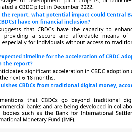
stages of development, pilot projects, or launches.
itiated a CBDC pilot in December 2022.
 the report, what potential impact could Central B
CBDCs) have on financial inclusion?
suggests that CBDCs have the capacity to enhanc
y providing a secure and affordable means of 
 especially for individuals without access to traditi
expected timeline for the acceleration of CBDC ado
 the report?
nticipates significant acceleration in CBDC adoption
r the next 6-18 months.
uishes CBDCs from traditional digital money, acco
mentions that CBDCs go beyond traditional dig
ommercial banks and are being developed in collabo
l bodies such as the Bank for International Settle
rnational Monetary Fund (IMF).