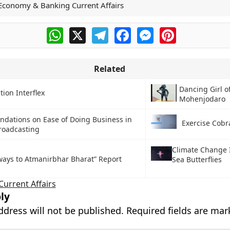
Economy & Banking Current Affairs
WhatsApp
X
Telegram
Facebook
Messenger
Pinterest
Related
Dancing Girl o
ion Interflex
Mohenjodaro
dations on Ease of Doing Business in
Exercise Cobr
roadcasting
Climate Change 
ways to Atmanirbhar Bharat” Report
Sea Butterflies
Current Affairs
ly
ddress will not be published.
Required fields are ma