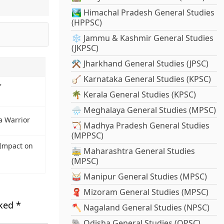
🏞️ Himachal Pradesh General Studies
(HPPSC)
❄️ Jammu & Kashmir General Studies
(JKPSC)
⚒️ Jharkhand General Studies (JPSC)
🪕 Karnataka General Studies (KPSC)
f
🌴 Kerala General Studies (KPSC)
🌧️ Meghalaya General Studies (MPSC)
a Warrior
🏹 Madhya Pradesh General Studies
(MPPSC)
Impact on
🚋 Maharashtra General Studies
(MPSC)
🥁 Manipur General Studies (MPSC)
🧣 Mizoram General Studies (MPSC)
rked
*
🪓 Nagaland General Studies (NPSC)
🐘 Odisha General Studies (OPSC)