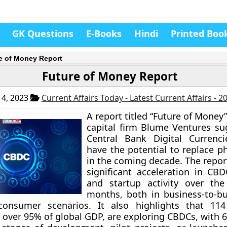
GK Questions
E-Books
Hindi
Printed Boo
e of Money Report
Future of Money Report
4, 2023
Current Affairs Today - Latest Current Affairs - 
A report titled “Future of Money
capital firm Blume Ventures su
Central Bank Digital Currenci
have the potential to replace p
in the coming decade. The repor
significant acceleration in CB
and startup activity over the
months, both in business-to-b
-consumer scenarios. It also highlights that 114
 over 95% of global GDP, are exploring CBDCs, with 6