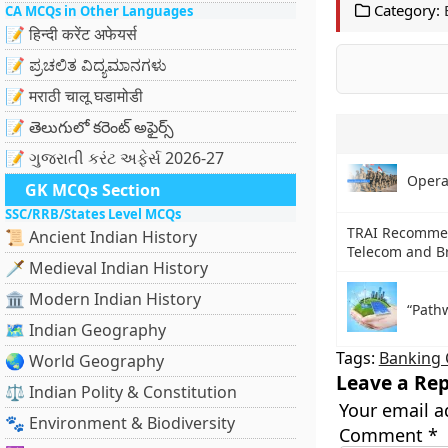
Category:
CA MCQs in Other Languages
📝 हिन्दी करेंट अफेयर्स
📝 ಪ್ರಚಲಿತ ವಿದ್ಯಮಾನಗಳು
📝 मराठी चालू घडामोडी
📝 తెలుగులో కరెంట్ అఫైర్స్
📝 ગુજરાતી કરંટ અફેર્સ 2026-27
Operat
GK MCQs Section
SSC/RRB/States Level MCQs
TRAI Recommen
📜 Ancient Indian History
Telecom and B
🗡️ Medieval Indian History
🏛️ Modern Indian History
“Path
🗺️ Indian Geography
Tags:
Banking 
🌏 World Geography
Leave a Rep
⚖️ Indian Polity & Constitution
Your email a
🐾 Environment & Biodiversity
Comment
*