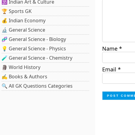
🕉️ Indian Art & Culture
🏆 Sports GK
💰 Indian Economy
🔬 General Science
🧬 General Science - Biology
Name
*
💡 General Science - Physics
🧪 General Science - Chemistry
🗿 World History
Email
*
✍️ Books & Authors
🔍 All GK Questions Categories