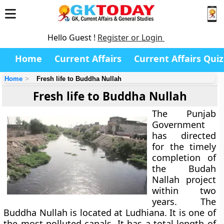
Hello Guest !
Register or Login
Home
Current Affairs
Current Affairs Quiz
Home
Fresh life to Buddha Nullah
Fresh life to Buddha Nullah
The Punjab
Government
has directed
for the timely
completion of
the Budah
Nallah project
within two
years. The
Buddha Nullah is located at Ludhiana. It is one of
the most polluted canals. It has a total length of