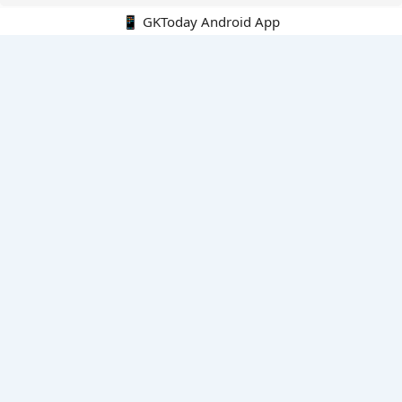
📱 GKToday Android App
🔍
E-Books
Current Affairs Monthly 240 MCQs