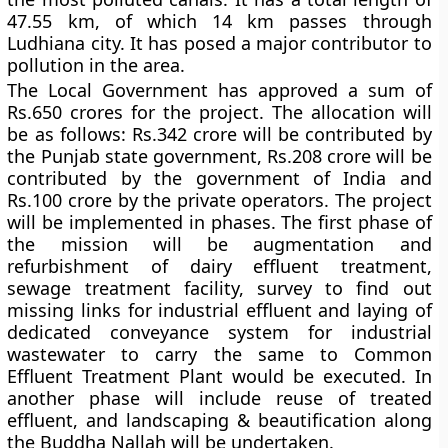
47.55 km, of which 14 km passes through
Ludhiana city. It has posed a major contributor to
pollution in the area.
The Local Government has approved a sum of
Rs.650 crores for the project. The allocation will
be as follows: Rs.342 crore will be contributed by
the Punjab state government, Rs.208 crore will be
contributed by the government of India and
Rs.100 crore by the private operators. The project
will be implemented in phases. The first phase of
the mission will be augmentation and
refurbishment of dairy effluent treatment,
sewage treatment facility, survey to find out
missing links for industrial effluent and laying of
dedicated conveyance system for industrial
wastewater to carry the same to Common
Effluent Treatment Plant would be executed. In
another phase will include reuse of treated
effluent, and landscaping & beautification along
the Buddha Nallah will be undertaken.