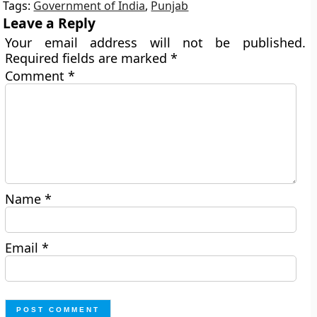
Tags:
Government of India
,
Punjab
Leave a Reply
Your email address will not be published.
Required fields are marked
*
Comment
*
Name
*
Email
*