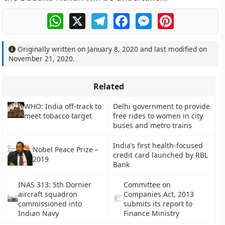
WhatsApp
X
Telegram
Facebook
Messenger
Pinterest
Originally written on
January 8, 2020
and last modified on
November 21, 2020
.
Related
WHO: India off-track to
Delhi government to provide
meet tobacco target
free rides to women in city
buses and metro trains
India’s first health-focused
Nobel Peace Prize –
credit card launched by RBL
2019
Bank
INAS 313: 5th Dornier
Committee on
aircraft squadron
Companies Act, 2013
commissioned into
submits its report to
Indian Navy
Finance Ministry