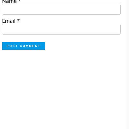
Name
*
Email
*