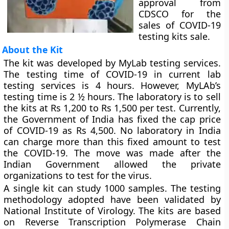
approval from
CDSCO for the
sales of COVID-19
testing kits sale.
About the Kit
The kit was developed by MyLab testing services.
The testing time of COVID-19 in current lab
testing services is 4 hours. However, MyLAb’s
testing time is 2 ½ hours. The laboratory is to sell
the kits at Rs 1,200 to Rs 1,500 per test. Currently,
the Government of India has fixed the cap price
of COVID-19 as Rs 4,500. No laboratory in India
can charge more than this fixed amount to test
the COVID-19. The move was made after the
Indian Government allowed the private
organizations to test for the virus.
A single kit can study 1000 samples. The testing
methodology adopted have been validated by
National Institute of Virology. The kits are based
on Reverse Transcription Polymerase Chain