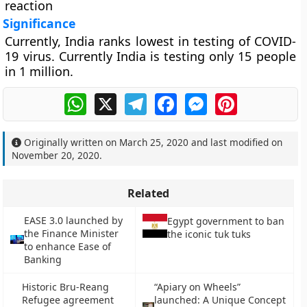
reaction
Significance
Currently, India ranks lowest in testing of COVID-
19 virus. Currently India is testing only 15 people
in 1 million.
WhatsApp
X
Telegram
Facebook
Messenger
Pinterest
Originally written on
March 25, 2020
and last modified on
November 20, 2020
.
Related
EASE 3.0 launched by
Egypt government to ban
the Finance Minister
the iconic tuk tuks
to enhance Ease of
Banking
Historic Bru-Reang
“Apiary on Wheels”
Refugee agreement
launched: A Unique Concept