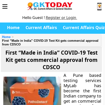
Hello Guest !
Register or Login
Home
Current Affairs
Current Affairs Quiz
Home
First “Made in India” COVID-19 Test Kit gets commercial approval
from CDSCO
First “Made in India” COVID-19 Test
Kit gets commercial approval from
CDSCO
A Pune based
testing services
MyLab has
become the first
Indian company to
get an commercial