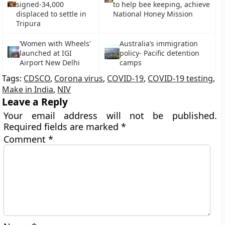
signed-34,000
to help bee keeping, achieve
displaced to settle in
National Honey Mission
Tripura
‘Women with Wheels’
Australia’s immigration
launched at IGI
policy- Pacific detention
Airport New Delhi
camps
Tags:
CDSCO
,
Corona virus
,
COVID-19
,
COVID-19 testing
,
Make in India
,
NIV
Leave a Reply
Your email address will not be published.
Required fields are marked
*
Comment
*