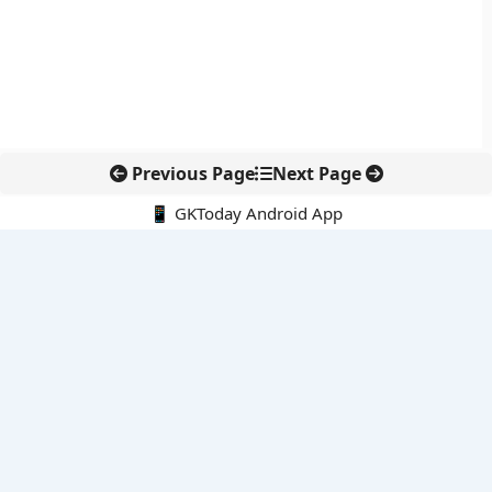
Previous Page
Next Page
📱 GKToday Android App
🔍