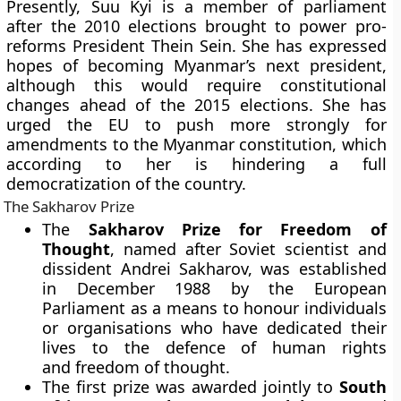
Presently, Suu Kyi is a member of parliament
after the 2010 elections brought to power pro-
reforms President Thein Sein. She has expressed
hopes of becoming Myanmar’s next president,
although this would require constitutional
changes ahead of the 2015 elections. She has
urged the EU to push more strongly for
amendments to the Myanmar constitution, which
according to her is hindering a full
democratization of the country.
The Sakharov Prize
The
Sakharov Prize for Freedom of
Thought
, named after Soviet scientist and
dissident Andrei Sakharov, was established
in December 1988 by the European
Parliament as a means to honour individuals
or organisations who have dedicated their
lives to the defence of human rights
and freedom of thought.
The first prize was awarded jointly to
South