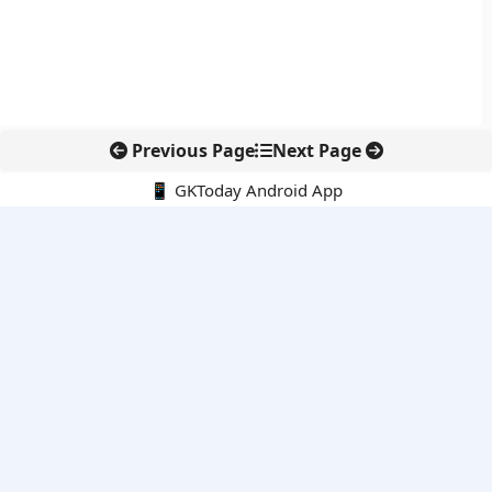
Previous Page
Next Page
📱 GKToday Android App
🔍