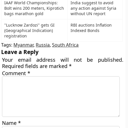
IAAF World Championships:
India suggest to avoid
Bolt wins 200 meters, Kiprotich
any action against Syria
bags marathon gold
without UN report
"Lucknow Zardozi" gets GI
RBI auctions Inflation
(Geographical Indication)
Indexed Bonds
registration
Tags:
Myanmar
,
Russia
,
South Africa
Leave a Reply
Your email address will not be published.
Required fields are marked
*
Comment
*
Name
*