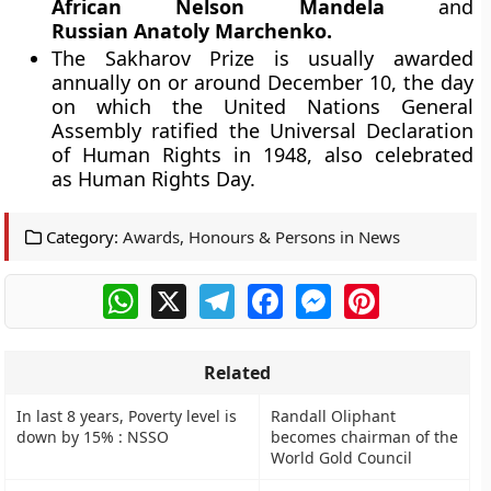
African Nelson Mandela
and
Russian Anatoly Marchenko.
The Sakharov Prize is usually awarded
annually on or around December 10, the day
on which the United Nations General
Assembly ratified the Universal Declaration
of Human Rights in 1948, also celebrated
as Human Rights Day.
Category:
Awards, Honours & Persons in News
WhatsApp
X
Telegram
Facebook
Messenger
Pinterest
Related
In last 8 years, Poverty level is
Randall Oliphant
down by 15% : NSSO
becomes chairman of the
World Gold Council