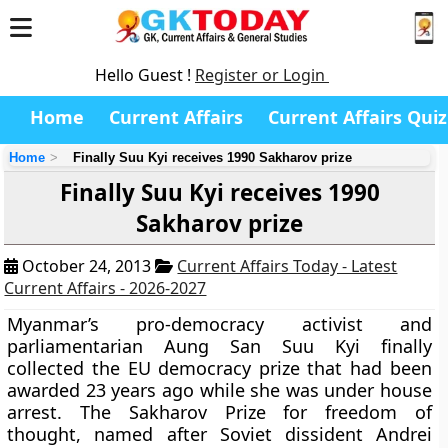
Hello Guest !
Register or Login
Home
Current Affairs
Current Affairs Quiz
Home
Finally Suu Kyi receives 1990 Sakharov prize
Finally Suu Kyi receives 1990
Sakharov prize
October 24, 2013
Current Affairs Today - Latest
Current Affairs - 2026-2027
Myanmar’s pro-democracy activist and
parliamentarian Aung San Suu Kyi finally
collected the EU democracy prize that had been
awarded 23 years ago while she was under house
arrest. The Sakharov Prize for freedom of
thought, named after Soviet dissident Andrei