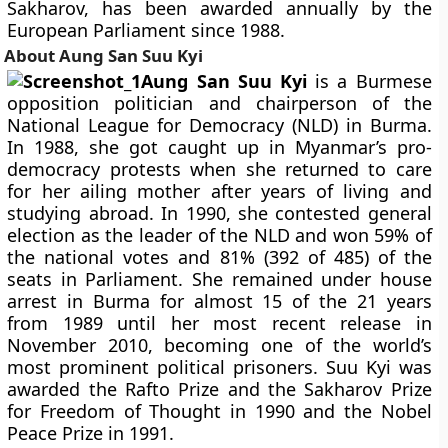
Sakharov, has been awarded annually by the
European Parliament since 1988.
About
Aung San Suu Kyi
Aung San Suu Kyi
is a Burmese
opposition politician and chairperson of the
National League for Democracy (NLD) in Burma.
In 1988, she got caught up in Myanmar’s pro-
democracy protests when she returned to care
for her ailing mother after years of living and
studying abroad. In 1990, she contested general
election as the leader of the NLD and won 59% of
the national votes and 81% (392 of 485) of the
seats in Parliament. She remained under house
arrest in Burma for almost 15 of the 21 years
from 1989 until her most recent release in
November 2010, becoming one of the world’s
most prominent political prisoners. Suu Kyi was
awarded the Rafto Prize and the Sakharov Prize
for Freedom of Thought in 1990 and the Nobel
Peace Prize in 1991.