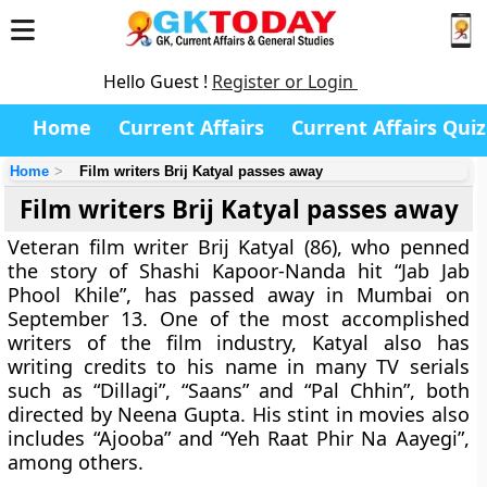
Hello Guest !
Register or Login
Home
Current Affairs
Current Affairs Quiz
Home
Film writers Brij Katyal passes away
Film writers Brij Katyal passes away
Veteran film writer Brij Katyal (86), who penned
the story of Shashi Kapoor-Nanda hit “Jab Jab
Phool Khile”, has passed away in Mumbai on
September 13. One of the most accomplished
writers of the film industry, Katyal also has
writing credits to his name in many TV serials
such as “Dillagi”, “Saans” and “Pal Chhin”, both
directed by Neena Gupta. His stint in movies also
includes “Ajooba” and “Yeh Raat Phir Na Aayegi”,
among others.