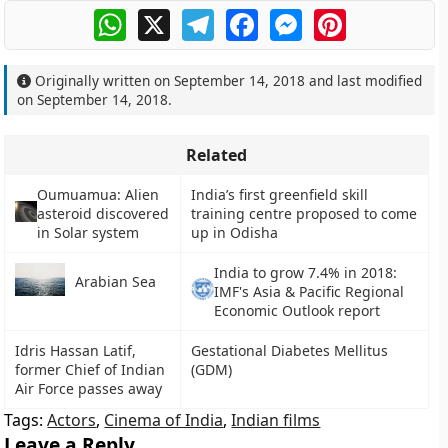
WhatsApp
X
Telegram
Facebook
Messenger
Pinterest
Originally written on
September 14, 2018
and last modified
on
September 14, 2018
.
Related
Oumuamua: Alien
India’s first greenfield skill
asteroid discovered
training centre proposed to come
in Solar system
up in Odisha
India to grow 7.4% in 2018:
Arabian Sea
IMF's Asia & Pacific Regional
Economic Outlook report
Idris Hassan Latif,
Gestational Diabetes Mellitus
former Chief of Indian
(GDM)
Air Force passes away
Tags:
Actors
,
Cinema of India
,
Indian films
Leave a Reply