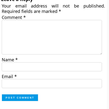
Your email address will not be published.
Required fields are marked
*
Comment
*
Name
*
Email
*