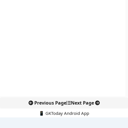
Previous Page
Next Page
📱 GKToday Android App
🔍