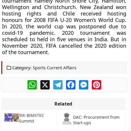
tournament namely North Shore City, Hamilton,
Wellington and Christchurch. New Zealand won
hosting rights and Chile received hosting
honours for 2008 FIFA U-20 Women’s World Cup.
In 2020, the world cup was postponed due to
covid-19 pandemic. 2020 tournament was
scheduled to held in five venues in India. But in
November 2020, FIFA cancelled the 2020 edition
of the tournament.
Category:
Sports Current Affairs
WhatsApp
X
Telegram
Facebook
Messenger
Pinterest
Related
5th BIMSTEC
DAC: Procurement from
Summit
Start-ups