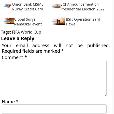
Union Bank MSME
ECI Announcement on
RuPay Credit Card
Presidential Election 2022
Global Surya
BSF: Operation Sard
Namaskar event
Hawa
Tags:
FIFA World Cup
Leave a Reply
Your email address will not be published.
Required fields are marked
*
Comment
*
Name
*