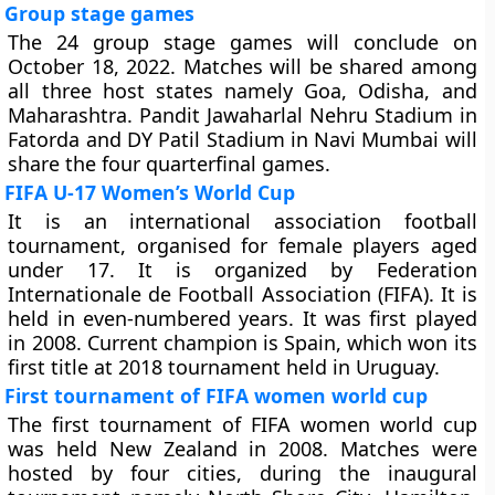
Group stage games
The 24 group stage games will conclude on
October 18, 2022. Matches will be shared among
all three host states namely Goa, Odisha, and
Maharashtra. Pandit Jawaharlal Nehru Stadium in
Fatorda and DY Patil Stadium in Navi Mumbai will
share the four quarterfinal games.
FIFA U-17 Women’s World Cup
It is an international association football
tournament, organised for female players aged
under 17. It is organized by Federation
Internationale de Football Association (FIFA). It is
held in even-numbered years. It was first played
in 2008. Current champion is Spain, which won its
first title at 2018 tournament held in Uruguay.
First tournament of FIFA women world cup
The first tournament of FIFA women world cup
was held New Zealand in 2008. Matches were
hosted by four cities, during the inaugural