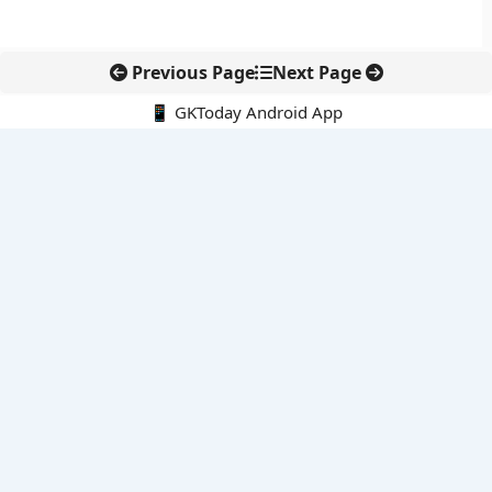
Previous Page
Next Page
📱 GKToday Android App
🔍