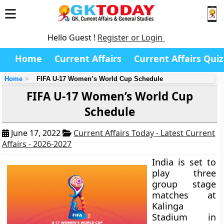
Hello Guest !
Register or Login
Home
Current Affairs
Current Affairs Quiz
Home
FIFA U-17 Women’s World Cup Schedule
FIFA U-17 Women’s World Cup
Schedule
June 17, 2022
Current Affairs Today - Latest Current
Affairs - 2026-2027
India is set to
play three
group stage
matches at
Kalinga
Stadium in