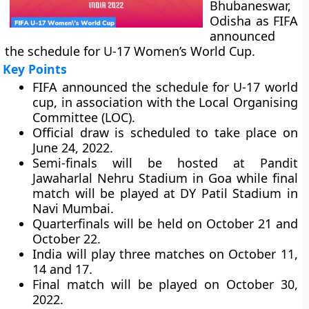
Bhubaneswar,
Odisha as FIFA
announced
the schedule for U-17 Women’s World Cup.
Key Points
FIFA announced the schedule for U-17 world
cup, in association with the Local Organising
Committee (LOC).
Official draw is scheduled to take place on
June 24, 2022.
Semi-finals will be hosted at Pandit
Jawaharlal Nehru Stadium in Goa while final
match will be played at DY Patil Stadium in
Navi Mumbai.
Quarterfinals will be held on October 21 and
October 22.
India will play three matches on October 11,
14 and 17.
Final match will be played on October 30,
2022.