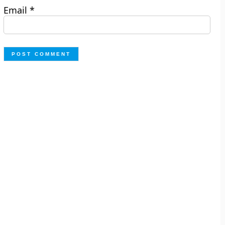
Email
*