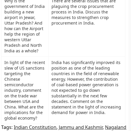
Why is the
There are several issues that are
government of India
plaguing the crop procurement
building a new
process in India. Discuss the
airport in Jewar,
measures to strengthen crop
Uttar Pradesh? And
procurement in India.
how can the Airport
help the region of
western Uttar
Pradesh and North
India as a whole?
In light of the recent
India has significantly improved its
slew of US sanctions
position as one of the leading
targeting the
countries in the field of renewable
Chinese
energy. However, the contribution
semiconductor
of coal-based power generation is
industry, comment
not expected to go down
on the trade war
substantially in the next few
between USA and
decades. Comment on the
China. What are the
statement in the light of increasing
implications for the
demand for power in India.
global economy?
Tags:
Indian Constitution
,
Jammu and Kashmir
,
Nagaland