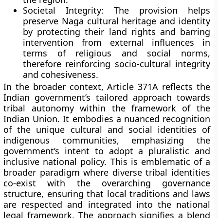
Societal Integrity:
The provision helps
preserve Naga cultural heritage and identity
by protecting their land rights and barring
intervention from external influences in
terms of religious and social norms,
therefore reinforcing socio-cultural integrity
and cohesiveness.
In the broader context, Article 371A reflects the
Indian government’s tailored approach towards
tribal autonomy within the framework of the
Indian Union. It embodies a nuanced recognition
of the unique cultural and social identities of
indigenous communities, emphasizing the
government’s intent to adopt a pluralistic and
inclusive national policy. This is emblematic of a
broader paradigm where diverse tribal identities
co-exist with the overarching governance
structure, ensuring that local traditions and laws
are respected and integrated into the national
legal framework. The approach signifies a blend