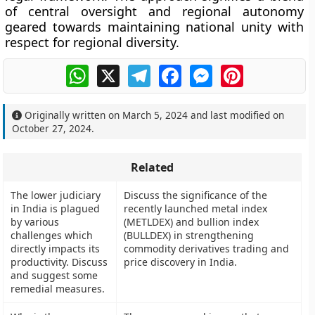
of central oversight and regional autonomy
geared towards maintaining national unity with
respect for regional diversity.
WhatsApp
X
Telegram
Facebook
Messenger
Pinterest
Originally written on
March 5, 2024
and last modified on
October 27, 2024
.
Related
The lower judiciary
Discuss the significance of the
in India is plagued
recently launched metal index
by various
(METLDEX) and bullion index
challenges which
(BULLDEX) in strengthening
directly impacts its
commodity derivatives trading and
productivity. Discuss
price discovery in India.
and suggest some
remedial measures.