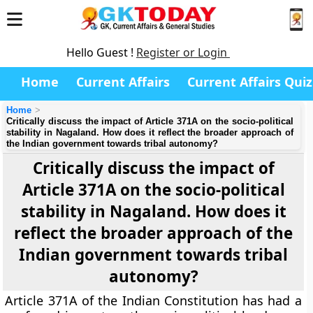
Hello Guest !
Register or Login
Home
Current Affairs
Current Affairs Quiz
Home
Critically discuss the impact of Article 371A on the socio-political
stability in Nagaland. How does it reflect the broader approach of
the Indian government towards tribal autonomy?
Critically discuss the impact of
Article 371A on the socio-political
stability in Nagaland. How does it
reflect the broader approach of the
Indian government towards tribal
autonomy?
Article 371A of the Indian Constitution has had a