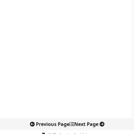
Previous Page
Next Page