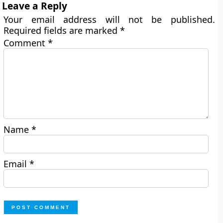
Leave a Reply
Your email address will not be published.
Required fields are marked
*
Comment
*
Name
*
Email
*