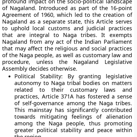
profound impact on the socio-political landscape
of Nagaland. Introduced as part of the 16-point
Agreement of 1960, which led to the creation of
Nagaland as a separate state, this Article serves
to uphold local customs and judicial practices
that are integral to Naga tribes. It exempts
Nagaland from any act of the Indian Parliament
that may affect the religious and social practices
of the Naga people, as well as customary law and
procedure, unless the Nagaland Legislative
Assembly decides otherwise.
Political Stability:
By granting legislative
autonomy to Naga tribal bodies on matters
related to their customary laws and
practices, Article 371A has fostered a sense
of self-governance among the Naga tribes.
This mainstay has significantly contributed
towards mitigating feelings of alienation
among the Naga people, thus promoting
greater political stability and peace within
the region.