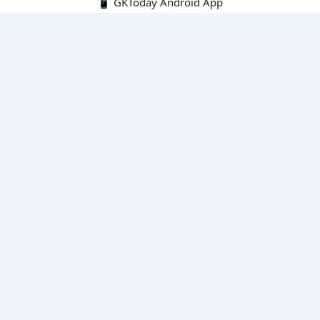
📱 GKToday Android App
🔍
E-Books
Current Affairs Monthly 240 MCQs
CA Articles+MCQs [Fortnightly PDF]