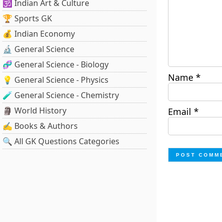
🕉️ Indian Art & Culture
🏆 Sports GK
💰 Indian Economy
🔬 General Science
🧬 General Science - Biology
Name
*
💡 General Science - Physics
🧪 General Science - Chemistry
🗿 World History
Email
*
✍️ Books & Authors
🔍 All GK Questions Categories