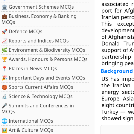
associated 
🏛 Government Schemes MCQs
port for Afg
💼 Business, Economy & Banking
Iranian petr
MCQs
This excep
development 
🚀 Defence MCQs
of Afghanist
📈 Reports and Indices MCQs
Donald Tru
support of A
🌿 Environment & Biodiversity MCQs
partnership 
🏆 Awards, Honours & Persons MCQs
bringing pea
📍 Places in News MCQs
Background
🎉 Important Days and Events MCQs
US has impos
the Iranian 
🏀 Sports Current Affairs MCQs
energy sect
🔬 Science & Technology MCQs
Europe, Asia
eight countr
🎤 Summits and Conferences in
Turkey — wer
MCQs
showed signi
🌐 International MCQs
🖼 Art & Culture MCQs