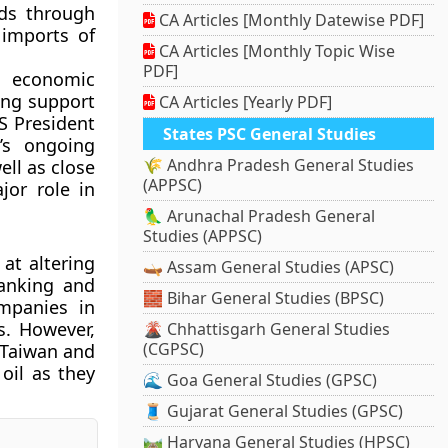
ods through
CA Articles [Monthly Datewise PDF]
 imports of
CA Articles [Monthly Topic Wise
PDF]
d economic
ing support
CA Articles [Yearly PDF]
US President
States PSC General Studies
’s ongoing
🌾 Andhra Pradesh General Studies
ll as close
(APPSC)
jor role in
🦜 Arunachal Pradesh General
Studies (APPSC)
at altering
🛶 Assam General Studies (APSC)
banking and
🧱 Bihar General Studies (BPSC)
ompanies in
s. However,
🌋 Chhattisgarh General Studies
(CGPSC)
, Taiwan and
oil as they
🌊 Goa General Studies (GPSC)
🧵 Gujarat General Studies (GPSC)
🛤️ Haryana General Studies (HPSC)