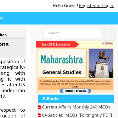
Hello Guest !
Register or Login
ks
🔍
Iran
ons
position of
ategically-
long with
ng it with
es after US
 under Iran
12.
E-Books
Current Affairs Monthly 240 MCQs
espect to
CA Articles+MCQs [Fortnightly PDF]
ruction of