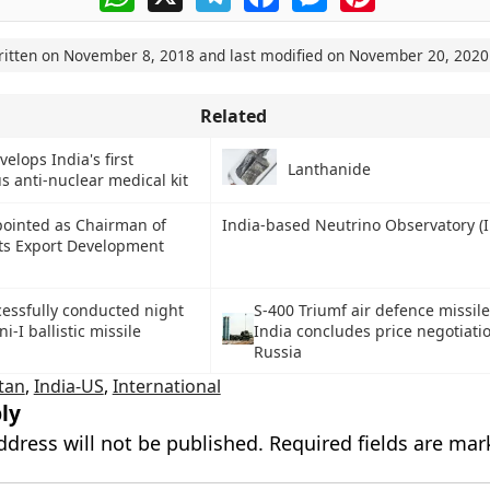
ritten on
November 8, 2018
and last modified on
November 20, 2020
Related
elops India's first
Lanthanide
s anti-nuclear medical kit
pointed as Chairman of
India-based Neutrino Observatory (
ts Export Development
S-400 Triumf air defence missil
cessfully conducted night
India concludes price negotiati
ni-I ballistic missile
Russia
tan
,
India-US
,
International
ly
ddress will not be published.
Required fields are ma