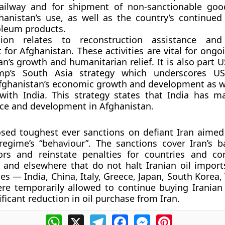
railway and for shipment of non-sanctionable go
hanistan’s use, as well as the country’s continued
oleum products.
tion relates to reconstruction assistance an
for Afghanistan. These activities are vital for ongo
an’s growth and humanitarian relief. It is also part 
mp’s South Asia strategy which underscores US
fghanistan’s economic growth and development as we
with India. This strategy states that India has ma
ce and development in Afghanistan.
ed toughest ever sanctions on defiant Iran aimed 
regime’s “behaviour”. The sanctions cover Iran’s 
ors and reinstate penalties for countries and c
 and elsewhere that do not halt Iranian oil import
ies — India, China, Italy, Greece, Japan, South Korea
e temporarily allowed to continue buying Iranian 
ficant reduction in oil purchase from Iran.
WhatsApp
X
Telegram
Facebook
Messenger
Pinterest