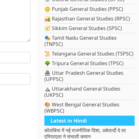
🪙 Punjab General Studies (PPSC)
🏜️ Rajasthan General Studies (RPSC)
🧭 Sikkim General Studies (SPSC)
🎭 Tamil Nadu General Studies
(TNPSC)
📜 Telangana General Studies (TSPSC)
🌳 Tripura General Studies (TPSC)
🏯 Uttar Pradesh General Studies
(UPPSC)
⛰️ Uttarakhand General Studies
(UKPSC)
🎨 West Bengal General Studies
(WBPSC)
Latest in Hindi
कोलंबिया में नई राजनीतिक दिशा, अबेलार्दो दे ला
एस्प्रिएला ने संभाली कमान