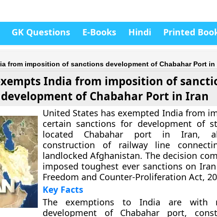
GK Questions
E-Books
Hindi
Printed Boo
a from imposition of sanctions development of Chabahar Port in 
xempts India from imposition of sancti
development of Chabahar Port in Iran
United States has exempted India from im
certain sanctions for development of str
located Chabahar port in Iran, a
construction of railway line connecti
landlocked Afghanistan. The decision com
imposed toughest ever sanctions on Iran
Freedom and Counter-Proliferation Act, 20
Key Facts
The exemptions to India are with r
development of Chabahar port, const