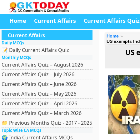
Home
Current Affairs
Current Affairs Quiz
Current Affairs
Home
US exempts Indi
Daily MCQs
📝 Daily Current Affairs Quiz
US e
Monthly MCQs
Current Affairs Quiz – August 2026
Current Affairs Quiz – July 2026
Current Affairs Quiz – June 2026
Current Affairs Quiz – May 2026
Current Affairs Quiz – April 2026
Current Affairs Quiz – March 2026
📁 Previous Months Quiz - 2017 - 2025
Topic Wise CA MCQs
🌍 India Current Affairs MCQs