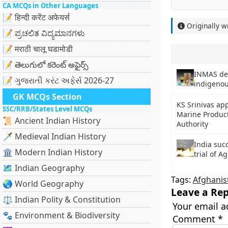
CA MCQs in Other Languages
📝 हिन्दी करेंट अफेयर्स
Originally w
📝 ಪ್ರಚಲಿತ ವಿದ್ಯಮಾನಗಳು
📝 मराठी चालू घडामोडी
📝 తెలుగులో కరెంట్ అఫైర్స్
INMAS dev
📝 ગુજરાતી કરંટ અફેર્સ 2026-27
indigenou
GK MCQs Section
KS Srinivas ap
SSC/RRB/States Level MCQs
Marine Produc
📜 Ancient Indian History
Authority
🗡️ Medieval Indian History
India suc
🏛️ Modern Indian History
trial of Ag
🗺️ Indian Geography
Tags:
Afghanis
🌏 World Geography
Leave a Rep
⚖️ Indian Polity & Constitution
Your email a
🐾 Environment & Biodiversity
Comment
*