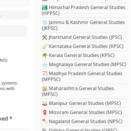
🏞️ Himachal Pradesh General Studies
(HPPSC)
.
❄️ Jammu & Kashmir General Studies
(JKPSC)
⚒️ Jharkhand General Studies (JPSC)
🪕 Karnataka General Studies (KPSC)
🌴 Kerala General Studies (KPSC)
INO)
🌧️ Meghalaya General Studies (MPSC)
🏹 Madhya Pradesh General Studies
(MPPSC)
e systems:
🚋 Maharashtra General Studies
ons with
(MPSC)
🥁 Manipur General Studies (MPSC)
🧣 Mizoram General Studies (MPSC)
rked
*
🪓 Nagaland General Studies (NPSC)
🐘 Odisha General Studies (OPSC)