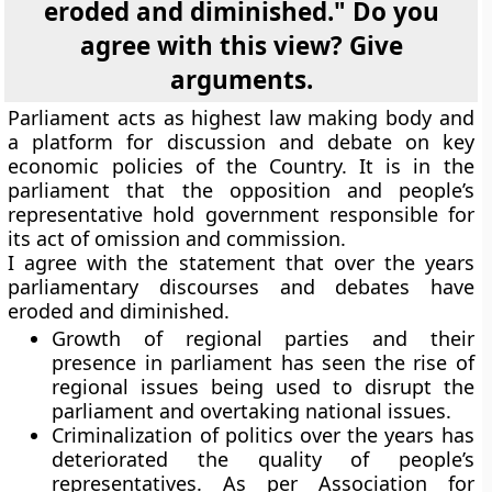
eroded and diminished." Do you
agree with this view? Give
arguments.
Parliament acts as highest law making body and
a platform for discussion and debate on key
economic policies of the Country. It is in the
parliament that the opposition and people’s
representative hold government responsible for
its act of omission and commission.
I agree with the statement that over the years
parliamentary discourses and debates have
eroded and diminished.
Growth of regional parties and their
presence in parliament has seen the rise of
regional issues being used to disrupt the
parliament and overtaking national issues.
Criminalization of politics over the years has
deteriorated the quality of people’s
representatives. As per Association for