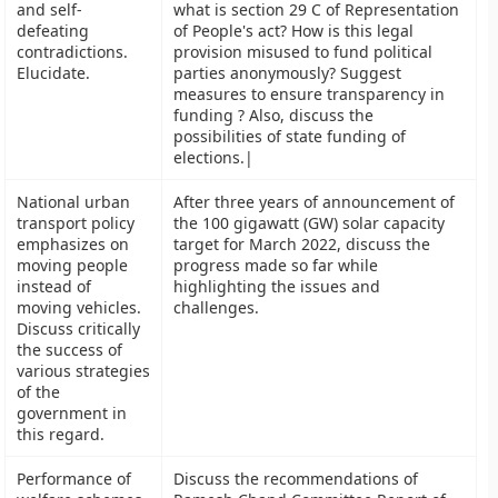
and self-
what is section 29 C of Representation
defeating
of People's act? How is this legal
contradictions.
provision misused to fund political
Elucidate.
parties anonymously? Suggest
measures to ensure transparency in
funding ? Also, discuss the
possibilities of state funding of
elections.|
National urban
After three years of announcement of
transport policy
the 100 gigawatt (GW) solar capacity
emphasizes on
target for March 2022, discuss the
moving people
progress made so far while
instead of
highlighting the issues and
moving vehicles.
challenges.
Discuss critically
the success of
various strategies
of the
government in
this regard.
Performance of
Discuss the recommendations of