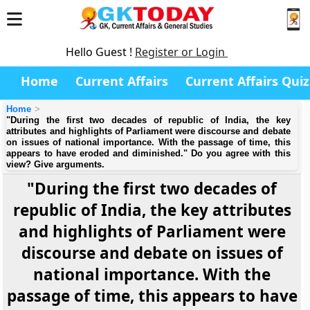
Hello Guest !
Register or Login
Home
Current Affairs
Current Affairs Quiz
Home
"During the first two decades of republic of India, the key
attributes and highlights of Parliament were discourse and debate
on issues of national importance. With the passage of time, this
appears to have eroded and diminished." Do you agree with this
view? Give arguments.
"During the first two decades of
republic of India, the key attributes
and highlights of Parliament were
discourse and debate on issues of
national importance. With the
passage of time, this appears to have