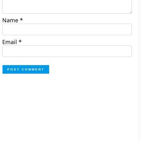
Name
*
Email
*