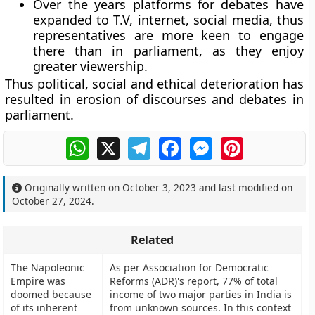
Over the years platforms for debates have
expanded to T.V, internet, social media, thus
representatives are more keen to engage
there than in parliament, as they enjoy
greater viewership.
Thus political, social and ethical deterioration has
resulted in erosion of discourses and debates in
parliament.
WhatsApp
X
Telegram
Facebook
Messenger
Pinterest
Originally written on
October 3, 2023
and last modified on
October 27, 2024
.
Related
The Napoleonic
As per Association for Democratic
Empire was
Reforms (ADR)'s report, 77% of total
doomed because
income of two major parties in India is
of its inherent
from unknown sources. In this context