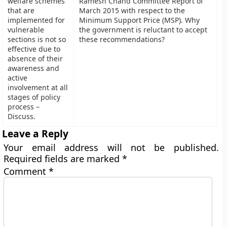
welfare schemes
Ramesh Chand Committee Report of
that are
March 2015 with respect to the
implemented for
Minimum Support Price (MSP). Why
vulnerable
the government is reluctant to accept
sections is not so
these recommendations?
effective due to
absence of their
awareness and
active
involvement at all
stages of policy
process –
Discuss.
Leave a Reply
Your email address will not be published.
Required fields are marked
*
Comment
*