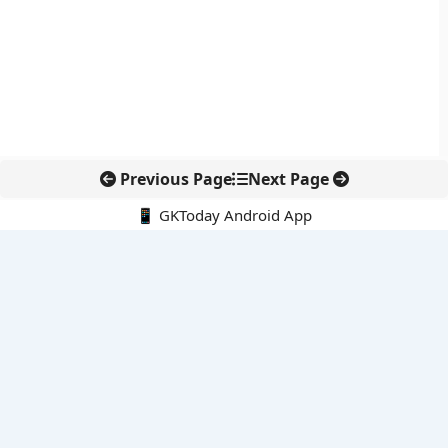
Previous Page
Next Page
📱 GKToday Android App
🔍