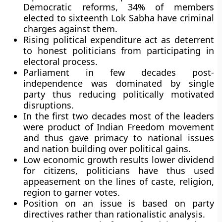
Democratic reforms, 34% of members
elected to sixteenth Lok Sabha have criminal
charges against them.
Rising political expenditure act as deterrent
to honest politicians from participating in
electoral process.
Parliament in few decades post-
independence was dominated by single
party thus reducing politically motivated
disruptions.
In the first two decades most of the leaders
were product of Indian Freedom movement
and thus gave primacy to national issues
and nation building over political gains.
Low economic growth results lower dividend
for citizens, politicians have thus used
appeasement on the lines of caste, religion,
region to garner votes.
Position on an issue is based on party
directives rather than rationalistic analysis.