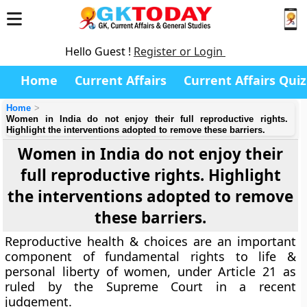
Hello Guest !
Register or Login
Home
Current Affairs
Current Affairs Quiz
Home
Women in India do not enjoy their full reproductive rights.
Highlight the interventions adopted to remove these barriers.
Women in India do not enjoy their
full reproductive rights. Highlight
the interventions adopted to remove
these barriers.
Reproductive health & choices are an important
component of fundamental rights to life &
personal liberty of women, under Article 21 as
ruled by the Supreme Court in a recent
judgement.