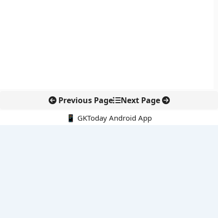
Previous Page
Next Page
📱 GKToday Android App
🔍