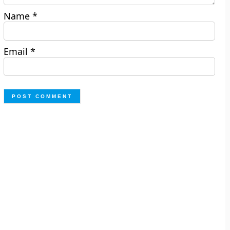
Name
*
Email
*