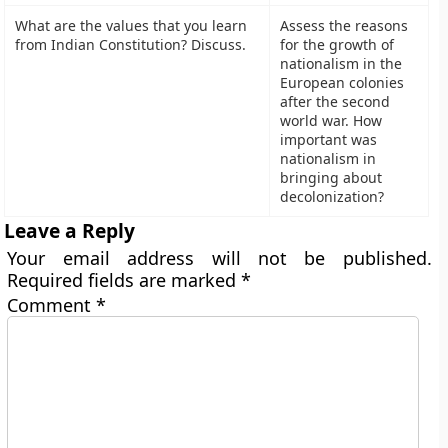
What are the values that you learn
Assess the reasons
from Indian Constitution? Discuss.
for the growth of
nationalism in the
European colonies
after the second
world war. How
important was
nationalism in
bringing about
decolonization?
Leave a Reply
Your email address will not be published.
Required fields are marked
*
Comment
*