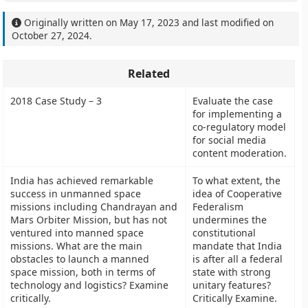
Originally written on
May 17, 2023
and last modified on
October 27, 2024
.
Related
2018 Case Study – 3
Evaluate the case
for implementing a
co-regulatory model
for social media
content moderation.
India has achieved remarkable
To what extent, the
success in unmanned space
idea of Cooperative
missions including Chandrayan and
Federalism
Mars Orbiter Mission, but has not
undermines the
ventured into manned space
constitutional
missions. What are the main
mandate that India
obstacles to launch a manned
is after all a federal
space mission, both in terms of
state with strong
technology and logistics? Examine
unitary features?
critically.
Critically Examine.