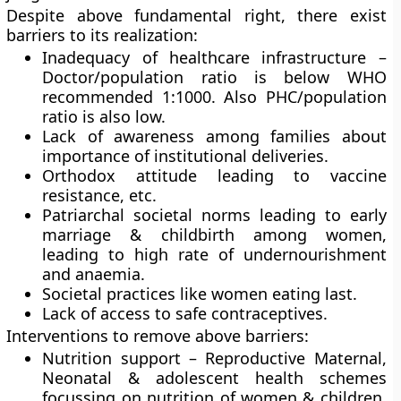
Despite above fundamental right, there exist
barriers to its realization:
Inadequacy of healthcare infrastructure –
Doctor/population ratio is below WHO
recommended 1:1000. Also PHC/population
ratio is also low.
Lack of awareness among families about
importance of institutional deliveries.
Orthodox attitude leading to vaccine
resistance, etc.
Patriarchal societal norms leading to early
marriage & childbirth among women,
leading to high rate of undernourishment
and anaemia.
Societal practices like women eating last.
Lack of access to safe contraceptives.
Interventions to remove above barriers:
Nutrition support – Reproductive Maternal,
Neonatal & adolescent health schemes
focussing on nutrition of women & children,