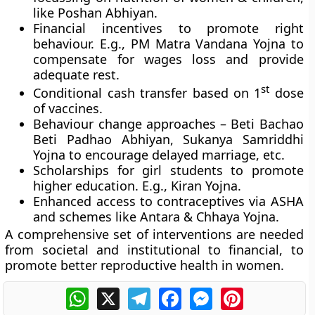
like Poshan Abhiyan.
Financial incentives to promote right
behaviour. E.g., PM Matra Vandana Yojna to
compensate for wages loss and provide
adequate rest.
st
Conditional cash transfer based on 1
dose
of vaccines.
Behaviour change approaches – Beti Bachao
Beti Padhao Abhiyan, Sukanya Samriddhi
Yojna to encourage delayed marriage, etc.
Scholarships for girl students to promote
higher education. E.g., Kiran Yojna.
Enhanced access to contraceptives via ASHA
and schemes like Antara & Chhaya Yojna.
A comprehensive set of interventions are needed
from societal and institutional to financial, to
promote better reproductive health in women.
WhatsApp
X
Telegram
Facebook
Messenger
Pinterest