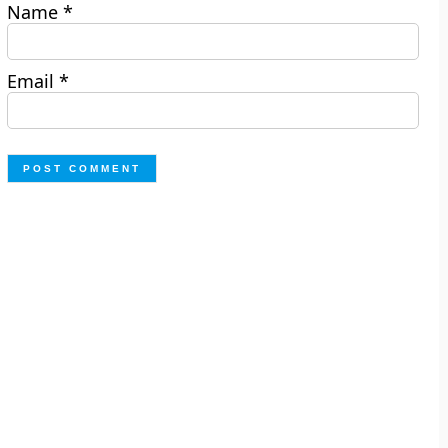
Name
*
Email
*