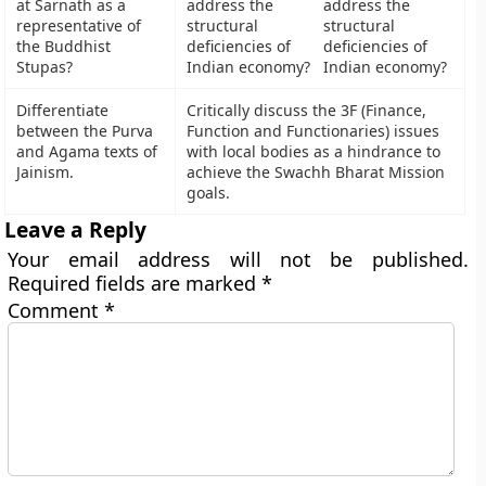
at Sarnath as a
address the
representative of
structural
the Buddhist
deficiencies of
Stupas?
Indian economy?
Differentiate
Critically discuss the 3F (Finance,
between the Purva
Function and Functionaries) issues
and Agama texts of
with local bodies as a hindrance to
Jainism.
achieve the Swachh Bharat Mission
goals.
Leave a Reply
Your email address will not be published.
Required fields are marked
*
Comment
*