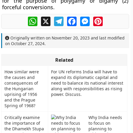
for the purpose of polygamy or bigamy (2)
forceful conversions.
WhatsApp
X
Telegram
Facebook
Messenger
Pinterest
Originally written on
November 20, 2023
and last modified
on
October 27, 2024
.
Related
How similar were
For UN reforms India will have to
the causes and
expand its diplomatic capital and
consequences of
need to balance its national interest
the Hungarian
along with responsibilities as rising
uprising of 1956
power. Discuss.
and the Prague
Spring of 1968?
Critically examine
Why India needs
the importance of
to focus on
the Dhamekh Stupa
planning to