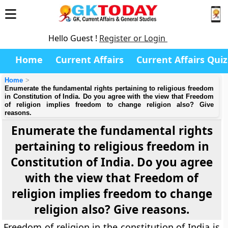
Hello Guest !
Register or Login
Home
Current Affairs
Current Affairs Quiz
Home
Enumerate the fundamental rights pertaining to religious freedom
in Constitution of India. Do you agree with the view that Freedom
of religion implies freedom to change religion also? Give
reasons.
Enumerate the fundamental rights
pertaining to religious freedom in
Constitution of India. Do you agree
with the view that Freedom of
religion implies freedom to change
religion also? Give reasons.
Freedom of religion in the constitution of India is