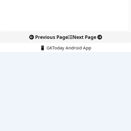
Previous Page
Next Page
📱 GKToday Android App
🔍