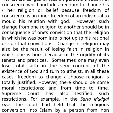
conscience which includes freedom to change his
/ her religion or belief because freedom of
conscience is an inner freedom of an individual to
mould his relation with god
.
However, such
change from one religion to another should be in
consequence of one’s conviction that the religion
in which he was born into is not up to his rational
or spiritual convictions. Change in religion may
also be the result of losing faith in religion in
which one is born because of the rigidity of its
tenets and practices. Sometimes one may even
lose total faith in the very concept of the
existence of God and turn to atheist. In all these
cases, freedom to change / choose religion is
totally justified. However, there should be some
moral restrictions; and from time to time,
Supreme Court has also testified such
restrictions. For example, in the
Sarla Mudgal
case
, the court had held that the religious
conversion into Islam by a person from non