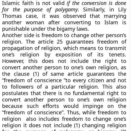
Islamic faith is not valid
if the conversion is done
for the purpose of polygamy
. Similarly, in Lily
Thomas case, it was observed that marrying
another woman after converting to Islam is
punishable under the bigamy laws.
Another side is freedom to change other person’s
religion. The article 25 guarantees freedom of
propagation of religion, which means to transmit
one’s religion by exposition of its tenets.
However, this does not include the right to
convert another person to one’s own religion, as
the clause (1) of same article guarantees the
“freedom of conscience “to every citizen and not
to followers of a particular religion. This also
postulates that there is no fundamental right to
convert another person to one’s own religion
because such efforts would impinge on the
“freedom of conscience”. Thus, while freedom to
religion also includes freedom to change one’s
religion it does not include (1) changing religion