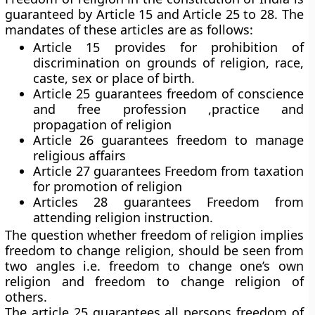
guaranteed by Article 15 and Article 25 to 28. The
mandates of these articles are as follows:
Article 15 provides for prohibition of
discrimination on grounds of religion, race,
caste, sex or place of birth.
Article 25 guarantees freedom of conscience
and free profession ,practice and
propagation of religion
Article 26 guarantees freedom to manage
religious affairs
Article 27 guarantees Freedom from taxation
for promotion of religion
Articles 28 guarantees Freedom from
attending religion instruction.
The question whether freedom of religion implies
freedom to change religion, should be seen from
two angles i.e. freedom to change one’s own
religion and freedom to change religion of
others.
The article 25 guarantees all persons freedom of