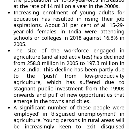
at the rate of 14 million a year in the 2000s.
Increasing enrolment of young adults for
education has resulted in rising their job
aspirations. About 31 per cent of all 15-29-
year-old females in India were attending
schools or colleges in 2018 against 16.3% in
2005.
The size of the workforce engaged in
agriculture (and allied activities) has declined
from 258.8 million in 2005 to 197.3 million in
2018 India. This decline has been partly due
to the ‘push’ from low-productivity
agriculture, which has suffered due to
stagnant public investment from the 1990s
onwards and ‘pull’ of new opportunities that
emerge in the towns and cities.
A significant number of these people were
‘employed’ in ‘disguised unemployment’ in
agriculture. Young persons in rural areas will
be increasingly keen to exit disguised