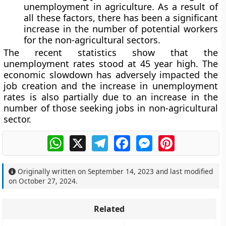
unemployment in agriculture. As a result of
all these factors, there has been a significant
increase in the number of potential workers
for the non-agricultural sectors.
The recent statistics show that the
unemployment rates stood at 45 year high. The
economic slowdown has adversely impacted the
job creation and the increase in unemployment
rates is also partially due to an increase in the
number of those seeking jobs in non-agricultural
sector.
WhatsApp
X
Telegram
Facebook
Messenger
Pinterest
Originally written on
September 14, 2023
and last modified
on
October 27, 2024
.
Related