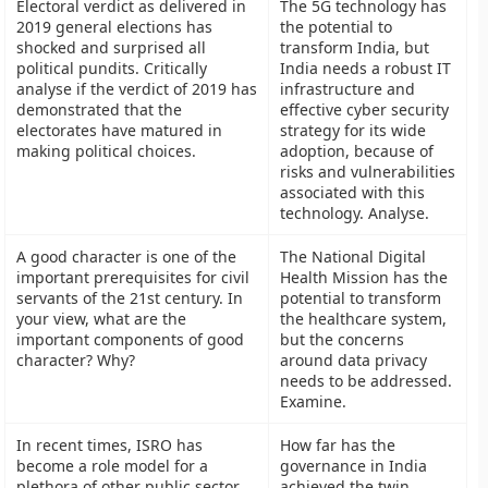
Electoral verdict as delivered in
The 5G technology has
2019 general elections has
the potential to
shocked and surprised all
transform India, but
political pundits. Critically
India needs a robust IT
analyse if the verdict of 2019 has
infrastructure and
demonstrated that the
effective cyber security
electorates have matured in
strategy for its wide
making political choices.
adoption, because of
risks and vulnerabilities
associated with this
technology. Analyse.
A good character is one of the
The National Digital
important prerequisites for civil
Health Mission has the
servants of the 21st century. In
potential to transform
your view, what are the
the healthcare system,
important components of good
but the concerns
character? Why?
around data privacy
needs to be addressed.
Examine.
In recent times, ISRO has
How far has the
become a role model for a
governance in India
plethora of other public sector
achieved the twin