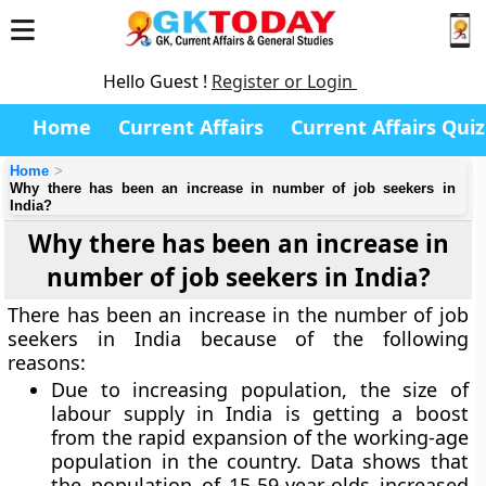
Hello Guest !
Register or Login
Home
Current Affairs
Current Affairs Quiz
Home
Why there has been an increase in number of job seekers in
India?
Why there has been an increase in
number of job seekers in India?
There has been an increase in the number of job
seekers in India because of the following
reasons:
Due to increasing population, the size of
labour supply in India is getting a boost
from the rapid expansion of the working-age
population in the country. Data shows that
the population of 15-59-year-olds increased