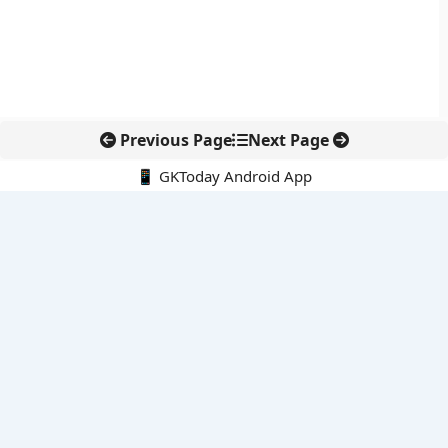
Previous Page
Next Page
📱 GKToday Android App
🔍