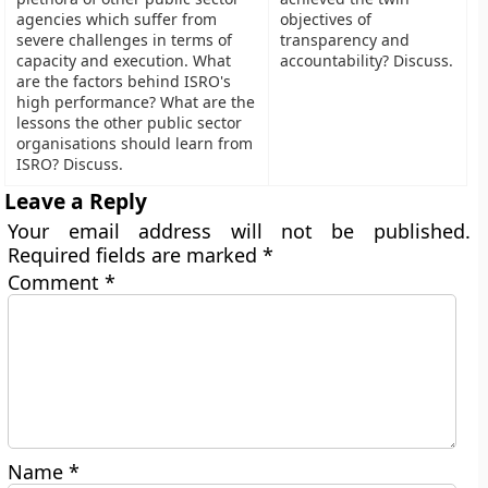
agencies which suffer from
objectives of
severe challenges in terms of
transparency and
capacity and execution. What
accountability? Discuss.
are the factors behind ISRO's
high performance? What are the
lessons the other public sector
organisations should learn from
ISRO? Discuss.
Leave a Reply
Your email address will not be published.
Required fields are marked
*
Comment
*
Name
*