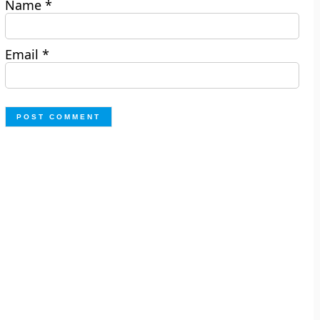
Name
*
Email
*