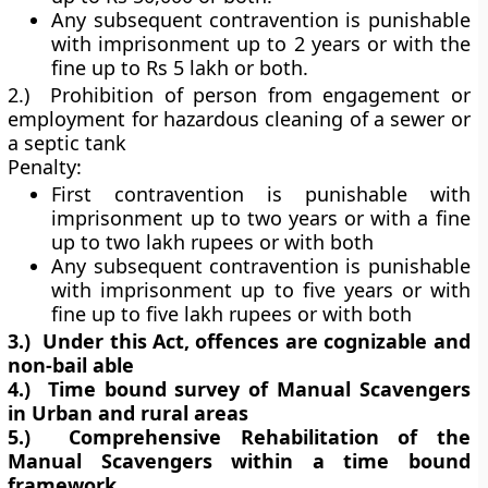
Any subsequent contravention is punishable
with imprisonment up to 2 years or with the
fine up to Rs 5 lakh or both.
2.) Prohibition of person from engagement or
employment for hazardous cleaning of a sewer or
a septic tank
Penalty:
First contravention is punishable with
imprisonment up to two years or with a fine
up to two lakh rupees or with both
Any subsequent contravention is punishable
with imprisonment up to five years or with
fine up to five lakh rupees or with both
3.)
Under this Act, offences are cognizable and
non-bail able
4.)
Time bound survey of Manual Scavengers
in Urban and rural areas
5.)
Comprehensive Rehabilitation of the
Manual Scavengers within a time bound
framework