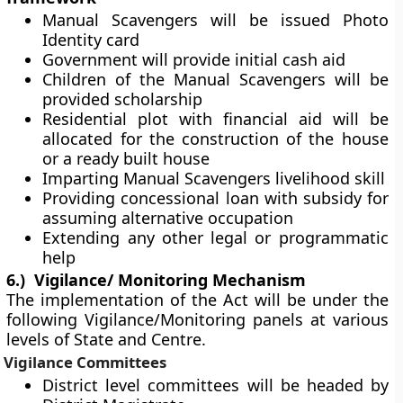
Manual Scavengers will be issued Photo
Identity card
Government will provide initial cash aid
Children of the Manual Scavengers will be
provided scholarship
Residential plot with financial aid will be
allocated for the construction of the house
or a ready built house
Imparting Manual Scavengers livelihood skill
Providing concessional loan with subsidy for
assuming alternative occupation
Extending any other legal or programmatic
help
6.)
Vigilance/ Monitoring Mechanism
The implementation of the Act will be under the
following Vigilance/Monitoring panels at various
levels of State and Centre.
Vigilance Committees
District level committees will be headed by