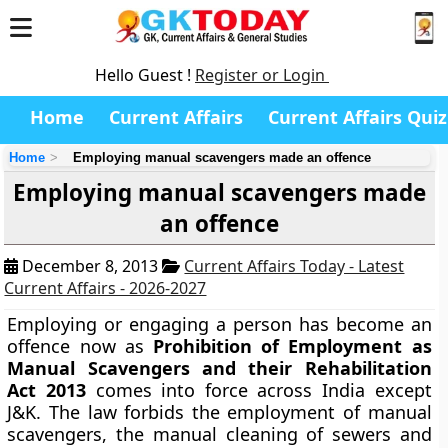
Hello Guest !
Register or Login
Home
Current Affairs
Current Affairs Quiz
Home
Employing manual scavengers made an offence
Employing manual scavengers made
an offence
December 8, 2013
Current Affairs Today - Latest
Current Affairs - 2026-2027
Employing or engaging a person has become an
offence now as
Prohibition of Employment as
Manual Scavengers and their Rehabilitation
Act 2013
comes into force across India except
J&K. The law forbids the employment of manual
scavengers, the manual cleaning of sewers and