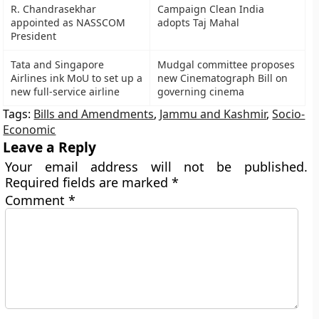
R. Chandrasekhar
Campaign Clean India
appointed as NASSCOM
adopts Taj Mahal
President
Tata and Singapore
Mudgal committee proposes
Airlines ink MoU to set up a
new Cinematograph Bill on
new full-service airline
governing cinema
Tags:
Bills and Amendments
,
Jammu and Kashmir
,
Socio-
Economic
Leave a Reply
Your email address will not be published.
Required fields are marked
*
Comment
*