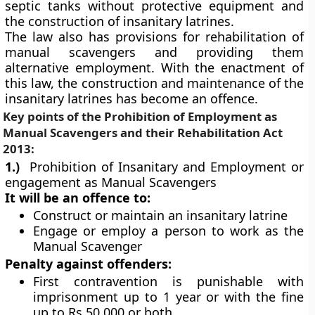
septic tanks without protective equipment and
the construction of insanitary latrines.
The law also has provisions for rehabilitation of
manual scavengers and providing them
alternative employment. With the enactment of
this law, the construction and maintenance of the
insanitary latrines has become an offence.
Key points of the
Prohibition of Employment as
Manual Scavengers and their Rehabilitation Act
2013:
1.)
Prohibition of Insanitary and Employment or
engagement as Manual Scavengers
It will be an offence to:
Construct or maintain an insanitary latrine
Engage or employ a person to work as the
Manual Scavenger
Penalty against offenders:
First contravention is punishable with
imprisonment up to 1 year or with the fine
up to Rs 50,000 or both.