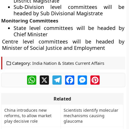
District Magistrate
Sub-Division level committees will be
headed by Sub Divisional Magistrate
Monitoring Committees
State level committees will be headed by
Chief Minister
Centre level committees will be headed by
Minister of Social Justice and Employment
Category:
India Nation & States Current Affairs
WhatsApp
X
Telegram
Facebook
Messenger
Pinterest
Related
China introduces new
Scientists identify molecular
reforms, to allow market
mechanisms causing
play decisive role
glaucoma