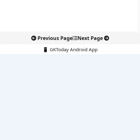
Previous Page
Next Page
📱 GKToday Android App
🔍