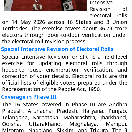
Intensive
Revision of
electoral rolls
on 14 May 2026 across 16 States and 3 Union
Territories. The exercise covers about 36.73 crore
electors through door-to-door verification under
the electoral roll revision process.
Special Intensive Revision of Electoral Rolls
Special Intensive Revision, or SIR, is a field-level
exercise for updating electoral rolls through
house-to-house enumeration, verification, and
correction of voter details. Electoral rolls are the
official lists of eligible voters prepared under the
Representation of the People Act, 1950.
Coverage in Phase III
The 16 States covered in Phase III are Andhra
Pradesh, Arunachal Pradesh, Haryana, Punjab,
Telangana, Karnataka, Maharashtra, Jharkhand,
Odisha, Uttarakhand, Meghalaya, Manipur,
Mizoram, Nagaland, Sikkim, and Tripura. The 3