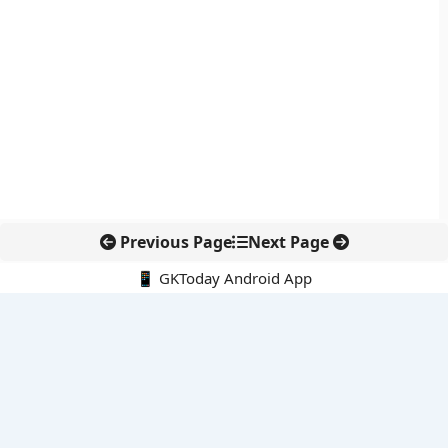
Previous Page
Next Page
📱 GKToday Android App
🔍