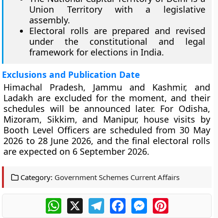
Union Territory with a legislative
assembly.
Electoral rolls are prepared and revised
under the constitutional and legal
framework for elections in India.
Exclusions and Publication Date
Himachal Pradesh, Jammu and Kashmir, and
Ladakh are excluded for the moment, and their
schedules will be announced later. For Odisha,
Mizoram, Sikkim, and Manipur, house visits by
Booth Level Officers are scheduled from 30 May
2026 to 28 June 2026, and the final electoral rolls
are expected on 6 September 2026.
Category:
Government Schemes Current Affairs
WhatsApp
X
Telegram
Facebook
Messenger
Pinterest