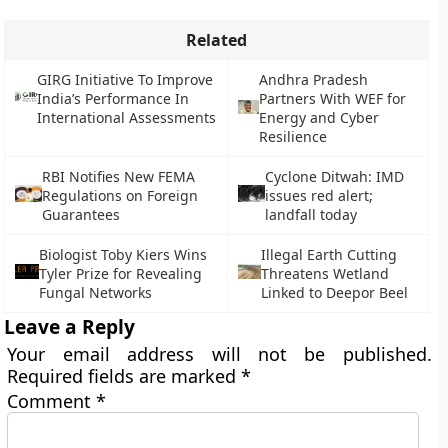
Related
GIRG Initiative To Improve
Andhra Pradesh
India’s Performance In
Partners With WEF for
International Assessments
Energy and Cyber
Resilience
RBI Notifies New FEMA
Cyclone Ditwah: IMD
Regulations on Foreign
issues red alert;
Guarantees
landfall today
Biologist Toby Kiers Wins
Illegal Earth Cutting
Tyler Prize for Revealing
Threatens Wetland
Fungal Networks
Linked to Deepor Beel
Leave a Reply
Your email address will not be published.
Required fields are marked
*
Comment
*