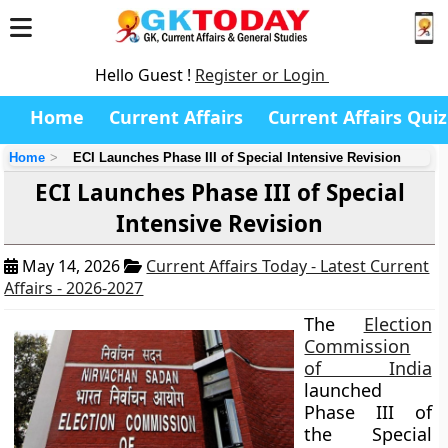
Hello Guest !
Register or Login
Home
Current Affairs
Current Affairs Quiz
Home
ECI Launches Phase III of Special Intensive Revision
ECI Launches Phase III of Special
Intensive Revision
May 14, 2026
Current Affairs Today - Latest Current
Affairs - 2026-2027
The
Election
Commission
of India
launched
Phase III of
the Special