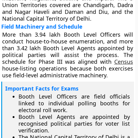
Union Territories covered are Chandigarh, Dadra
and Nagar Haveli and Daman and Diu, and the
National Capital Territory of Delhi.
Field Machinery and Schedule
More than 3.94 lakh Booth Level Officers will
conduct house-to-house enumeration, and more
than 3.42 lakh Booth Level Agents appointed by
political parties will assist the process. The
schedule for Phase III was aligned with
Census
house-listing operations because both exercises
use field-level administrative machinery.
Important Facts for Exams
Booth Level Officers are field officials
linked to individual polling booths for
electoral roll work.
Booth Level Agents are appointed by
recognised political parties for voter list
verification.
The National Capital Territory of Delhi is a