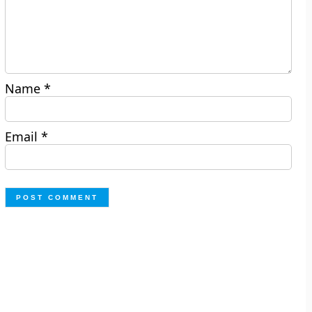
Name
*
Email
*