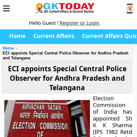
Hello Guest !
Register or Login
Home
Current Affairs
Current Affairs Quiz
Home
ECI appoints Special Central Police Observer for Andhra Pradesh
and Telangana
ECI appoints Special Central Police
Observer for Andhra Pradesh and
Telangana
Election
Commission
of India has
appointed Sh
K K Sharma
(IPS 1982 Retd