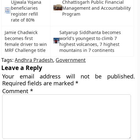
Ujjwala Yojana
Chhattisgarh Public Financial
beneficiaries
Management and Accountability
register refill
Program
rate of 80%
Jamie Chadwick
Satyarup Siddhanta becomes
becomes first
world's youngest to climb 7
female driver to win
highest volcanoes, 7 highest
MRF Challenge title
mountains in 7 continents
Tags:
Andhra Pradesh
,
Government
Leave a Reply
Your email address will not be published.
Required fields are marked
*
Comment
*