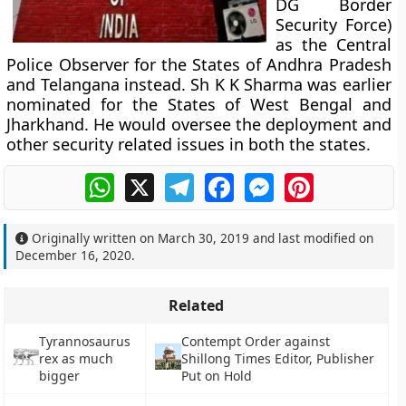
DG Border
Security Force)
as the Central
Police Observer for the States of Andhra Pradesh
and Telangana instead. Sh K K Sharma was earlier
nominated for the States of West Bengal and
Jharkhand. He would oversee the deployment and
other security related issues in both the states.
WhatsApp
X
Telegram
Facebook
Messenger
Pinterest
Originally written on
March 30, 2019
and last modified on
December 16, 2020
.
Related
Tyrannosaurus
Contempt Order against
rex as much
Shillong Times Editor, Publisher
bigger
Put on Hold