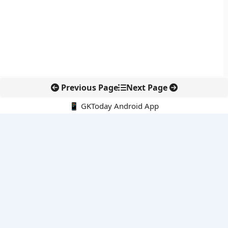
Previous Page
Next Page
📱 GKToday Android App
🔍