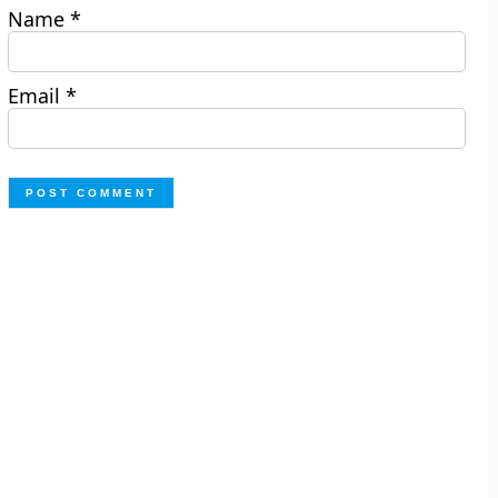
Name
*
Email
*