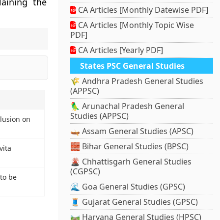
aining the
CA Articles [Monthly Datewise PDF]
CA Articles [Monthly Topic Wise
PDF]
CA Articles [Yearly PDF]
States PSC General Studies
🌾 Andhra Pradesh General Studies
(APPSC)
🦜 Arunachal Pradesh General
Studies (APPSC)
lusion on
🛶 Assam General Studies (APSC)
🧱 Bihar General Studies (BPSC)
vita
🌋 Chhattisgarh General Studies
(CGPSC)
to be
🌊 Goa General Studies (GPSC)
🧵 Gujarat General Studies (GPSC)
🛤️ Haryana General Studies (HPSC)