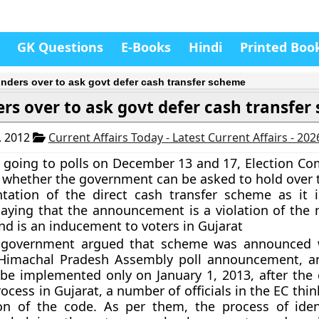
GK Questions
E-Books
Hindi
Printed Boo
nders over to ask govt defer cash transfer scheme
rs over to ask govt defer cash transfe
, 2012
Current Affairs Today - Latest Current Affairs - 20
s going to polls on December 13 and 17, Election Co
 whether the government can be asked to hold over 
tation of the direct cash transfer scheme as it i
aying that the announcement is a violation of the
nd is an inducement to voters in Gujarat
government argued that scheme was announced w
/Himachal Pradesh Assembly poll announcement, a
be implemented only on January 1, 2013, after the
rocess in Gujarat, a number of officials in the EC think 
ion of the code. As per them, the process of iden