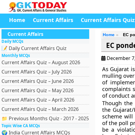
Home
Current Affairs
Current Affairs Quiz
Current Affairs
Home
EC po
Daily MCQs
EC ponde
📝 Daily Current Affairs Quiz
Monthly MCQs
December 7
Current Affairs Quiz – August 2026
As Gujarat i
Current Affairs Quiz – July 2026
mulling over
Current Affairs Quiz – June 2026
of implemen
complaints s
Current Affairs Quiz – May 2026
of conduct a
Current Affairs Quiz – April 2026
Though the 
Current Affairs Quiz – March 2026
the Gujarat
scheme will 
📁 Previous Months Quiz - 2017 - 2025
of the poll p
Topic Wise CA MCQs
be a violat
🌍 India Current Affairs MCQs