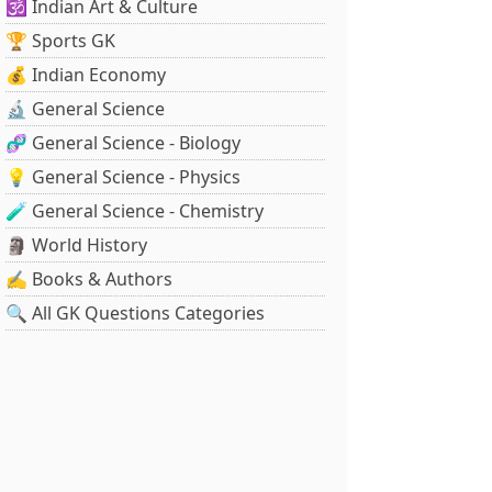
🕉️ Indian Art & Culture
🏆 Sports GK
💰 Indian Economy
🔬 General Science
🧬 General Science - Biology
💡 General Science - Physics
🧪 General Science - Chemistry
🗿 World History
✍️ Books & Authors
🔍 All GK Questions Categories