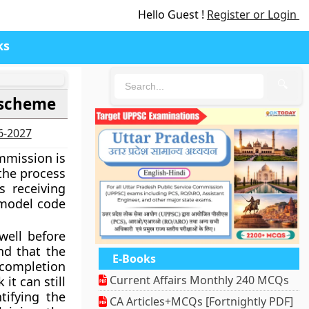
Hello Guest !
Register or Login
ks
🔍
r scheme
26-2027
mmission is
the process
s receiving
 model code
ell before
nd that the
E-Books
 completion
Current Affairs Monthly 240 MCQs
it can still
tifying the
CA Articles+MCQs [Fortnightly PDF]