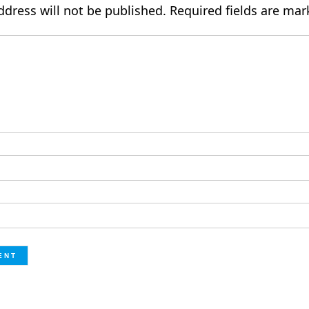
ddress will not be published.
Required fields are ma