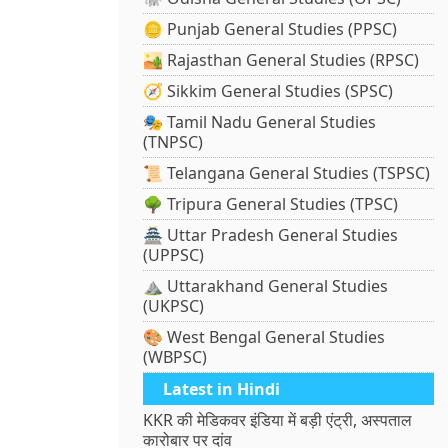
🪙 Punjab General Studies (PPSC)
🏜️ Rajasthan General Studies (RPSC)
🧭 Sikkim General Studies (SPSC)
🎭 Tamil Nadu General Studies
(TNPSC)
📜 Telangana General Studies (TSPSC)
🌳 Tripura General Studies (TPSC)
🏯 Uttar Pradesh General Studies
(UPPSC)
⛰️ Uttarakhand General Studies
(UKPSC)
🎨 West Bengal General Studies
(WBPSC)
Latest in Hindi
KKR की मेडिकवर इंडिया में बड़ी एंट्री, अस्पताल
कारोबार पर दांव