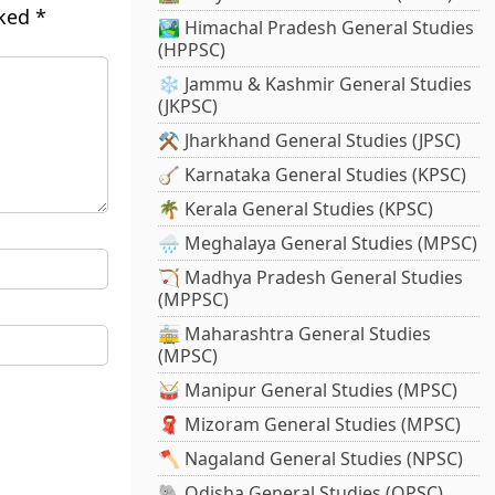
rked
*
🏞️ Himachal Pradesh General Studies
(HPPSC)
❄️ Jammu & Kashmir General Studies
(JKPSC)
⚒️ Jharkhand General Studies (JPSC)
🪕 Karnataka General Studies (KPSC)
🌴 Kerala General Studies (KPSC)
🌧️ Meghalaya General Studies (MPSC)
🏹 Madhya Pradesh General Studies
(MPPSC)
🚋 Maharashtra General Studies
(MPSC)
🥁 Manipur General Studies (MPSC)
🧣 Mizoram General Studies (MPSC)
🪓 Nagaland General Studies (NPSC)
🐘 Odisha General Studies (OPSC)