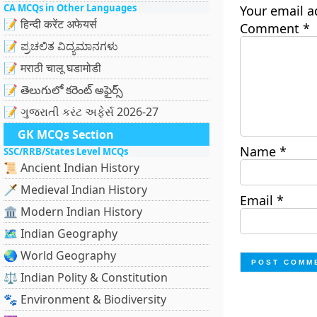
CA MCQs in Other Languages
Your email a
📝 हिन्दी करेंट अफेयर्स
Comment
*
📝 ಪ್ರಚಲಿತ ವಿದ್ಯಮಾನಗಳು
📝 मराठी चालू घडामोडी
📝 తెలుగులో కరెంట్ అఫైర్స్
📝 ગુજરાતી કરંટ અફેર્સ 2026-27
GK MCQs Section
Name
*
SSC/RRB/States Level MCQs
📜 Ancient Indian History
🗡️ Medieval Indian History
Email
*
🏛️ Modern Indian History
🗺️ Indian Geography
🌏 World Geography
⚖️ Indian Polity & Constitution
🐾 Environment & Biodiversity