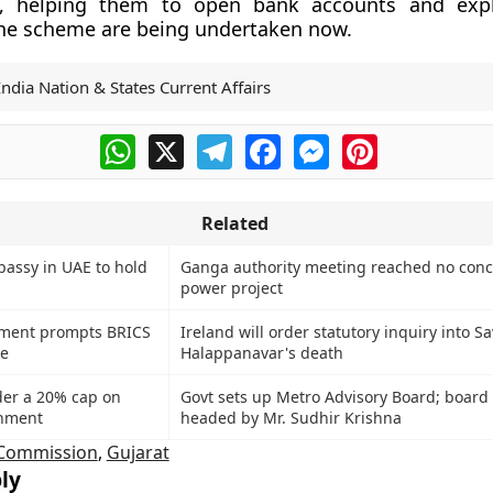
es, helping them to open bank accounts and expl
the scheme are being undertaken now.
India Nation & States Current Affairs
WhatsApp
X
Telegram
Facebook
Messenger
Pinterest
Related
assy in UAE to hold
Ganga authority meeting reached no conc
power project
tment prompts BRICS
Ireland will order statutory inquiry into Sa
ne
Halappanavar's death
der a 20% cap on
Govt sets up Metro Advisory Board; board 
hment
headed by Mr. Sudhir Krishna
 Commission
,
Gujarat
ly