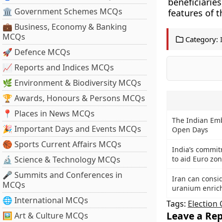
beneficiari
🏛 Government Schemes MCQs
features of 
💼 Business, Economy & Banking
MCQs
Category:
🚀 Defence MCQs
📈 Reports and Indices MCQs
🌿 Environment & Biodiversity MCQs
🏆 Awards, Honours & Persons MCQs
📍 Places in News MCQs
The Indian Emb
🎉 Important Days and Events MCQs
Open Days
🏀 Sports Current Affairs MCQs
India’s commi
🔬 Science & Technology MCQs
to aid Euro zo
🎤 Summits and Conferences in
Iran can consi
MCQs
uranium enric
🌐 International MCQs
Tags:
Election
Leave a Rep
🖼 Art & Culture MCQs