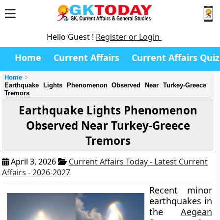
Hello Guest !
Register or Login
Home
Current Affairs
Current Affairs Quiz
Home
Earthquake Lights Phenomenon Observed Near Turkey-Greece
Tremors
Earthquake Lights Phenomenon
Observed Near Turkey-Greece
Tremors
April 3, 2026
Current Affairs Today - Latest Current
Affairs - 2026-2027
Recent minor
earthquakes in
the
Aegean