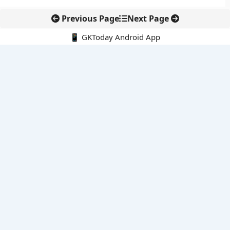
Previous Page
Next Page
📱 GKToday Android App
🔍