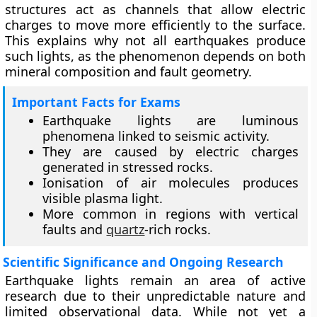
structures act as channels that allow electric
charges to move more efficiently to the surface.
This explains why not all earthquakes produce
such lights, as the phenomenon depends on both
mineral composition and fault geometry.
Important Facts for Exams
Earthquake lights are luminous
phenomena linked to seismic activity.
They are caused by electric charges
generated in stressed rocks.
Ionisation of air molecules produces
visible plasma light.
More common in regions with vertical
faults and
quartz
-rich rocks.
Scientific Significance and Ongoing Research
Earthquake lights remain an area of active
research due to their unpredictable nature and
limited observational data. While not yet a