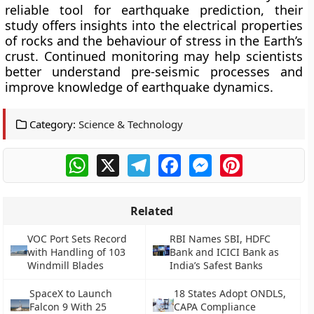
reliable tool for earthquake prediction, their
study offers insights into the electrical properties
of rocks and the behaviour of stress in the Earth’s
crust. Continued monitoring may help scientists
better understand pre-seismic processes and
improve knowledge of earthquake dynamics.
Category:
Science & Technology
WhatsApp
X
Telegram
Facebook
Messenger
Pinterest
Related
VOC Port Sets Record
RBI Names SBI, HDFC
with Handling of 103
Bank and ICICI Bank as
Windmill Blades
India’s Safest Banks
SpaceX to Launch
18 States Adopt ONDLS,
Falcon 9 With 25
CAPA Compliance