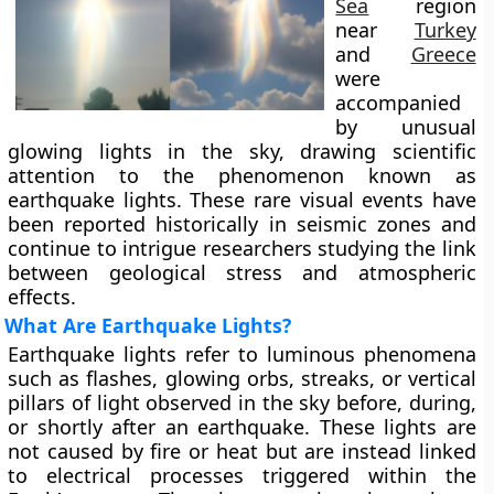
Sea
region
near
Turkey
and
Greece
were
accompanied
by unusual
glowing lights in the sky, drawing scientific
attention to the phenomenon known as
earthquake lights. These rare visual events have
been reported historically in seismic zones and
continue to intrigue researchers studying the link
between geological stress and atmospheric
effects.
What Are Earthquake Lights?
Earthquake lights refer to luminous phenomena
such as flashes, glowing orbs, streaks, or vertical
pillars of light observed in the sky before, during,
or shortly after an earthquake. These lights are
not caused by fire or heat but are instead linked
to electrical processes triggered within the