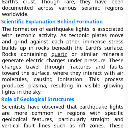
Earth’s crust. Though rare, they have been
documented across various seismic regions
worldwide.
Scientific Explanation Behind Formation
The formation of earthquake lights is associated
with tectonic activity. As tectonic plates move
and grind against each other, immense stress
builds up in rocks beneath the Earth’s surface.
Rocks containing
quartz
or similar minerals
generate electric charges under pressure. These
charges travel through fractures and faults
toward the surface, where they interact with air
molecules, causing ionisation. This process
produces plasma, resulting in visible glowing
lights in the sky.
Role of Geological Structures
Scientists have observed that earthquake lights
are more common in regions with specific
geological features, particularly straight and
vertical fault lines such as rift zones. These