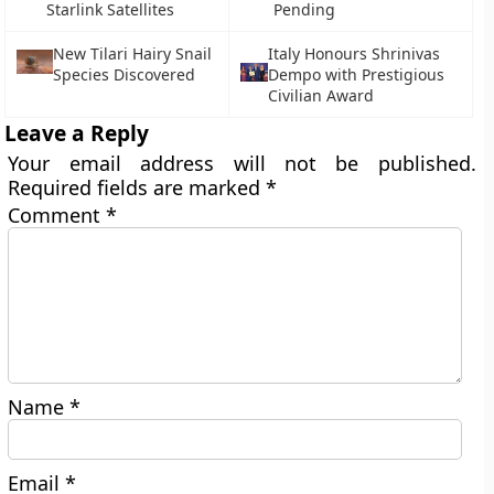
Starlink Satellites
Pending
New Tilari Hairy Snail
Italy Honours Shrinivas
Species Discovered
Dempo with Prestigious
Civilian Award
Leave a Reply
Your email address will not be published.
Required fields are marked
*
Comment
*
Name
*
Email
*