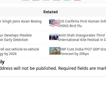
Related
r Singh Joins Asian Boxing
US Confirms First Human Inf
H5N5 Bird Flu
ur Develops Flexible
Amit Shah Inaugurates Third
or Early Detection
International Kite Festival in 
roll out vehicle-to-vehicle
IMF Cuts India FY27 GDP Gr
gy by 2026
Forecast by 20bps
ly
ddress will not be published.
Required fields are ma