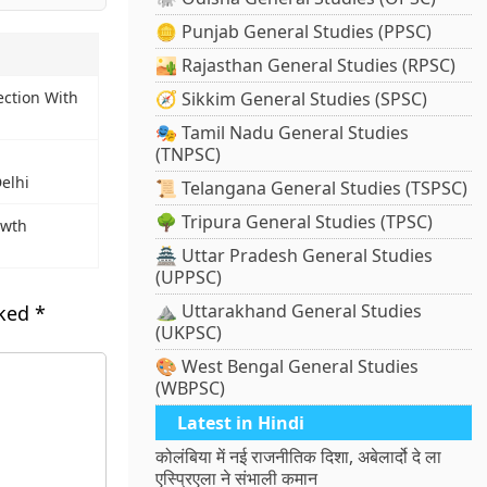
🪙 Punjab General Studies (PPSC)
🏜️ Rajasthan General Studies (RPSC)
ection With
🧭 Sikkim General Studies (SPSC)
🎭 Tamil Nadu General Studies
(TNPSC)
Delhi
📜 Telangana General Studies (TSPSC)
🌳 Tripura General Studies (TPSC)
owth
🏯 Uttar Pradesh General Studies
(UPPSC)
⛰️ Uttarakhand General Studies
rked
*
(UKPSC)
🎨 West Bengal General Studies
(WBPSC)
Latest in Hindi
कोलंबिया में नई राजनीतिक दिशा, अबेलार्दो दे ला
एस्प्रिएला ने संभाली कमान