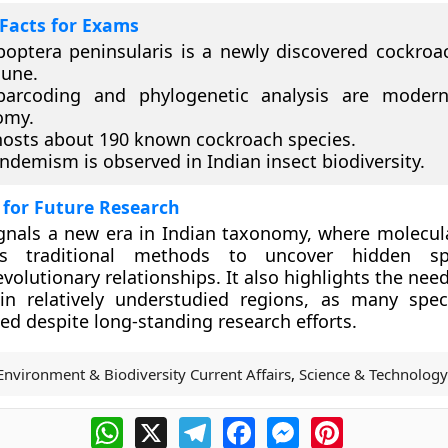
Facts for Exams
optera peninsularis is a newly discovered cockroa
Pune.
arcoding and phylogenetic analysis are modern
omy.
hosts about 190 known cockroach species.
ndemism is observed in Indian insect biodiversity.
 for Future Research
gnals a new era in Indian taxonomy, where molecul
s traditional methods to uncover hidden sp
olutionary relationships. It also highlights the need
 in relatively understudied regions, as many spe
 despite long-standing research efforts.
Environment & Biodiversity Current Affairs
,
Science & Technology
WhatsApp
X
Telegram
Facebook
Messenger
Pinterest