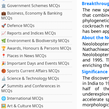
Breakthroug
🏛 Government Schemes MCQs
The new spe
💼 Business, Economy & Banking
that combine
MCQs
phylogeneti
🚀 Defence MCQs
cockroach re
has been app
📈 Reports and Indices MCQs
About the Ne
🌿 Environment & Biodiversity MCQs
Neolobopter
🏆 Awards, Honours & Persons MCQs
Nathachiwad
Neoloboptera
📍 Places in News MCQs
and 1995. T
🎉 Important Days and Events MCQs
enriching th
🏀 Sports Current Affairs MCQs
Significance
The discover
🔬 Science & Technology MCQs
in India to 1
🎤 Summits and Conferences in
half of th
MCQs
underexplore
🌐 International MCQs
accelerate s
morphologica
🖼 Art & Culture MCQs