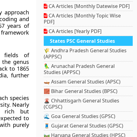
CA Articles [Monthly Datewise PDF]
my approach
CA Articles [Monthly Topic Wise
rcoding and
PDF]
67 years of
CA Articles [Yearly PDF]
c framework
States PSC General Studies
🌾 Andhra Pradesh General Studies
 fields of
(APPSC)
f the genus
🦜 Arunachal Pradesh General
ack to 1865
Studies (APPSC)
ia, further
🛶 Assam General Studies (APSC)
🧱 Bihar General Studies (BPSC)
ach species
🌋 Chhattisgarh General Studies
sity. Nearly
(CGPSC)
s rich but
🌊 Goa General Studies (GPSC)
expected to
with purely
🧵 Gujarat General Studies (GPSC)
🛤️ Haryana General Studies (HPSC)