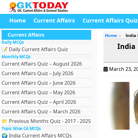
Home
Current Affairs
Current Affairs Quiz
Current Affairs
Home
India
Daily MCQs
India
📝 Daily Current Affairs Quiz
Monthly MCQs
Current Affairs Quiz – August 2026
March 23, 2
Current Affairs Quiz – July 2026
Current Affairs Quiz – June 2026
Current Affairs Quiz – May 2026
Current Affairs Quiz – April 2026
Current Affairs Quiz – March 2026
📁 Previous Months Quiz - 2017 - 2025
Topic Wise CA MCQs
🌍 India Current Affairs MCQs