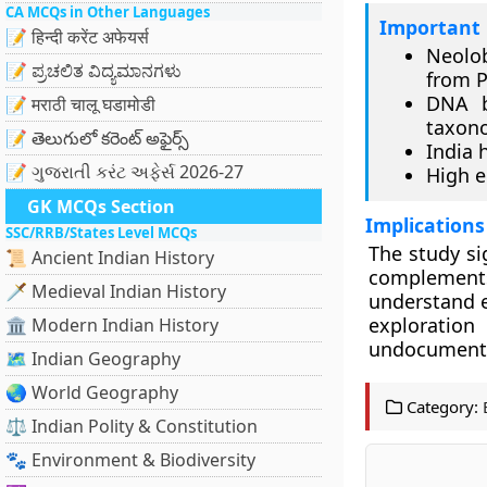
CA MCQs in Other Languages
Important 
📝 हिन्दी करेंट अफेयर्स
Neolob
📝 ಪ್ರಚಲಿತ ವಿದ್ಯಮಾನಗಳು
from 
DNA b
📝 मराठी चालू घडामोडी
taxon
📝 తెలుగులో కరెంట్ అఫైర్స్
India 
📝 ગુજરાતી કરંટ અફેર્સ 2026-27
High e
GK MCQs Section
Implications
SSC/RRB/States Level MCQs
The study si
📜 Ancient Indian History
complement
🗡️ Medieval Indian History
understand ev
exploration
🏛️ Modern Indian History
undocumented
🗺️ Indian Geography
🌏 World Geography
Category:
⚖️ Indian Polity & Constitution
🐾 Environment & Biodiversity