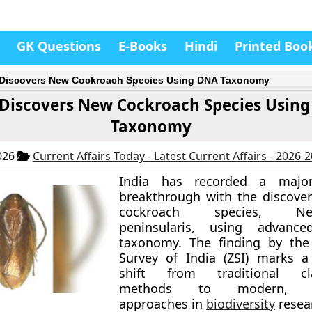
GK Questions
E-Books
Hindi
Printed Boo
 Discovers New Cockroach Species Using DNA Taxonomy
 Discovers New Cockroach Species Usin
Taxonomy
026
Current Affairs Today - Latest Current Affairs - 2026-
India has recorded a major 
breakthrough with the discove
cockroach species, Neol
peninsularis, using advanc
taxonomy. The finding by the 
Survey of India (ZSI) marks a 
shift from traditional clas
methods to modern, int
approaches in
biodiversity
resea