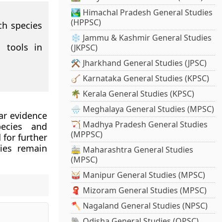
🏞️ Himachal Pradesh General Studies
(HPPSC)
ch species
❄️ Jammu & Kashmir General Studies
 tools in
(JKPSC)
⚒️ Jharkhand General Studies (JPSC)
🪕 Karnataka General Studies (KPSC)
🌴 Kerala General Studies (KPSC)
🌧️ Meghalaya General Studies (MPSC)
ar evidence
🏹 Madhya Pradesh General Studies
ecies and
(MPPSC)
 for further
cies remain
🚋 Maharashtra General Studies
(MPSC)
🥁 Manipur General Studies (MPSC)
🧣 Mizoram General Studies (MPSC)
🪓 Nagaland General Studies (NPSC)
🐘 Odisha General Studies (OPSC)