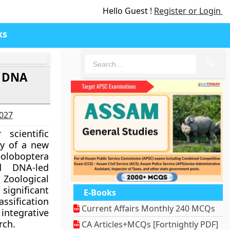
Hello Guest !
Register or Login
ks
🔍
g DNA
2027
scientific
ry of a new
oboptera
ed DNA-led
Zoological
significant
E-Books
sification
Current Affairs Monthly 240 MCQs
egrative
rch.
CA Articles+MCQs [Fortnightly PDF]