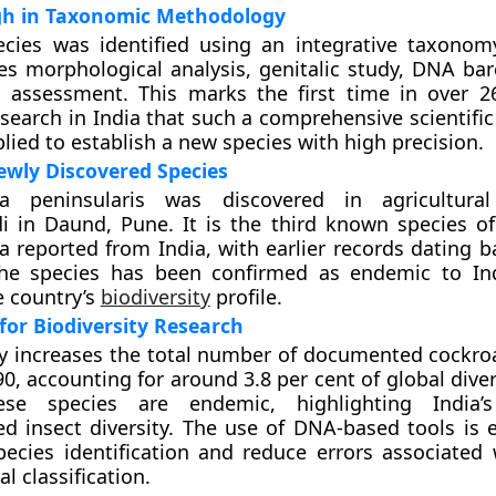
h in Taxonomic Methodology
cies was identified using an integrative taxono
s morphological analysis, genitalic study, DNA ba
c assessment. This marks the first time in over 2
search in India that such a comprehensive scientifi
lied to establish a new species with high precision.
wly Discovered Species
a peninsularis was discovered in agricultural
i in Daund, Pune. It is the third known species o
 reported from India, with earlier records dating b
he species has been confirmed as endemic to Ind
e country’s
biodiversity
profile.
 for Biodiversity Research
y increases the total number of documented cockro
90, accounting for around 3.8 per cent of global diver
ese species are endemic, highlighting India’
d insect diversity. The use of DNA-based tools is 
pecies identification and reduce errors associated 
l classification.