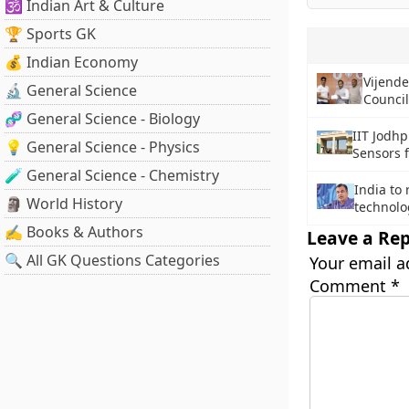
🕉️ Indian Art & Culture
🏆 Sports GK
💰 Indian Economy
Vijende
🔬 General Science
Council
🧬 General Science - Biology
IIT Jodhp
💡 General Science - Physics
Sensors f
🧪 General Science - Chemistry
India to 
🗿 World History
technolo
✍️ Books & Authors
Leave a Rep
🔍 All GK Questions Categories
Your email a
Comment
*