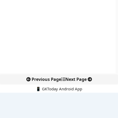
Previous Page
Next Page
📱 GKToday Android App
🔍