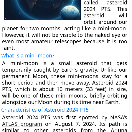
called asteroid
2024 PT5. This
asteroid will
orbit around our
planet for two months, acting like a mini-moon.
However, it will not be visible to the naked eye or
even most amateur telescopes because it is too
faint.
What is a mini-moon?
A mini-moon is a small asteroid that gets
temporarily caught by Earth’s gravity. Unlike our
permanent Moon, these mini-moons stay for a
short period and then move away. Asteroid 2024
PT5, which is about 10 meters (33 feet) in size,
will be one of these mini-moons, briefly orbiting
alongside our Moon during its time near Earth.
Characteristics of Asteroid 2024 PT5
Asteroid 2024 PT5 was first spotted by NASA’s
ATLAS program
on August 7, 2024. Its path is
similar to other asteroids from the Arjuna