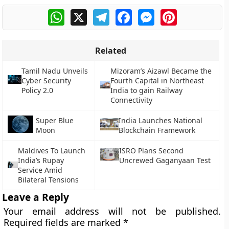
WhatsApp
X
Telegram
Facebook
Messenger
Pinterest
Related
Tamil Nadu Unveils
Mizoram’s Aizawl Became the
Cyber Security
Fourth Capital in Northeast
Policy 2.0
India to gain Railway
Connectivity
Super Blue
India Launches National
Moon
Blockchain Framework
Maldives To Launch
ISRO Plans Second
India’s Rupay
Uncrewed Gaganyaan Test
Service Amid
Bilateral Tensions
Leave a Reply
Your email address will not be published.
Required fields are marked
*