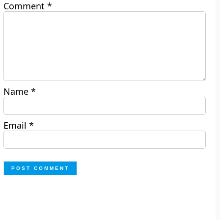
Comment
*
Name
*
Email
*