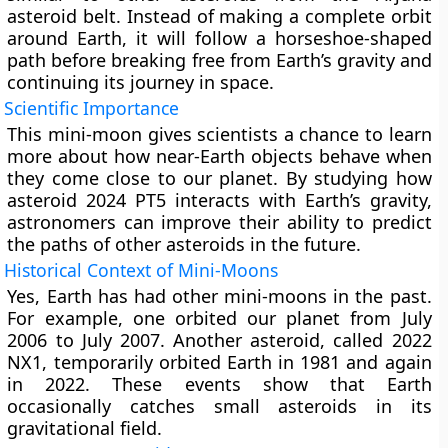
asteroid belt. Instead of making a complete orbit
around Earth, it will follow a horseshoe-shaped
path before breaking free from Earth’s gravity and
continuing its journey in space.
Scientific Importance
This mini-moon gives scientists a chance to learn
more about how near-Earth objects behave when
they come close to our planet. By studying how
asteroid 2024 PT5 interacts with Earth’s gravity,
astronomers can improve their ability to predict
the paths of other asteroids in the future.
Historical Context of Mini-Moons
Yes, Earth has had other mini-moons in the past.
For example, one orbited our planet from July
2006 to July 2007. Another asteroid, called 2022
NX1, temporarily orbited Earth in 1981 and again
in 2022. These events show that Earth
occasionally catches small asteroids in its
gravitational field.