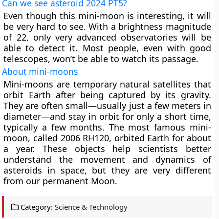
Can we see asteroid 2024 PT5?
Even though this mini-moon is interesting, it will
be very hard to see. With a brightness magnitude
of 22, only very advanced observatories will be
able to detect it. Most people, even with good
telescopes, won’t be able to watch its passage.
About mini-moons
Mini-moons are temporary natural satellites that
orbit Earth after being captured by its gravity.
They are often small—usually just a few meters in
diameter—and stay in orbit for only a short time,
typically a few months. The most famous mini-
moon, called 2006 RH120, orbited Earth for about
a year. These objects help scientists better
understand the movement and dynamics of
asteroids in space, but they are very different
from our permanent Moon.
Category:
Science & Technology