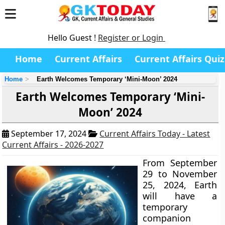
Hello Guest !
Register or Login
Home
Current Affairs
Current Affairs Quiz
Home
Earth Welcomes Temporary ‘Mini-Moon’ 2024
Earth Welcomes Temporary ‘Mini-
Moon’ 2024
September 17, 2024
Current Affairs Today - Latest
Current Affairs - 2026-2027
From September
29 to November
25, 2024, Earth
will have a
temporary
companion