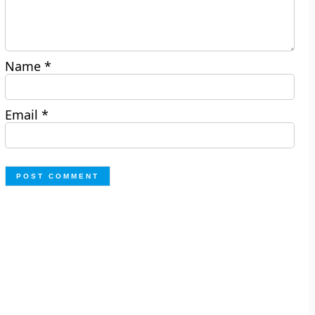
Name
*
Email
*