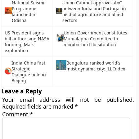
National Seismic
Union Cabinet approves AoC
Programme
between India and Portugal in
launched in
field of agriculture and allied
Odisha
sectors
US President signs
Union Government constitutes
bill authorising NASA
Munialappa Committee to
funding, Mars
monitor bird flu situation
exploration
India-China first
Bengaluru ranked world's
Strategic
most dynamic city: JLL Index
Dialogue held in
Beijing
Leave a Reply
Your email address will not be published.
Required fields are marked
*
Comment
*