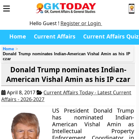
Hello Guest !
Register or Login
Home
Current Affairs
Current Affairs Quiz
Home
Donald Trump nominates Indian-American Vishal Amin as his IP
czar
Donald Trump nominates Indian-
American Vishal Amin as his IP czar
April 8, 2017
Current Affairs Today - Latest Current
Affairs - 2026-2027
US President Donald Trump
has nominated Indian-
American Vishal Amin as
Intellectual Property
Enforcement Coordinator in