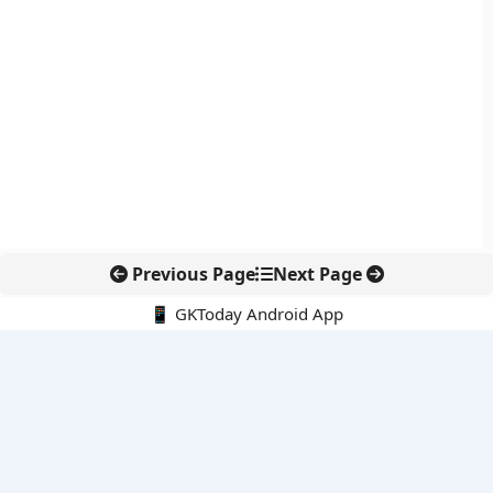
Previous Page
Next Page
📱 GKToday Android App
🔍