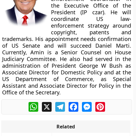
the Executive Office of the
President (IP czar). He will
coordinate US law-
enforcement strategy around
copyright, patents and
trademarks. His appointment needs confirmation
of US Senate and will succeed Daniel Marti.
Currently, Amin is a Senior Counsel on House
Judiciary Committee. He also had served in the
administration of President George W Bush as
Associate Director for Domestic Policy and at the
US Department of Commerce, as Special
Assistant and Associate Director for Policy in the
Office of the Secretary.
WhatsApp
X
Telegram
Facebook
Messenger
Pinterest
Related