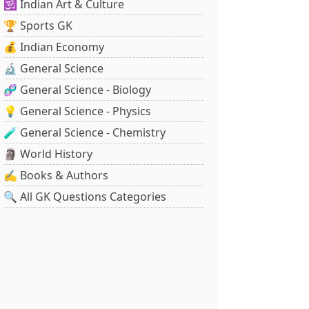
🕉️ Indian Art & Culture
🏆 Sports GK
💰 Indian Economy
🔬 General Science
🧬 General Science - Biology
💡 General Science - Physics
🧪 General Science - Chemistry
🗿 World History
✍️ Books & Authors
🔍 All GK Questions Categories