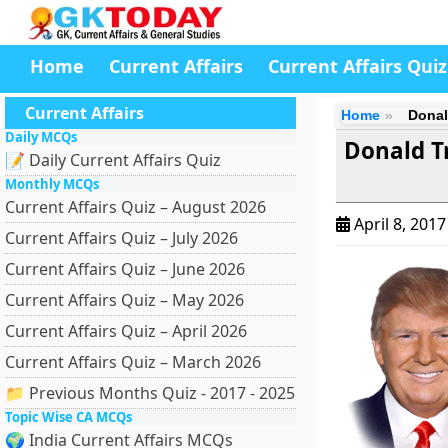
Home
Current Affairs
Current Affairs Quiz
Current Affairs
Home
Donal
Daily MCQs
Donald T
📝 Daily Current Affairs Quiz
Monthly MCQs
Current Affairs Quiz – August 2026
April 8, 201
Current Affairs Quiz – July 2026
Current Affairs Quiz – June 2026
Current Affairs Quiz – May 2026
Current Affairs Quiz – April 2026
Current Affairs Quiz – March 2026
📁 Previous Months Quiz - 2017 - 2025
Topic Wise CA MCQs
🌍 India Current Affairs MCQs