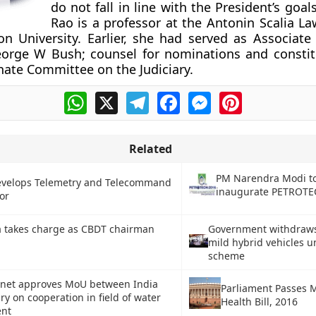
do not fall in line with the President’s goals
Rao is a professor at the Antonin Scalia La
 University. Earlier, she had served as Associate
eorge W Bush; counsel for nominations and constit
nate Committee on the Judiciary.
WhatsApp
X
Telegram
Facebook
Messenger
Pinterest
Related
PM Narendra Modi t
evelops Telemetry and Telecommand
inaugurate PETROTE
or
a takes charge as CBDT chairman
Government withdraws
mild hybrid vehicles 
scheme
inet approves MoU between India
Parliament Passes 
y on cooperation in field of water
Health Bill, 2016
nt