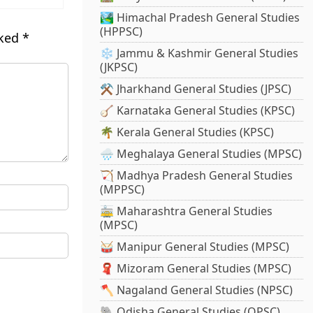
🏞️ Himachal Pradesh General Studies
(HPPSC)
rked
*
❄️ Jammu & Kashmir General Studies
(JKPSC)
⚒️ Jharkhand General Studies (JPSC)
🪕 Karnataka General Studies (KPSC)
🌴 Kerala General Studies (KPSC)
🌧️ Meghalaya General Studies (MPSC)
🏹 Madhya Pradesh General Studies
(MPPSC)
🚋 Maharashtra General Studies
(MPSC)
🥁 Manipur General Studies (MPSC)
🧣 Mizoram General Studies (MPSC)
🪓 Nagaland General Studies (NPSC)
🐘 Odisha General Studies (OPSC)