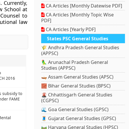
. Currently,
CA Articles [Monthly Datewise PDF]
w School at
CA Articles [Monthly Topic Wise
 Counsel to
PDF]
utional law
CA Articles [Yearly PDF]
States PSC General Studies
🌾 Andhra Pradesh General Studies
(APPSC)
🦜 Arunachal Pradesh General
Studies (APPSC)
o
🛶 Assam General Studies (APSC)
CH 2016
🧱 Bihar General Studies (BPSC)
 subsidy to
🌋 Chhattisgarh General Studies
under FAME
(CGPSC)
🌊 Goa General Studies (GPSC)
Mental
🧵 Gujarat General Studies (GPSC)
🛤️ Haryana General Studies (HPSC)