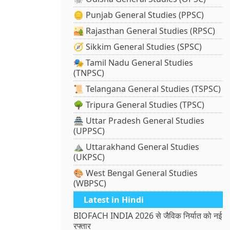
🪙 Punjab General Studies (PPSC)
🏜️ Rajasthan General Studies (RPSC)
🧭 Sikkim General Studies (SPSC)
🎭 Tamil Nadu General Studies
(TNPSC)
📜 Telangana General Studies (TSPSC)
🌳 Tripura General Studies (TPSC)
🏯 Uttar Pradesh General Studies
(UPPSC)
⛰️ Uttarakhand General Studies
(UKPSC)
🎨 West Bengal General Studies
(WBPSC)
Latest in Hindi
BIOFACH INDIA 2026 से जैविक निर्यात को नई
रफ्तार