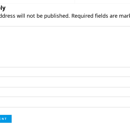
ly
ddress will not be published.
Required fields are ma