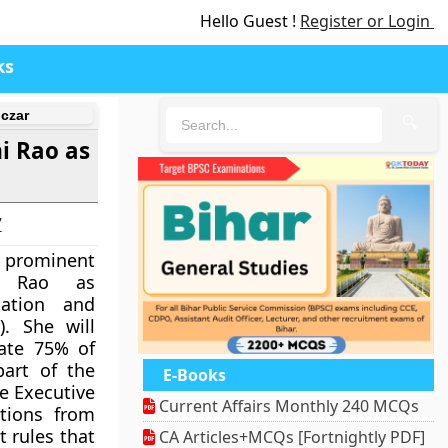
Hello Guest !
Register or Login
ks
czar
🔍
i Rao as
7
 prominent
i Rao as
mation and
). She will
nate 75% of
part of the
E-Books
e Executive
Current Affairs Monthly 240 MCQs
ations from
t rules that
CA Articles+MCQs [Fortnightly PDF]