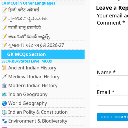
CA MCQs in Other Languages
Leave a Rep
📝 हिन्दी करेंट अफेयर्स
Your email a
📝 ಪ್ರಚಲಿತ ವಿದ್ಯಮಾನಗಳು
Comment
*
📝 मराठी चालू घडामोडी
📝 తెలుగులో కరెంట్ అఫైర్స్
📝 ગુજરાતી કરંટ અફેર્સ 2026-27
GK MCQs Section
SSC/RRB/States Level MCQs
📜 Ancient Indian History
Name
*
🗡️ Medieval Indian History
🏛️ Modern Indian History
Email
*
🗺️ Indian Geography
🌏 World Geography
⚖️ Indian Polity & Constitution
🐾 Environment & Biodiversity