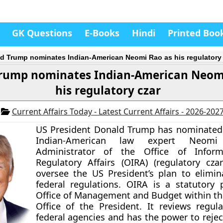
GK Questions
E-Books
Hindi
Printed Boo
d Trump nominates Indian-American Neomi Rao as his regulatory 
rump nominates Indian-American Neom
his regulatory czar
7
Current Affairs Today - Latest Current Affairs - 2026-202
US President Donald Trump has nominated
Indian-American law expert Neom
Administrator of the Office of Infor
Regulatory Affairs (OIRA) (regulatory czar
oversee the US President’s plan to elimi
federal regulations. OIRA is a statutory 
Office of Management and Budget within th
Office of the President. It reviews regul
federal agencies and has the power to rejec