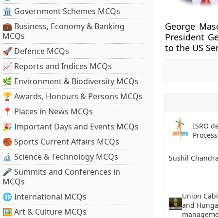
🏛 Government Schemes MCQs
George Mason
💼 Business, Economy & Banking
MCQs
President G
to the US Se
🚀 Defence MCQs
📈 Reports and Indices MCQs
🌿 Environment & Biodiversity MCQs
🏆 Awards, Honours & Persons MCQs
📍 Places in News MCQs
ISRO d
🎉 Important Days and Events MCQs
Process
🏀 Sports Current Affairs MCQs
🔬 Science & Technology MCQs
Sushil Chandr
🎤 Summits and Conferences in
MCQs
🌐 International MCQs
Union Cab
and Hungar
🖼 Art & Culture MCQs
manageme