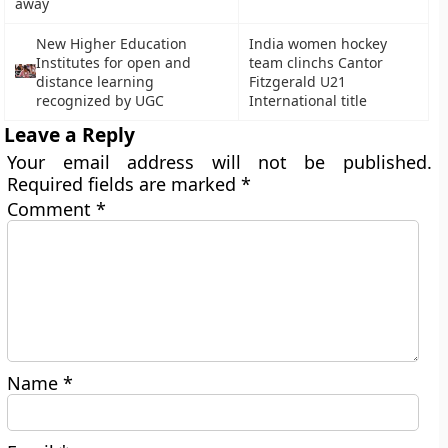
away
New Higher Education
India women hockey
Institutes for open and
team clinchs Cantor
distance learning
Fitzgerald U21
recognized by UGC
International title
Leave a Reply
Your email address will not be published.
Required fields are marked
*
Comment
*
Name
*