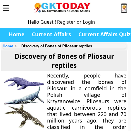
Hello Guest !
Register or Login
Home
Current Affairs
Current Affairs Quiz
Home
Discovery of Bones of Pliosaur reptiles
Discovery of Bones of Pliosaur
reptiles
Recently, people have
discovered the bones of
Pliosaur in a cornfield in the
Polish village of
Krzyzanowice. Pliosaurs were
aquatic carnivorous reptiles
that lived between 220 and 70
million years ago. They are
classified in the order