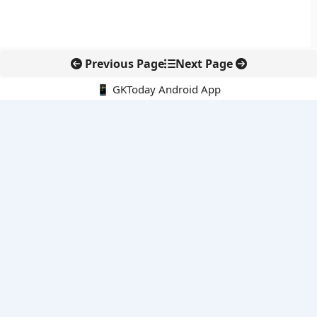
Previous Page
Next Page
📱 GKToday Android App
🔍