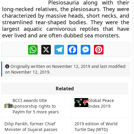
Plesiosauria along with their
long-necked relatives, the plesiosaurs. They were
characterized by massive heads, short necks, and
streamlined tear-shaped bodies. They were the
largest aquatic carnivorous reptiles that have
ever lived and are often dubbed sea monsters.
WhatsApp
X
Telegram
Facebook
Messenger
Pinterest
Originally written on
November 12, 2019
and last modified
on
November 12, 2019
.
Related
BCCI awards title
Global Peace
sponsorship rights to
Index 2019
Paytm for 5 more years
Dilip Parikh, former Chief
2019 edition of World
Minister of Gujarat passes
Turtle Day (WTD)