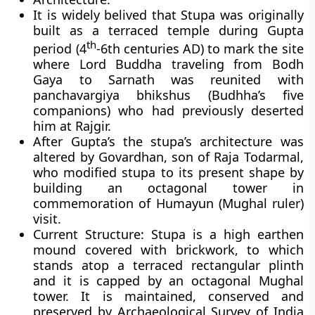
It is widely belived that Stupa was originally
built as a terraced temple during
Gupta
th
period
(4
-6th centuries AD) to mark the site
where Lord Buddha traveling from Bodh
Gaya to Sarnath was reunited with
panchavargiya bhikshus
(Budhha’s five
companions) who had previously deserted
him at Rajgir.
After Gupta’s the stupa’s architecture was
altered by
Govardhan
, son of
Raja Todarmal,
who modified stupa to its present shape by
building an octagonal tower in
commemoration of
Humayun
(Mughal ruler)
visit.
Current Structure
: Stupa is a high earthen
mound covered with brickwork, to which
stands atop a terraced rectangular plinth
and it is capped by an octagonal Mughal
tower. It is maintained, conserved and
preserved by Archaeological Survey of India