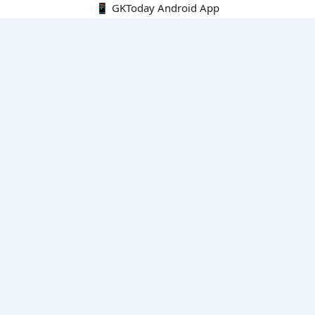
📱 GKToday Android App
🔍
E-Books
Current Affairs Monthly 240 MCQs