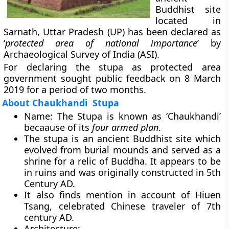
Buddhist site
located in
Sarnath, Uttar Pradesh (UP) has been declared as
‘
protected area of national importance
’ by
Archaeological Survey of India
(ASI).
For declaring the stupa as protected area
government sought public feedback on 8 March
2019 for a period of two months.
About Chaukhandi Stupa
Name
: The Stupa is known as ‘
Chaukhandi
’
becaause of its
four armed plan
.
The stupa is an ancient Buddhist site which
evolved from burial mounds and served as a
shrine for a relic of Buddha. It appears to be
in ruins and was originally constructed in 5th
Century AD.
It also finds mention in account of
Hiuen
Tsang,
celebrated Chinese traveler of 7th
century AD.
Architecture
: