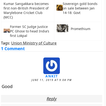
Kumar Sangakkara becomes
Sovereign gold bonds
first non-British President of
on sale between Jan
Marylebone Cricket Club
14-18: Govt
(MCC)
Former SC Judge Justice
Promethium
PC Ghose to head India’s
first Lokpal
Tags:
Union Ministry of Culture
1 Comment
ANKIT
JUNE 11, 2019 AT 9:08 PM
Good
Reply