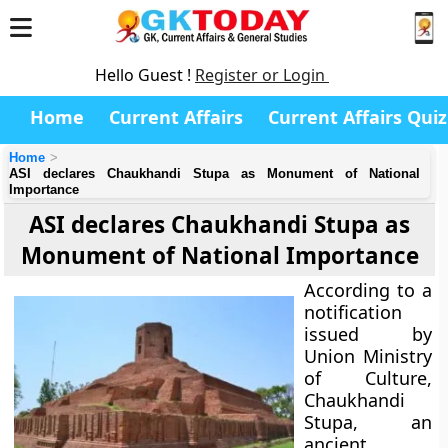
Hello Guest !
Register or Login
Home
Current Affairs
Current Affairs Quiz
Home
ASI declares Chaukhandi Stupa as Monument of National
Importance
ASI declares Chaukhandi Stupa as
Monument of National Importance
According to a
notification
issued by
Union Ministry
of Culture
,
Chaukhandi
Stupa, an
ancient