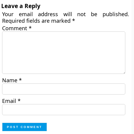
Leave a Reply
Your email address will not be published.
Required fields are marked
*
Comment
*
Name
*
Email
*