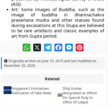
(ASI).
Art
: Some images of Buddha, such as the
image of buddha in
dharmachakra
pravartana mudra
and other statues found
during excavations at this Stupa are believed
to be rare artefacts and classic examples of
art from Gupta period.
WhatsApp
X
Telegram
Facebook
Messenger
Pinterest
Originally written on
June 10, 2019
and last modified on
November 20, 2020
.
Related
Singapore Criminalises
Dilip Kumar
Publication of Fake News
designated as Officer
On Special Duty In
Office Of Lokpal