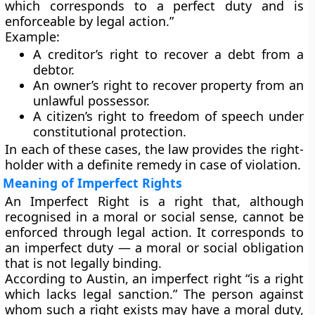
which corresponds to a perfect duty and is
enforceable by legal action.”
Example:
A creditor’s right to recover a debt from a
debtor.
An owner’s right to recover property from an
unlawful possessor.
A citizen’s right to freedom of speech under
constitutional protection.
In each of these cases, the law provides the right-
holder with a
definite remedy
in case of violation.
Meaning of Imperfect Rights
An
Imperfect Right
is a right that, although
recognised in a moral or social sense,
cannot be
enforced through legal action
. It corresponds to
an
imperfect duty
— a moral or social obligation
that is not legally binding.
According to
Austin
, an imperfect right “is a right
which lacks legal sanction.” The person against
whom such a right exists may have a moral duty,