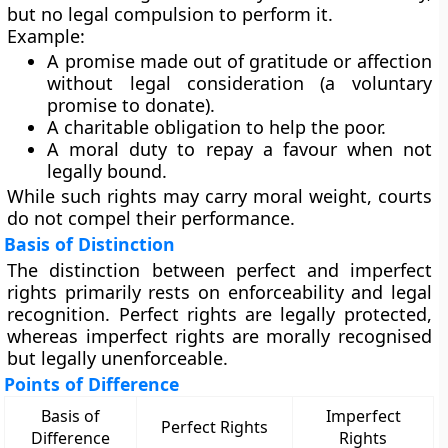
but no legal compulsion to perform it.
Example:
A promise made out of gratitude or affection
without legal consideration (a voluntary
promise to donate).
A charitable obligation to help the poor.
A moral duty to repay a favour when not
legally bound.
While such rights may carry moral weight, courts
do not compel their performance.
Basis of Distinction
The distinction between perfect and imperfect
rights primarily rests on
enforceability
and
legal
recognition
. Perfect rights are
legally protected
,
whereas imperfect rights are
morally recognised
but
legally unenforceable
.
Points of Difference
Basis of
Imperfect
Perfect Rights
Difference
Rights