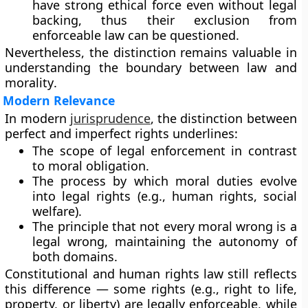
have strong ethical force even without legal
backing, thus their exclusion from
enforceable law can be questioned.
Nevertheless, the distinction remains valuable in
understanding the boundary between
law and
morality
.
Modern Relevance
In modern
jurisprudence
, the distinction between
perfect and imperfect rights underlines:
The
scope of legal enforcement
in contrast
to moral obligation.
The process by which
moral duties evolve
into legal rights
(e.g., human rights, social
welfare).
The principle that
not every moral wrong is a
legal wrong
, maintaining the autonomy of
both domains.
Constitutional and human rights law still reflects
this difference — some rights (e.g., right to life,
property, or liberty) are legally enforceable, while