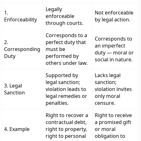
Legally
1.
Not enforceable
enforceable
Enforceability
by legal action.
through courts.
Corresponds to a
Corresponds to
2.
perfect duty that
an imperfect
Corresponding
must be
duty — moral or
Duty
performed by
social in nature.
others under law.
Supported by
Lacks legal
legal sanction;
sanction;
3. Legal
violation leads to
violation invites
Sanction
legal remedies or
only moral
penalties.
censure.
Right to recover a
Right to receive
contractual debt,
a promised gift
4. Example
right to property,
or moral
right to personal
obligation to