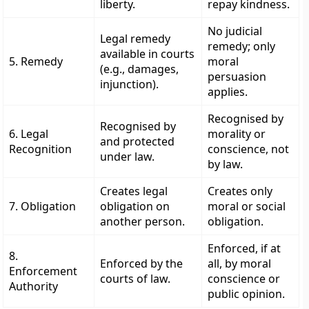
liberty.
repay kindness.
No judicial
Legal remedy
remedy; only
available in courts
5. Remedy
moral
(e.g., damages,
persuasion
injunction).
applies.
Recognised by
Recognised by
6. Legal
morality or
and protected
Recognition
conscience, not
under law.
by law.
Creates legal
Creates only
7. Obligation
obligation on
moral or social
another person.
obligation.
Enforced, if at
8.
Enforced by the
all, by moral
Enforcement
courts of law.
conscience or
Authority
public opinion.