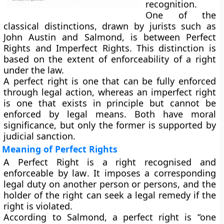
recognition.
One of the
classical distinctions, drawn by jurists such as
John Austin
and
Salmond
, is between
Perfect
Rights
and
Imperfect Rights
. This distinction is
based on the
extent of enforceability
of a right
under the law.
A
perfect right
is one that can be fully enforced
through legal action, whereas an
imperfect right
is one that exists in principle but
cannot be
enforced by legal means
. Both have moral
significance, but only the former is supported by
judicial sanction.
Meaning of Perfect Rights
A
Perfect Right
is a right
recognised and
enforceable by law
. It imposes a
corresponding
legal duty
on another person or persons, and the
holder of the right can seek a
legal remedy
if the
right is violated.
According to
Salmond
, a perfect right is “one