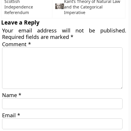
Scottish
Kant’s Theory of Natural Law
Independence
and the Categorical
Referendum
Imperative
Leave a Reply
Your email address will not be published.
Required fields are marked
*
Comment
*
Name
*
Email
*