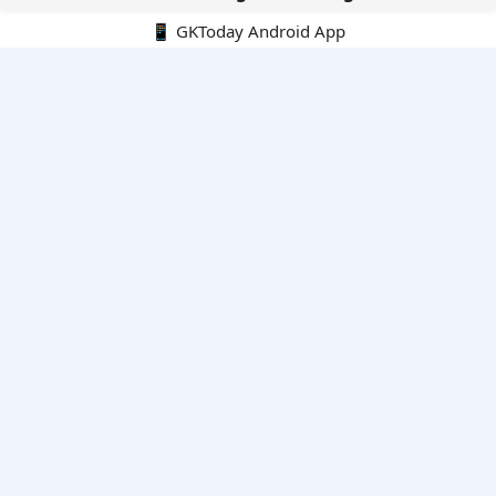
📱 GKToday Android App
🔍
E-Books
Current Affairs Monthly 240 MCQs