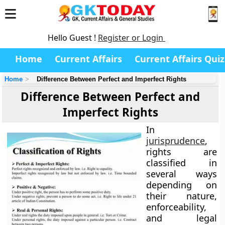
Hello Guest !
Register or Login
Home
Current Affairs
Current Affairs Quiz
Home
Difference Between Perfect and Imperfect Rights
Difference Between Perfect and
Imperfect Rights
In
jurisprudence
,
rights
are
classified in
several ways
depending on
their nature,
enforceability,
and legal