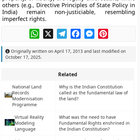
others (e.g., Directive Principles of State Policy in
India) remain non-justiciable, resembling
imperfect rights
.
WhatsApp
X
Telegram
Facebook
Messenger
Pinterest
Originally written on
April 17, 2013
and last modified on
October 17, 2025
.
Related
National Land
Why is the Indian Constitution
Records
called as the fundamental law of
Modernisation
the land?
Programme
Virtual Reality
What was the need to have
Modeling
Fundamental Rights enshrined in
Language
the Indian Constitution?