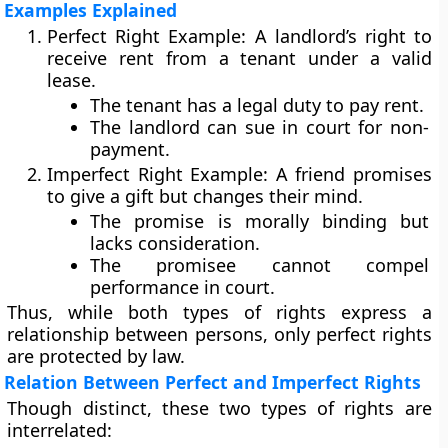
Examples Explained
Perfect Right Example:
A landlord’s right to
receive rent from a tenant under a valid
lease.
The tenant has a
legal duty
to pay rent.
The landlord can sue in court for non-
payment.
Imperfect Right Example:
A friend promises
to give a gift but changes their mind.
The promise is
morally binding
but
lacks consideration.
The promisee cannot compel
performance in court.
Thus, while both types of rights express a
relationship between persons, only perfect rights
are protected by law.
Relation Between Perfect and Imperfect Rights
Though distinct, these two types of rights are
interrelated: