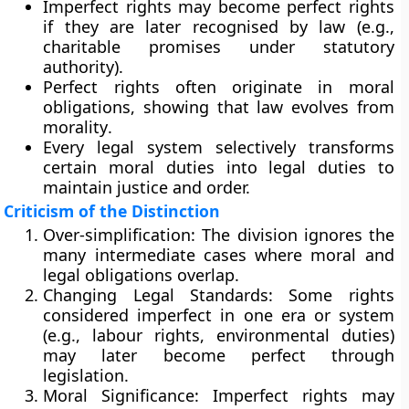
Imperfect rights may become perfect rights
if they are later
recognised by law
(e.g.,
charitable promises under statutory
authority).
Perfect rights often originate in moral
obligations, showing that
law evolves from
morality
.
Every legal system selectively transforms
certain moral duties into legal duties to
maintain justice and order.
Criticism of the Distinction
Over-simplification:
The division ignores the
many intermediate cases where moral and
legal obligations overlap.
Changing Legal Standards:
Some rights
considered imperfect in one era or system
(e.g., labour rights, environmental duties)
may later become perfect through
legislation.
Moral Significance:
Imperfect rights may