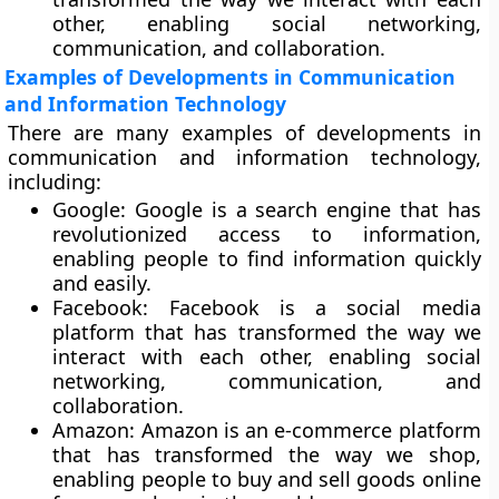
other, enabling social networking,
communication, and collaboration.
Examples of Developments in Communication
and Information Technology
There are many examples of developments in
communication and information technology,
including:
Google:
Google is a search engine that has
revolutionized access to information,
enabling people to find information quickly
and easily.
Facebook:
Facebook is a social media
platform that has transformed the way we
interact with each other, enabling social
networking, communication, and
collaboration.
Amazon
: Amazon is an e-commerce platform
that has transformed the way we shop,
enabling people to buy and sell goods online