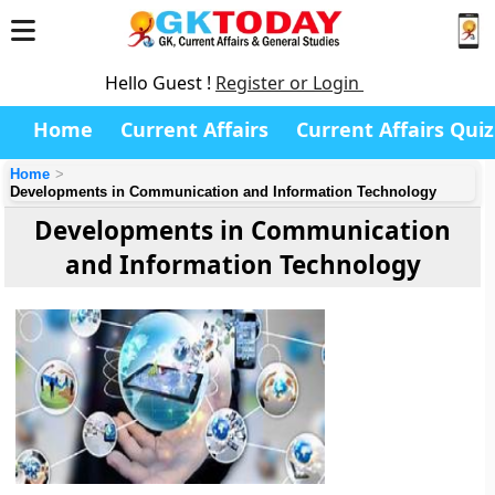
Hello Guest !
Register or Login
Home
Current Affairs
Current Affairs Quiz
Home
Developments in Communication and Information Technology
Developments in Communication
and Information Technology