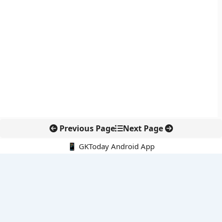
Previous Page
Next Page
📱 GKToday Android App
🔍