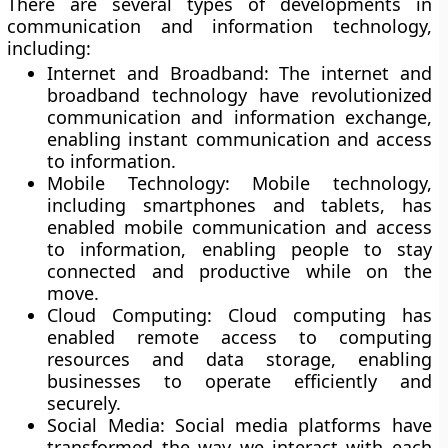
There are several types of developments in
communication and information technology,
including:
Internet and Broadband:
The internet and
broadband technology have revolutionized
communication and information exchange,
enabling instant communication and access
to information.
Mobile Technology:
Mobile technology,
including smartphones and tablets, has
enabled mobile communication and access
to information, enabling people to stay
connected and productive while on the
move.
Cloud Computing
: Cloud computing has
enabled remote access to computing
resources and data storage, enabling
businesses to operate efficiently and
securely.
Social Media:
Social media platforms have
transformed the way we interact with each