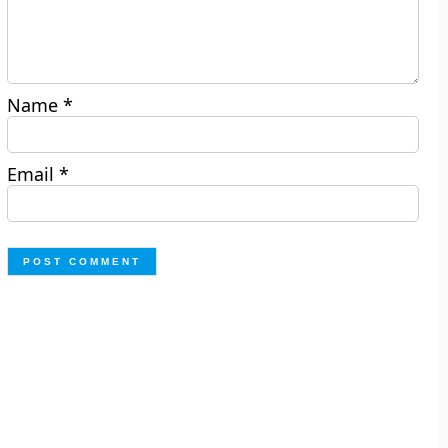
Name
*
Email
*