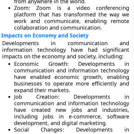
from anywhere in the world.
Zoom
: Zoom is a video conferencing
platform that has transformed the way we
work and communicate, enabling remote
collaboration and communication.
Impacts on Economy and Society
Developments in communication and
information technology have had significant
impacts on the economy and society, including:
Economic Growth:
Developments in
communication and information technology
have enabled economic growth, enabling
businesses to operate more efficiently and
expand their markets.
Job Creation
: Developments in
communication and information technology
have created new jobs and industries,
including jobs in e-commerce, software
development, and digital marketing.
Social Changes
: Developments in