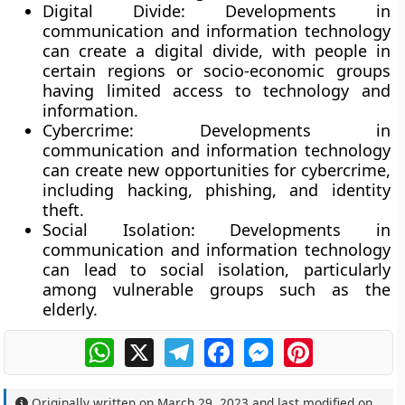
Digital Divide
: Developments in
communication and information technology
can create a digital divide, with people in
certain regions or socio-economic groups
having limited access to technology and
information.
Cybercrime:
Developments in
communication and information technology
can create new opportunities for cybercrime,
including hacking, phishing, and identity
theft.
Social Isolation:
Developments in
communication and information technology
can lead to social isolation, particularly
among vulnerable groups such as the
elderly.
WhatsApp
X
Telegram
Facebook
Messenger
Pinterest
Originally written on
March 29, 2023
and last modified on