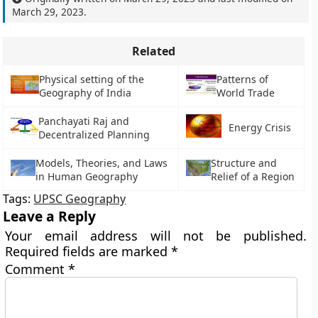
March 29, 2023
.
Related
Physical setting of the
Patterns of
Geography of India
World Trade
Panchayati Raj and
Energy Crisis
Decentralized Planning
Models, Theories, and Laws
Structure and
in Human Geography
Relief of a Region
Tags:
UPSC Geography
Leave a Reply
Your email address will not be published.
Required fields are marked
*
Comment
*