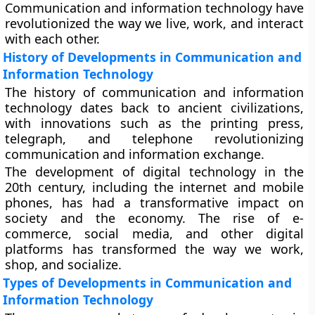
Communication and information technology have
revolutionized the way we live, work, and interact
with each other.
History of Developments in Communication and
Information Technology
The history of communication and information
technology dates back to ancient civilizations,
with innovations such as the printing press,
telegraph, and telephone revolutionizing
communication and information exchange.
The development of digital technology in the
20th century, including the internet and mobile
phones, has had a transformative impact on
society and the economy. The rise of e-
commerce, social media, and other digital
platforms has transformed the way we work,
shop, and socialize.
Types of Developments in Communication and
Information Technology