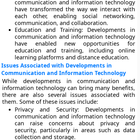
communication and information technology
have transformed the way we interact with
each other, enabling social networking,
communication, and collaboration.
Education and Training:
Developments in
communication and information technology
have enabled new opportunities for
education and training, including online
learning platforms and distance education.
Issues Associated with Developments in
Communication and Information Technology
While developments in communication and
information technology can bring many benefits,
there are also several issues associated with
them. Some of these issues include:
Privacy and Security
: Developments in
communication and information technology
can raise concerns about privacy and
security, particularly in areas such as data
collection and storage.