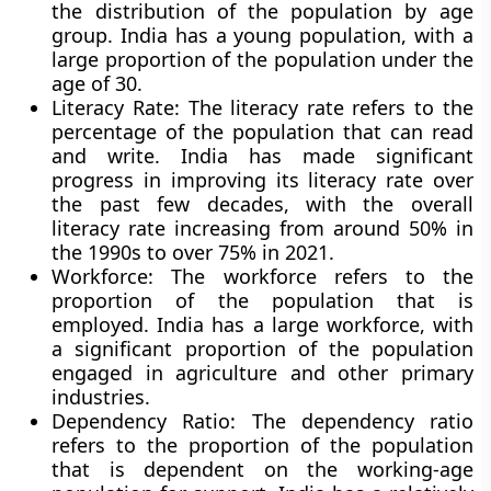
the distribution of the population by age
group. India has a young population, with a
large proportion of the population under the
age of 30.
Literacy Rate:
The literacy rate refers to the
percentage of the population that can read
and write. India has made significant
progress in improving its literacy rate over
the past few decades, with the overall
literacy rate increasing from around 50% in
the 1990s to over 75% in 2021.
Workforce
: The workforce refers to the
proportion of the population that is
employed. India has a large workforce, with
a significant proportion of the population
engaged in agriculture and other primary
industries.
Dependency Ratio:
The dependency ratio
refers to the proportion of the population
that is dependent on the working-age