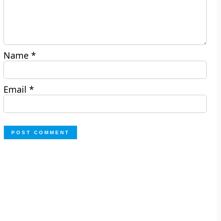
Name
*
Email
*