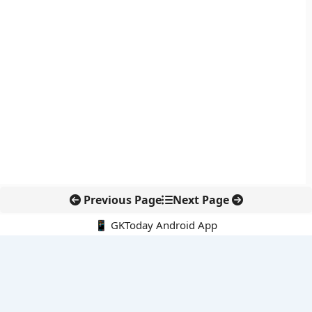
Previous Page
Next Page
📱 GKToday Android App
🔍