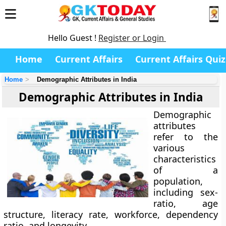
Hello Guest !
Register or Login
Home
Current Affairs
Current Affairs Quiz
Home
Demographic Attributes in India
Demographic Attributes in India
Demographic
attributes
refer to the
various
characteristics
of a
population,
including sex-
ratio, age
structure, literacy rate, workforce, dependency
ratio, and longevity.