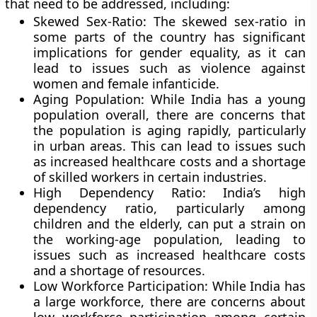
that need to be addressed, including:
Skewed Sex-Ratio:
The skewed sex-ratio in
some parts of the country has significant
implications for gender equality, as it can
lead to issues such as violence against
women and female infanticide.
Aging Population:
While India has a young
population overall, there are concerns that
the population is aging rapidly, particularly
in urban areas. This can lead to issues such
as increased healthcare costs and a shortage
of skilled workers in certain industries.
High Dependency Ratio:
India’s high
dependency ratio, particularly among
children and the elderly, can put a strain on
the working-age population, leading to
issues such as increased healthcare costs
and a shortage of resources.
Low Workforce Participation
: While India has
a large workforce, there are concerns about