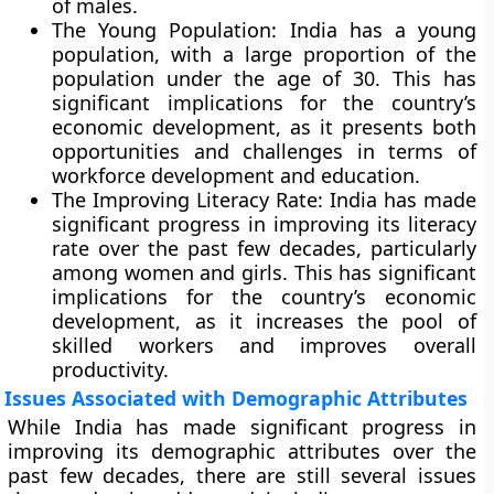
of males.
The Young Population:
India has a young
population, with a large proportion of the
population under the age of 30. This has
significant implications for the country’s
economic development, as it presents both
opportunities and challenges in terms of
workforce development and education.
The Improving Literacy Rate
: India has made
significant progress in improving its literacy
rate over the past few decades, particularly
among women and girls. This has significant
implications for the country’s economic
development, as it increases the pool of
skilled workers and improves overall
productivity.
Issues Associated with Demographic Attributes
While India has made significant progress in
improving its demographic attributes over the
past few decades, there are still several issues