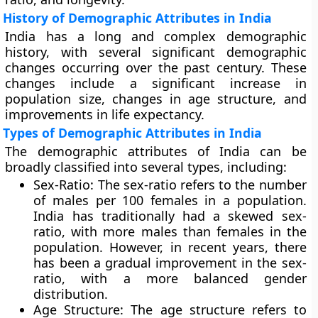
History of Demographic Attributes in India
India has a long and complex demographic
history, with several significant demographic
changes occurring over the past century. These
changes include a significant increase in
population size, changes in age structure, and
improvements in life expectancy.
Types of Demographic Attributes in India
The demographic attributes of India can be
broadly classified into several types, including:
Sex-Ratio
: The sex-ratio refers to the number
of males per 100 females in a population.
India has traditionally had a skewed sex-
ratio, with more males than females in the
population. However, in recent years, there
has been a gradual improvement in the sex-
ratio, with a more balanced gender
distribution.
Age Structure:
The age structure refers to