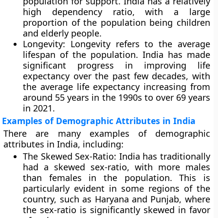
population for support. India has a relatively
high dependency ratio, with a large
proportion of the population being children
and elderly people.
Longevity:
Longevity refers to the average
lifespan of the population. India has made
significant progress in improving life
expectancy over the past few decades, with
the average life expectancy increasing from
around 55 years in the 1990s to over 69 years
in 2021.
Examples of Demographic Attributes in India
There are many examples of demographic
attributes in India, including:
The Skewed Sex-Ratio:
India has traditionally
had a skewed sex-ratio, with more males
than females in the population. This is
particularly evident in some regions of the
country, such as Haryana and Punjab, where
the sex-ratio is significantly skewed in favor