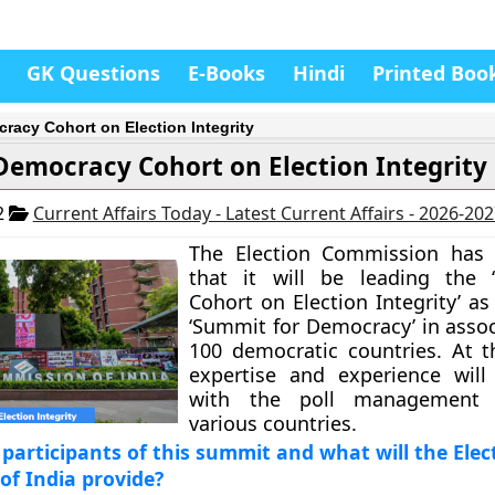
GK Questions
E-Books
Hindi
Printed Boo
racy Cohort on Election Integrity
Democracy Cohort on Election Integrity
2
Current Affairs Today - Latest Current Affairs - 2026-20
The Election Commission has
that it will be leading the 
Cohort on Election Integrity’ as
‘Summit for Democracy’ in assoc
100 democratic countries. At 
expertise and experience will
with the poll management 
various countries.
participants of this summit and what will the Elec
f India provide?