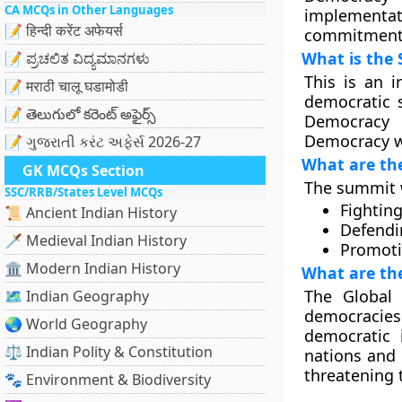
CA MCQs in Other Languages
implement
📝 हिन्दी करेंट अफेयर्स
commitment
What is the
📝 ಪ್ರಚಲಿತ ವಿದ್ಯಮಾನಗಳು
This is an i
📝 मराठी चालू घडामोडी
democratic s
📝 తెలుగులో కరెంట్ అఫైర్స్
Democracy 
Democracy wi
📝 ગુજરાતી કરંટ અફેર્સ 2026-27
What are th
GK MCQs Section
The summit w
SSC/RRB/States Level MCQs
Fightin
📜 Ancient Indian History
Defendi
🗡️ Medieval Indian History
Promoti
🏛️ Modern Indian History
What are the
The Global
🗺️ Indian Geography
democracies
🌏 World Geography
democratic 
⚖️ Indian Polity & Constitution
nations and 
threatening 
🐾 Environment & Biodiversity