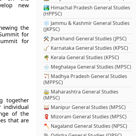
velop new
🏞️ Himachal Pradesh General Studies
(HPPSC)
❄️ Jammu & Kashmir General Studies
enewing the
(JKPSC)
 Summit for
⚒️ Jharkhand General Studies (JPSC)
Summit for
🪕 Karnataka General Studies (KPSC)
🌴 Kerala General Studies (KPSC)
🌧️ Meghalaya General Studies (MPSC)
🏹 Madhya Pradesh General Studies
(MPPSC)
🚋 Maharashtra General Studies
(MPSC)
g together
 individual
🥁 Manipur General Studies (MPSC)
enge of the
🧣 Mizoram General Studies (MPSC)
es that are
🪓 Nagaland General Studies (NPSC)
🐘 Odisha General Studies (OPSC)