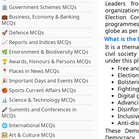
Leaders fro
🏛 Government Schemes MCQs
organization
💼 Business, Economy & Banking
Election Co
MCQs
programmes 
globe as per
🚀 Defence MCQs
What is the
📈 Reports and Indices MCQs
It is a thema
🌿 Environment & Biodiversity MCQs
civil societ
under this p
🏆 Awards, Honours & Persons MCQs
Free an
📍 Places in News MCQs
Election
🎉 Important Days and Events MCQs
Bolster
Fightin
🏀 Sports Current Affairs MCQs
Digital
🔬 Science & Technology MCQs
Advanci
Disinfo
🎤 Summits and Conferences in
MCQs
Inclusi
Anti-dis
🌐 International MCQs
These Demo
🖼 Art & Culture MCQs
Democracy 