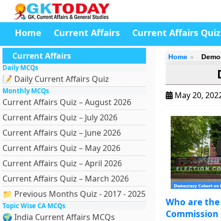
Home
Current Affairs
Current Affairs Quiz
Current Affairs
Home
Democ
Daily MCQs
📝 Daily Current Affairs Quiz
Monthly MCQs
May 20, 202
Current Affairs Quiz – August 2026
Current Affairs Quiz – July 2026
Current Affairs Quiz – June 2026
Current Affairs Quiz – May 2026
Current Affairs Quiz – April 2026
Current Affairs Quiz – March 2026
📁 Previous Months Quiz - 2017 - 2025
Who are the 
Topic Wise CA MCQs
Commission o
🌍 India Current Affairs MCQs