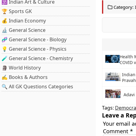
🕉️ Indian Art & Culture
Category:
🏆 Sports GK
💰 Indian Economy
🔬 General Science
🧬 General Science - Biology
💡 General Science - Physics
Health M
🧪 General Science - Chemistry
COVID v
🗿 World History
Indian
✍️ Books & Authors
Prava
🔍 All GK Questions Categories
Adavi
Tags:
Democra
Leave a Rep
Your email a
Comment
*