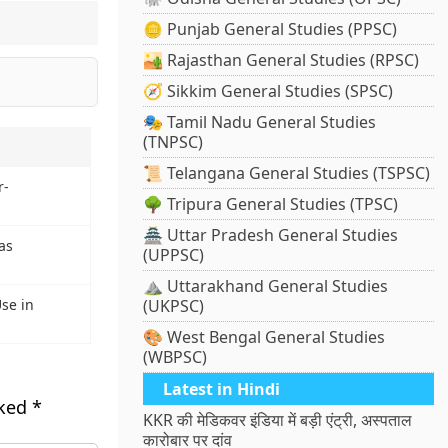
🪙 Punjab General Studies (PPSC)
🏜️ Rajasthan General Studies (RPSC)
🧭 Sikkim General Studies (SPSC)
🎭 Tamil Nadu General Studies
(TNPSC)
📜 Telangana General Studies (TSPSC)
r-
🌳 Tripura General Studies (TPSC)
🏯 Uttar Pradesh General Studies
as
(UPPSC)
⛰️ Uttarakhand General Studies
se in
(UKPSC)
🎨 West Bengal General Studies
(WBPSC)
Latest in Hindi
rked
*
KKR की मेडिकवर इंडिया में बड़ी एंट्री, अस्पताल
कारोबार पर दांव