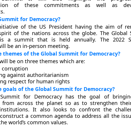
ation of these commitments as well as de
s.
 Summit for Democracy?
nitiative of the US President having the aim of r
pirit of the nations across the globe. The Global
is a summit that is held annually. The 2022 
ll be an in-person meeting.
e themes of the Global Summit for Democracy?
ill be on three themes which are:
g corruption
ng against authoritarianism
ng respect for human rights
 goals of the Global Summit for Democracy?
 Summit for Democracy has the goal of bringin
 from across the planet so as to strengthen their
institutions. It also looks to confront the chall
construct a common agenda to address all the issu
the world’s common values.