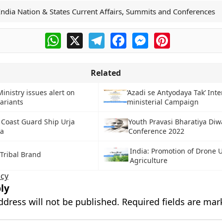
India Nation & States Current Affairs
,
Summits and Conferences
WhatsApp
X
Telegram
Facebook
Messenger
Pinterest
Related
inistry issues alert on
‘Azadi se Antyodaya Tak’ Inte
ariants
ministerial Campaign
 Coast Guard Ship Urja
Youth Pravasi Bharatiya Diw
ha
Conference 2022
India: Promotion of Drone U
 Tribal Brand
Agriculture
cy
ly
ddress will not be published.
Required fields are ma