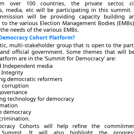
m over 100 countries, the private sector, civ
s, media, etc will be participating in this summit.
mmission will be providing capacity building an
to the various Election Management Bodies (EMBs)
 the needs of the various EMBs.
 Democracy Cohort Platform?
tic, multi-stakeholder group that is open to the part
y and official government. Some themes that will b
latform are in the ‘Summit for Democracy’ are:
d Independent media
 Integrity
ing democratic reformers
g corruption
 governance
ng technology for democracy
rmation
ve democracy
crimination.
cracy Cohorts will help refine the commitme
Summit. It will also highlight the progre