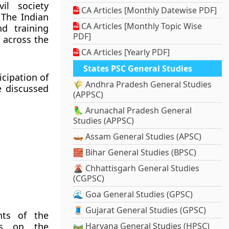
il society
CA Articles [Monthly Datewise PDF]
 The Indian
CA Articles [Monthly Topic Wise
d training
PDF]
 across the
CA Articles [Yearly PDF]
States PSC General Studies
icipation of
🌾 Andhra Pradesh General Studies
e discussed
(APPSC)
🦜 Arunachal Pradesh General
Studies (APPSC)
🛶 Assam General Studies (APSC)
🧱 Bihar General Studies (BPSC)
🌋 Chhattisgarh General Studies
(CGPSC)
🌊 Goa General Studies (GPSC)
🧵 Gujarat General Studies (GPSC)
nts of the
ss on the
🛤️ Haryana General Studies (HPSC)