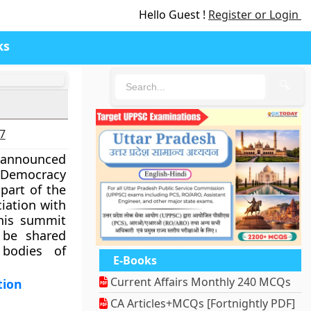
Hello Guest !
Register or Login
ks
🔍
27
 announced
‘Democracy
 part of the
iation with
this summit
 be shared
bodies of
E-Books
Current Affairs Monthly 240 MCQs
tion
CA Articles+MCQs [Fortnightly PDF]