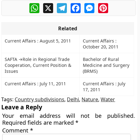
WhatsApp
X
Telegram
Facebook
Messenger
Pinterest
Related
Current Affairs : August 5, 2011
Current Affairs :
October 20, 2011
SAFTA →Role in Regional Trade
Bachelor of Rural
Cooperation, Current Position &
Medicine and Surgery
Issues
(BRMS)
Current Affairs : July 11, 2011
Current Affairs : July
17, 2011
Tags:
Country subdivisions
,
Delhi
,
Nature
,
Water
Leave a Reply
Your email address will not be published.
Required fields are marked
*
Comment
*