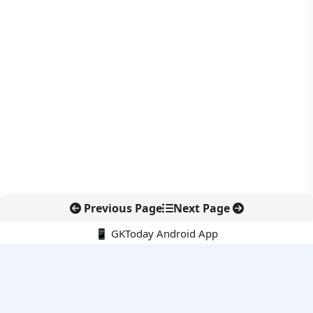
Previous Page
Next Page
📱 GKToday Android App
🔍