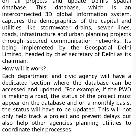
on all projects and update Delhi’s spatial
database. This database, which is an
interconnected 3D global information system,
captures the demographics of the capital and
utilities like stormwater drains, sewer lines,
roads, infrastructure and urban planning projects
through secured communication networks. Its
being implemeted by the Geospatial Delhi
Limited, headed by chief secretary of Delhi as its
chairman.
How will it work?
Each department and civic agency will have a
dedicated section where the database can be
accessed and updated. “For example, if the PWD
is making a road, the status of the project must
appear on the database and on a monthly basis,
the status will have to be updated. This will not
only help track a project and prevent delays but
also help other agencies planning utilities to
coordinate their processes.