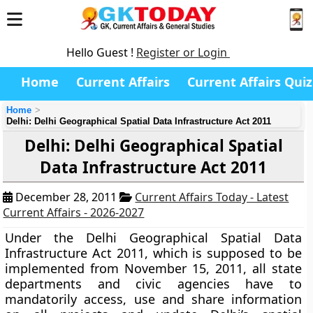
Hello Guest !
Register or Login
Home
Current Affairs
Current Affairs Quiz
Home
Delhi: Delhi Geographical Spatial Data Infrastructure Act 2011
Delhi: Delhi Geographical Spatial
Data Infrastructure Act 2011
December 28, 2011
Current Affairs Today - Latest
Current Affairs - 2026-2027
Under the Delhi Geographical Spatial Data
Infrastructure Act 2011, which is supposed to be
implemented from November 15, 2011, all state
departments and civic agencies have to
mandatorily access, use and share information