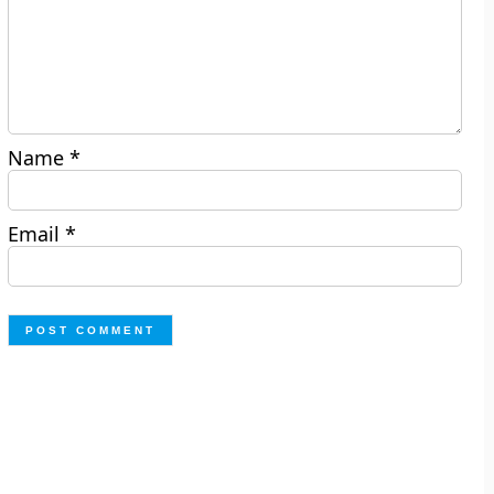
Name
*
Email
*