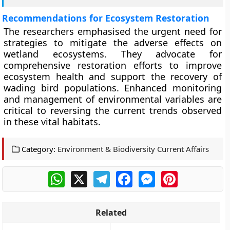
Recommendations for Ecosystem Restoration
The researchers emphasised the urgent need for
strategies to mitigate the adverse effects on
wetland ecosystems. They advocate for
comprehensive restoration efforts to improve
ecosystem health and support the recovery of
wading bird populations. Enhanced monitoring
and management of environmental variables are
critical to reversing the current trends observed
in these vital habitats.
Category:
Environment & Biodiversity Current Affairs
WhatsApp
X
Telegram
Facebook
Messenger
Pinterest
Related