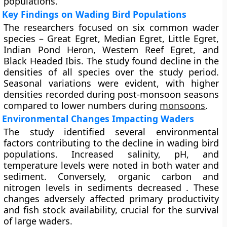
populations.
Key Findings on Wading Bird Populations
The researchers focused on six common wader
species – Great Egret, Median Egret, Little Egret,
Indian Pond Heron, Western Reef Egret, and
Black Headed Ibis. The study found decline in the
densities of all species over the study period.
Seasonal variations were evident, with higher
densities recorded during post-monsoon seasons
compared to lower numbers during
monsoons
.
Environmental Changes Impacting Waders
The study identified several environmental
factors contributing to the decline in wading bird
populations. Increased salinity, pH, and
temperature levels were noted in both water and
sediment. Conversely, organic carbon and
nitrogen levels in sediments decreased . These
changes adversely affected primary productivity
and fish stock availability, crucial for the survival
of large waders.