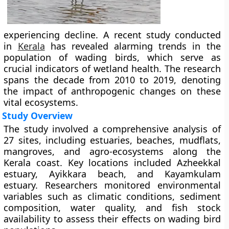
experiencing decline. A recent study conducted
in
Kerala
has revealed alarming trends in the
population of wading birds, which serve as
crucial indicators of wetland health. The research
spans the decade from 2010 to 2019, denoting
the impact of anthropogenic changes on these
vital ecosystems.
Study Overview
The study involved a comprehensive analysis of
27 sites, including estuaries, beaches, mudflats,
mangroves, and agro-ecosystems along the
Kerala coast. Key locations included Azheekkal
estuary, Ayikkara beach, and Kayamkulam
estuary. Researchers monitored environmental
variables such as climatic conditions, sediment
composition, water quality, and fish stock
availability to assess their effects on wading bird