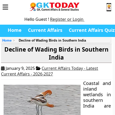
Hello Guest !
Register or Login
Home
Current Affairs
Current Affairs Quiz
Home
Decline of Wading Birds in Southern India
Decline of Wading Birds in Southern
India
January 9, 2025
Current Affairs Today - Latest
Current Affairs - 2026-2027
Coastal and
inland
wetlands in
southern
India are