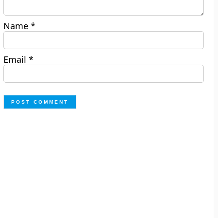
Name
*
Email
*