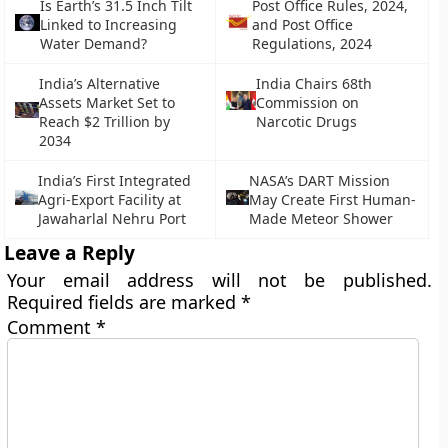
Is Earth’s 31.5 Inch Tilt
Post Office Rules, 2024,
Linked to Increasing
and Post Office
Water Demand?
Regulations, 2024
India’s Alternative
India Chairs 68th
Assets Market Set to
Commission on
Reach $2 Trillion by
Narcotic Drugs
2034
India’s First Integrated
NASA’s DART Mission
Agri-Export Facility at
May Create First Human-
Jawaharlal Nehru Port
Made Meteor Shower
Leave a Reply
Your email address will not be published.
Required fields are marked
*
Comment
*