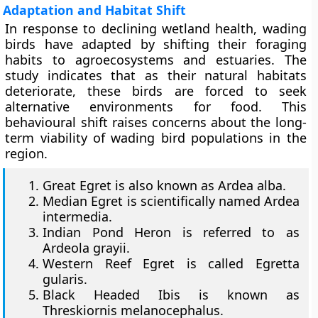
Adaptation and Habitat Shift
In response to declining wetland health, wading
birds have adapted by shifting their foraging
habits to agroecosystems and estuaries. The
study indicates that as their natural habitats
deteriorate, these birds are forced to seek
alternative environments for food. This
behavioural shift raises concerns about the long-
term viability of wading bird populations in the
region.
Great Egret is also known as Ardea alba.
Median Egret is scientifically named Ardea
intermedia.
Indian Pond Heron is referred to as
Ardeola grayii.
Western Reef Egret is called Egretta
gularis.
Black Headed Ibis is known as
Threskiornis melanocephalus.