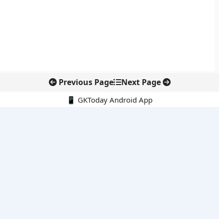
Previous Page
Next Page
📱 GKToday Android App
🔍