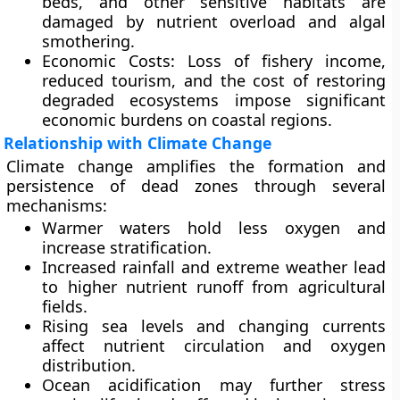
beds, and other sensitive habitats are
damaged by nutrient overload and algal
smothering.
Economic Costs:
Loss of fishery income,
reduced tourism, and the cost of restoring
degraded ecosystems impose significant
economic burdens on coastal regions.
Relationship with Climate Change
Climate change amplifies the formation and
persistence of dead zones through several
mechanisms:
Warmer waters
hold less oxygen and
increase stratification.
Increased rainfall and extreme weather
lead
to higher nutrient runoff from agricultural
fields.
Rising sea levels
and changing currents
affect nutrient circulation and oxygen
distribution.
Ocean acidification
may further stress