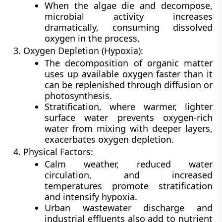
When the algae die and decompose,
microbial activity increases
dramatically, consuming dissolved
oxygen in the process.
Oxygen Depletion (Hypoxia):
The decomposition of organic matter
uses up available oxygen faster than it
can be replenished through diffusion or
photosynthesis.
Stratification, where warmer, lighter
surface water prevents oxygen-rich
water from mixing with deeper layers,
exacerbates oxygen depletion.
Physical Factors:
Calm weather, reduced water
circulation, and increased
temperatures promote stratification
and intensify hypoxia.
Urban wastewater discharge and
industrial effluents also add to nutrient