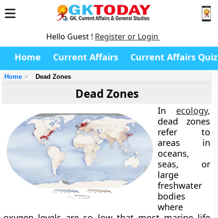
Hello Guest !
Register or Login
Home
Current Affairs
Current Affairs Quiz
Home
Dead Zones
Dead Zones
In
ecology
,
dead zones
refer to
areas in
oceans,
seas, or
large
freshwater
bodies
where
oxygen levels are so low that most marine life