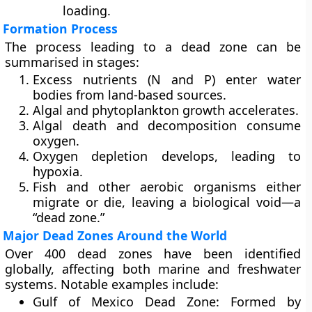
loading.
Formation Process
The process leading to a dead zone can be
summarised in stages:
Excess nutrients (N and P) enter water
bodies from land-based sources.
Algal and phytoplankton growth accelerates.
Algal death and decomposition consume
oxygen.
Oxygen depletion develops, leading to
hypoxia.
Fish and other aerobic organisms either
migrate or die, leaving a biological void—a
“dead zone.”
Major Dead Zones Around the World
Over
400 dead zones
have been identified
globally, affecting both marine and freshwater
systems. Notable examples include:
Gulf of Mexico Dead Zone:
Formed by