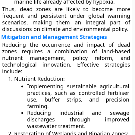
marine life already affected by hypoxia.
Thus, dead zones are likely to become more
frequent and persistent under global warming
scenarios, making them an integral part of
discussions on climate and environmental policy.
Mitigation and Management Strategies
Reducing the occurrence and impact of dead
zones requires a combination of
land-based
nutrient management
,
policy reform
, and
technological innovation
. Effective strategies
include:
Nutrient Reduction:
Implementing
sustainable agricultural
practices
, such as controlled fertiliser
use, buffer strips, and precision
farming.
Reducing
industrial and sewage
discharges
through improved
wastewater treatment.
Restoration of Wetlands and Riparian Zones: