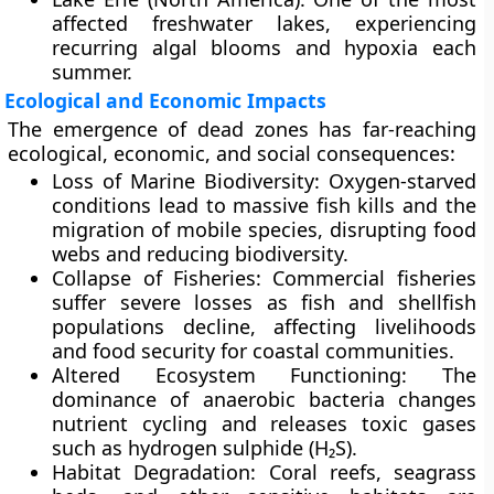
affected freshwater lakes, experiencing
recurring algal blooms and hypoxia each
summer.
Ecological and Economic Impacts
The emergence of dead zones has far-reaching
ecological
,
economic
, and
social consequences
:
Loss of Marine Biodiversity:
Oxygen-starved
conditions lead to massive fish kills and the
migration of mobile species, disrupting food
webs and reducing biodiversity.
Collapse of Fisheries:
Commercial fisheries
suffer severe losses as fish and shellfish
populations decline, affecting livelihoods
and food security for coastal communities.
Altered Ecosystem Functioning:
The
dominance of anaerobic bacteria changes
nutrient cycling and releases
toxic gases
such as hydrogen sulphide (H₂S).
Habitat Degradation:
Coral reefs, seagrass