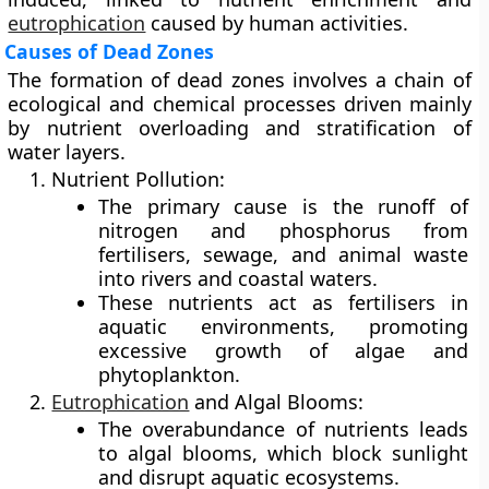
eutrophication
caused by human activities.
Causes of Dead Zones
The formation of dead zones involves a chain of
ecological and chemical processes driven mainly
by
nutrient overloading
and
stratification
of
water layers.
Nutrient Pollution:
The primary cause is the runoff of
nitrogen and phosphorus
from
fertilisers, sewage, and animal waste
into rivers and coastal waters.
These nutrients act as fertilisers in
aquatic environments, promoting
excessive growth of algae and
phytoplankton.
Eutrophication
and Algal Blooms:
The overabundance of nutrients leads
to
algal blooms
, which block sunlight
and disrupt aquatic ecosystems.