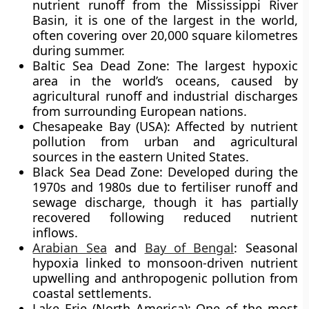
nutrient runoff from the Mississippi River
Basin, it is one of the largest in the world,
often covering over
20,000 square kilometres
during summer.
Baltic Sea Dead Zone:
The largest hypoxic
area in the world’s oceans, caused by
agricultural runoff and industrial discharges
from surrounding European nations.
Chesapeake Bay (USA):
Affected by nutrient
pollution from urban and agricultural
sources in the eastern United States.
Black Sea Dead Zone:
Developed during the
1970s and 1980s due to fertiliser runoff and
sewage discharge, though it has partially
recovered following reduced nutrient
inflows.
Arabian Sea
and
Bay of Bengal
:
Seasonal
hypoxia linked to monsoon-driven nutrient
upwelling and anthropogenic pollution from
coastal settlements.
Lake Erie (North America):
One of the most