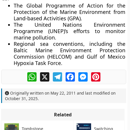
The
Global Programme of Action for the
Protection of the Marine Environment from
Land-based Activities (GPA)
.
The
United Nations Environment
Programme (UNEP)
’s efforts to monitor
marine pollution.
Regional sea conventions
, including the
Baltic Marine Environment Protection
Commission (HELCOM) and Gulf of Mexico
Hypoxia Task Force.
WhatsApp
X
Telegram
Facebook
Messenger
Pinterest
Originally written on
May 22, 2011
and last modified on
October 31, 2025
.
Related
Tombstone
Switching