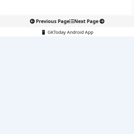
Previous Page
Next Page
📱 GKToday Android App
🔍