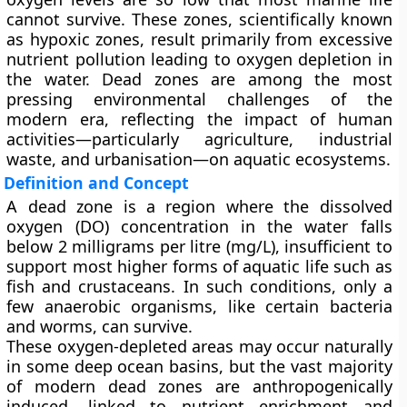
cannot survive
. These zones, scientifically known
as
hypoxic zones
, result primarily from excessive
nutrient pollution leading to oxygen depletion in
the water. Dead zones are among the most
pressing environmental challenges of the
modern era, reflecting the impact of human
activities—particularly agriculture, industrial
waste, and urbanisation—on aquatic ecosystems.
Definition and Concept
A
dead zone
is a region where the
dissolved
oxygen (DO)
concentration in the water falls
below
2 milligrams per litre (mg/L)
, insufficient to
support most higher forms of aquatic life such as
fish and crustaceans. In such conditions, only a
few anaerobic organisms, like certain bacteria
and worms, can survive.
These oxygen-depleted areas may occur naturally
in some deep ocean basins, but the vast majority
of modern dead zones are
anthropogenically
induced
, linked to nutrient enrichment and