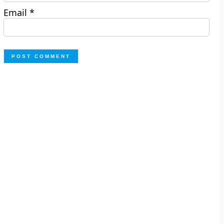
Email
*