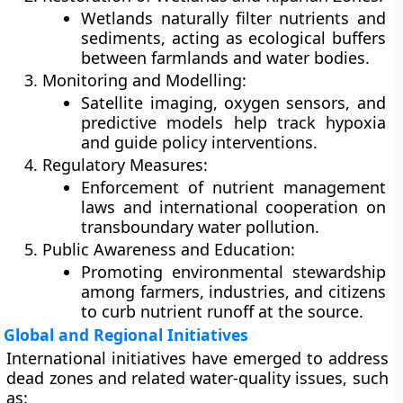
Wetlands naturally filter nutrients and
sediments, acting as ecological buffers
between farmlands and water bodies.
Monitoring and Modelling:
Satellite imaging, oxygen sensors, and
predictive models help track hypoxia
and guide policy interventions.
Regulatory Measures:
Enforcement of nutrient management
laws and international cooperation on
transboundary water pollution.
Public Awareness and Education:
Promoting environmental stewardship
among farmers, industries, and citizens
to curb nutrient runoff at the source.
Global and Regional Initiatives
International initiatives have emerged to address
dead zones and related water-quality issues, such
as: