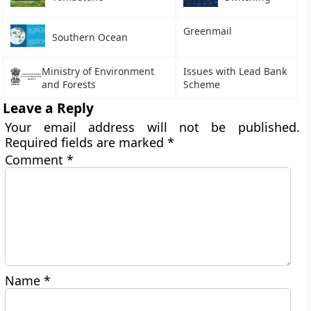
Greenmail
Southern Ocean
Ministry of Environment
Issues with Lead Bank
and Forests
Scheme
Leave a Reply
Your email address will not be published.
Required fields are marked
*
Comment
*
Name
*