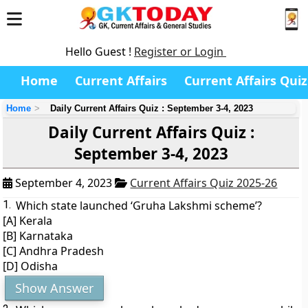
Hello Guest !
Register or Login
Home
Current Affairs
Current Affairs Quiz
Home
Daily Current Affairs Quiz : September 3-4, 2023
Daily Current Affairs Quiz :
September 3-4, 2023
September 4, 2023
Current Affairs Quiz 2025-26
1.
Which state launched ‘Gruha Lakshmi scheme’?
[A] Kerala
[B] Karnataka
[C] Andhra Pradesh
[D] Odisha
Show Answer