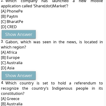
2.
Which company has launched a new mobile
application called ‘Share(dot)Market’?
[A] PhonePe
[B] Paytm
[C] BharatPe
[D] CRED
Show Answer
3.
Gabon, which was seen in the news, is located in
which region?
[A] Africa
[B] Europe
[C] Australia
[D] Asia
Show Answer
4.
Which country is set to hold a referendum to
recognize the country’s Indigenous people in its
constitution?
[A] Greece
[B] Australia