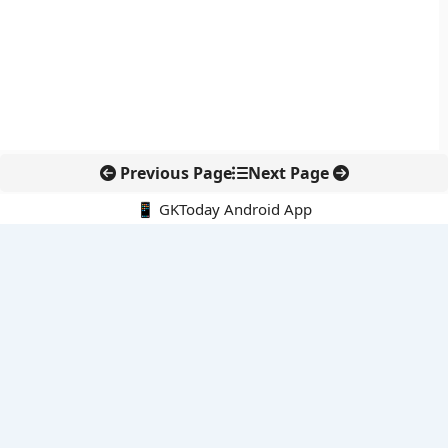
Previous Page
Next Page
📱 GKToday Android App
🔍