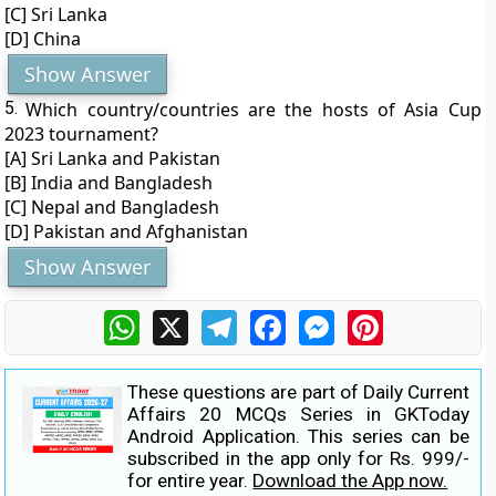
[C] Sri Lanka
[D] China
Show Answer
5.
Which country/countries are the hosts of Asia Cup
2023 tournament?
[A] Sri Lanka and Pakistan
[B] India and Bangladesh
[C] Nepal and Bangladesh
[D] Pakistan and Afghanistan
Show Answer
WhatsApp
X
Telegram
Facebook
Messenger
Pinterest
These questions are part of Daily Current
Affairs 20 MCQs Series in GKToday
Android Application. This series can be
subscribed in the app only for Rs. 999/-
for entire year.
Download the App now.