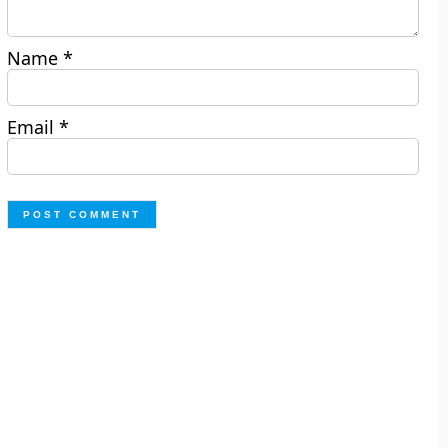
Name
*
Email
*