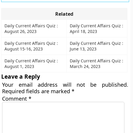
Related
Daily Current Affairs Quiz :
Daily Current Affairs Quiz :
August 26, 2023
April 18, 2023
Daily Current Affairs Quiz :
Daily Current Affairs Quiz :
August 15-16, 2023
June 13, 2023
Daily Current Affairs Quiz :
Daily Current Affairs Quiz :
August 1, 2023
March 24, 2023
Leave a Reply
Your email address will not be published.
Required fields are marked
*
Comment
*