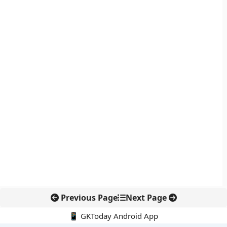
Previous Page
Next Page
📱 GKToday Android App