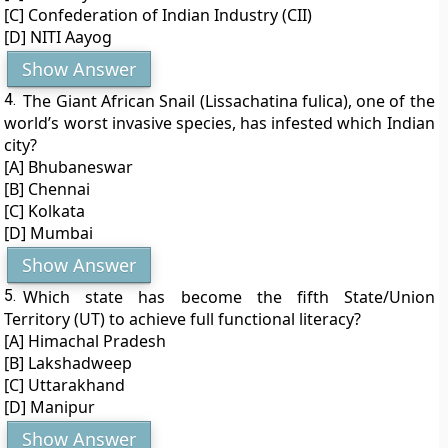
[C] Confederation of Indian Industry (CII)
[D] NITI Aayog
Show Answer
4.
The Giant African Snail (Lissachatina fulica), one of the
world’s worst invasive species, has infested which Indian
city?
[A] Bhubaneswar
[B] Chennai
[C] Kolkata
[D] Mumbai
Show Answer
5.
Which state has become the fifth State/Union
Territory (UT) to achieve full functional literacy?
[A] Himachal Pradesh
[B] Lakshadweep
[C] Uttarakhand
[D] Manipur
Show Answer