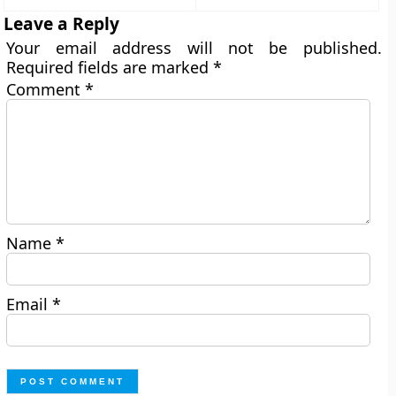
Leave a Reply
Your email address will not be published.
Required fields are marked
*
Comment
*
Name
*
Email
*