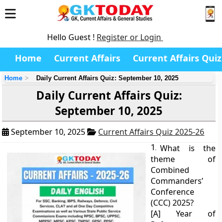
Hello Guest !
Register or Login
Home
Current Affairs
Current Affairs Quiz
Home
Daily Current Affairs Quiz: September 10, 2025
Daily Current Affairs Quiz:
September 10, 2025
September 10, 2025
Current Affairs Quiz 2025-26
1.
What is the
theme of
Combined
Commanders’
Conference
(CCC) 2025?
[A] Year of