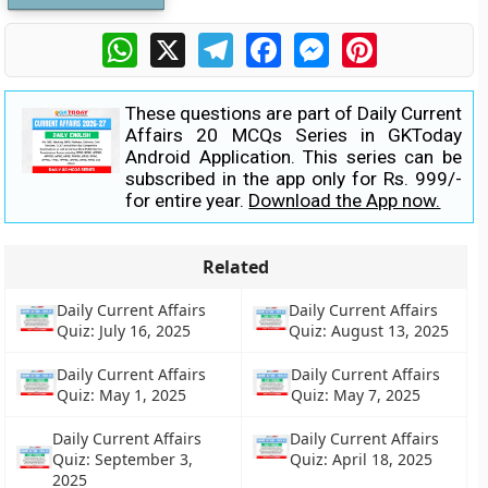
WhatsApp
X
Telegram
Facebook
Messenger
Pinterest
These questions are part of Daily Current
Affairs 20 MCQs Series in GKToday
Android Application. This series can be
subscribed in the app only for Rs. 999/-
for entire year.
Download the App now.
Related
Daily Current Affairs
Daily Current Affairs
Quiz: July 16, 2025
Quiz: August 13, 2025
Daily Current Affairs
Daily Current Affairs
Quiz: May 1, 2025
Quiz: May 7, 2025
Daily Current Affairs
Daily Current Affairs
Quiz: September 3,
Quiz: April 18, 2025
2025