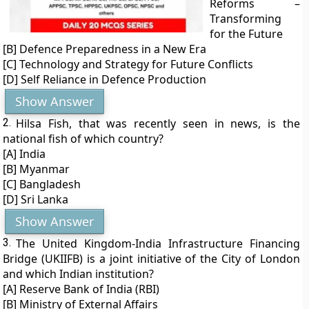
Reforms –
Transforming
for the Future
[B] Defence Preparedness in a New Era
[C] Technology and Strategy for Future Conflicts
[D] Self Reliance in Defence Production
Show Answer
2.
Hilsa Fish, that was recently seen in news, is the
national fish of which country?
[A] India
[B] Myanmar
[C] Bangladesh
[D] Sri Lanka
Show Answer
3.
The United Kingdom-India Infrastructure Financing
Bridge (UKIIFB) is a joint initiative of the City of London
and which Indian institution?
[A] Reserve Bank of India (RBI)
[B] Ministry of External Affairs