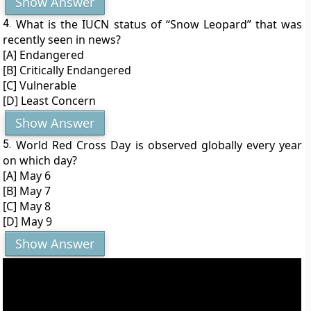
Show Answer
4.
What is the IUCN status of “Snow Leopard” that was
recently seen in news?
[A] Endangered
[B] Critically Endangered
[C] Vulnerable
[D] Least Concern
Show Answer
5.
World Red Cross Day is observed globally every year
on which day?
[A] May 6
[B] May 7
[C] May 8
[D] May 9
Show Answer