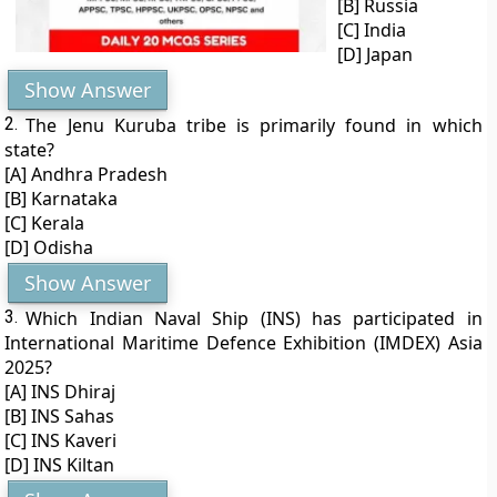
[B] Russia
[C] India
[D] Japan
Show Answer
2.
The Jenu Kuruba tribe is primarily found in which
state?
[A] Andhra Pradesh
[B] Karnataka
[C] Kerala
[D] Odisha
Show Answer
3.
Which Indian Naval Ship (INS) has participated in
International Maritime Defence Exhibition (IMDEX) Asia
2025?
[A] INS Dhiraj
[B] INS Sahas
[C] INS Kaveri
[D] INS Kiltan