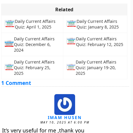
Related
Daily Current Affairs
Daily Current Affairs
Quiz: April 1, 2025
Quiz: January 8, 2025
Daily Current Affairs
Daily Current Affairs
Quiz: December 6,
Quiz: February 12, 2025
2024
Daily Current Affairs
Daily Current Affairs
Quiz: February 25,
Quiz: January 19-20,
2025
2025
1 Comment
IMAM HUSEN
MAY 10, 2025 AT 6:00 PM
It’s very useful for me ,thank you