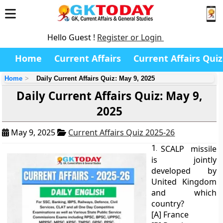
Hello Guest !
Register or Login
Home
Current Affairs
Current Affairs Quiz
Home
Daily Current Affairs Quiz: May 9, 2025
Daily Current Affairs Quiz: May 9,
2025
May 9, 2025
Current Affairs Quiz 2025-26
1.
SCALP missile
is jointly
developed by
United Kingdom
and which
country?
[A] France