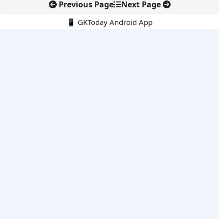
Previous Page
Next Page
📱 GKToday Android App
🔍
E-Books