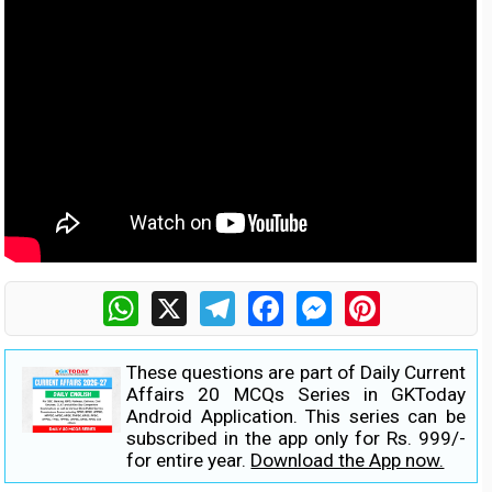
WhatsApp
X
Telegram
Facebook
Messenger
Pinterest
These questions are part of Daily Current
Affairs 20 MCQs Series in GKToday
Android Application. This series can be
subscribed in the app only for Rs. 999/-
for entire year.
Download the App now.