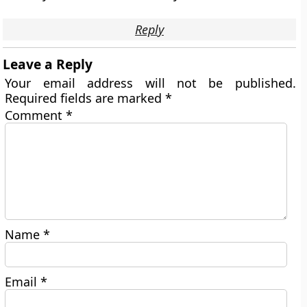
Reply
Leave a Reply
Your email address will not be published.
Required fields are marked
*
Comment
*
Name
*
Email
*