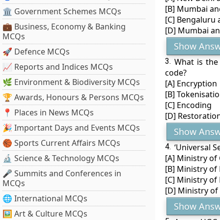
[B] Mumbai a
🏛 Government Schemes MCQs
[C] Bengaluru
💼 Business, Economy & Banking
[D] Mumbai an
MCQs
Show Answ
🚀 Defence MCQs
3.
What is the
📈 Reports and Indices MCQs
code?
🌿 Environment & Biodiversity MCQs
[A] Encryption
[B] Tokenisati
🏆 Awards, Honours & Persons MCQs
[C] Encoding
📍 Places in News MCQs
[D] Restoratio
🎉 Important Days and Events MCQs
Show Answ
🏀 Sports Current Affairs MCQs
4.
‘Universal S
🔬 Science & Technology MCQs
[A] Ministry o
[B] Ministry of
🎤 Summits and Conferences in
[C] Ministry o
MCQs
[D] Ministry o
🌐 International MCQs
Show Answ
🖼 Art & Culture MCQs