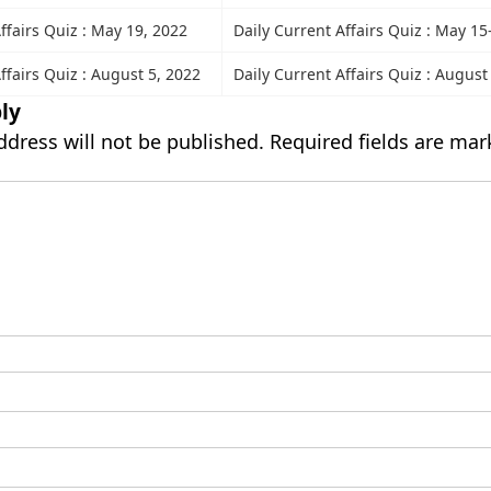
ffairs Quiz : May 19, 2022
Daily Current Affairs Quiz : May 15
ffairs Quiz : August 5, 2022
Daily Current Affairs Quiz : August
ly
ddress will not be published.
Required fields are ma