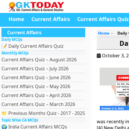
Home
Current Affairs
Current Affairs Quiz
Current Affairs
Home
Daily 
Daily MCQs
Dai
📝 Daily Current Affairs Quiz
Monthly MCQs
October 3, 
Current Affairs Quiz – August 2026
Current Affairs Quiz – July 2026
Current Affairs Quiz – June 2026
Current Affairs Quiz – May 2026
Current Affairs Quiz – April 2026
Current Affairs Quiz – March 2026
📁 Previous Months Quiz - 2017 - 2025
Topic Wise CA MCQs
was recently i
🌍 India Current Affairs MCQs
[A] New Delhi