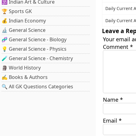
🕉️ Indian Art & Culture
Daily Current A
🏆 Sports GK
💰 Indian Economy
Daily Current A
Leave a Rep
🔬 General Science
Your email a
🧬 General Science - Biology
Comment
*
💡 General Science - Physics
🧪 General Science - Chemistry
🗿 World History
✍️ Books & Authors
🔍 All GK Questions Categories
Name
*
Email
*