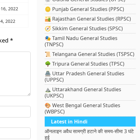
-16, 2022
🪙 Punjab General Studies (PPSC)
🏜️ Rajasthan General Studies (RPSC)
 4, 2022
🧭 Sikkim General Studies (SPSC)
🎭 Tamil Nadu General Studies
rked
*
(TNPSC)
📜 Telangana General Studies (TSPSC)
🌳 Tripura General Studies (TPSC)
🏯 Uttar Pradesh General Studies
(UPPSC)
⛰️ Uttarakhand General Studies
(UKPSC)
🎨 West Bengal General Studies
(WBPSC)
Latest in Hindi
ऑनलाइन अवैध सामग्री हटाने की समय-सीमा 3 घंटे
हुई