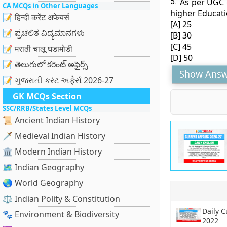
5.
As per UGC g
CA MCQs in Other Languages
higher Educati
📝 हिन्दी करेंट अफेयर्स
[A] 25
📝 ಪ್ರಚಲಿತ ವಿದ್ಯಮಾನಗಳು
[B] 30
[C] 45
📝 मराठी चालू घडामोडी
[D] 50
📝 తెలుగులో కరెంట్ అఫైర్స్
Show Answ
📝 ગુજરાતી કરંટ અફેર્સ 2026-27
GK MCQs Section
SSC/RRB/States Level MCQs
📜 Ancient Indian History
🗡️ Medieval Indian History
🏛️ Modern Indian History
🗺️ Indian Geography
🌏 World Geography
⚖️ Indian Polity & Constitution
Daily C
🐾 Environment & Biodiversity
2022