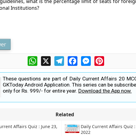
uidelines, what is the percentage limit of seats for foreig
onal Institutions?
er
WhatsApp
X
Telegram
Facebook
Messenger
Pinterest
These questions are part of Daily Current Affairs 20 MC
GKToday Android Application. This series can be subscribe
only for Rs. 999/- for entire year.
Download the App now.
Related
urrent Affairs Quiz : June 23,
Daily Current Affairs Quiz :
2022