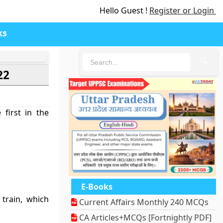
Hello Guest !
Register or Login
ks
🔍
22
first in the
E-Books
train, which
Current Affairs Monthly 240 MCQs
CA Articles+MCQs [Fortnightly PDF]