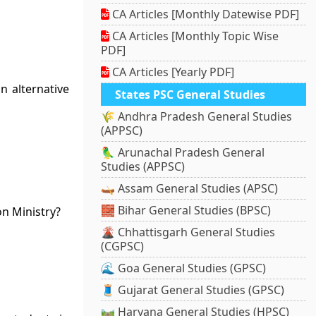
CA Articles [Monthly Datewise PDF]
CA Articles [Monthly Topic Wise
PDF]
CA Articles [Yearly PDF]
n alternative
States PSC General Studies
🌾 Andhra Pradesh General Studies
(APPSC)
🦜 Arunachal Pradesh General
Studies (APPSC)
🛶 Assam General Studies (APSC)
🧱 Bihar General Studies (BPSC)
on Ministry?
🌋 Chhattisgarh General Studies
(CGPSC)
🌊 Goa General Studies (GPSC)
🧵 Gujarat General Studies (GPSC)
🛤️ Haryana General Studies (HPSC)