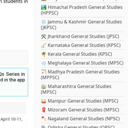
n students in
🏞️ Himachal Pradesh General Studies
(HPPSC)
❄️ Jammu & Kashmir General Studies
(JKPSC)
⚒️ Jharkhand General Studies (JPSC)
🪕 Karnataka General Studies (KPSC)
🌴 Kerala General Studies (KPSC)
🌧️ Meghalaya General Studies (MPSC)
🏹 Madhya Pradesh General Studies
Qs Series in
(MPPSC)
d in the app
🚋 Maharashtra General Studies
(MPSC)
🥁 Manipur General Studies (MPSC)
🧣 Mizoram General Studies (MPSC)
🪓 Nagaland General Studies (NPSC)
 April 10-11,
🐘 Odisha General Studies (OPSC)