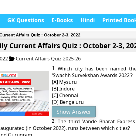
GK Questions
E-Books
Hindi
Printed Boo
Current Affairs Quiz : October 2-3, 2022
ly Current Affairs Quiz : October 2-3, 20
2022
Current Affairs Quiz 2025-26
1.
Which city has been named the 
‘Swachh Survekshan Awards 2022’?
[A] Mysuru
[B] Indore
[C] Chennai
[D] Bengaluru
Show Answer
2.
The third Vande Bharat Express 
naugurated (in October 2022), runs between which cities?
 and Gurugram