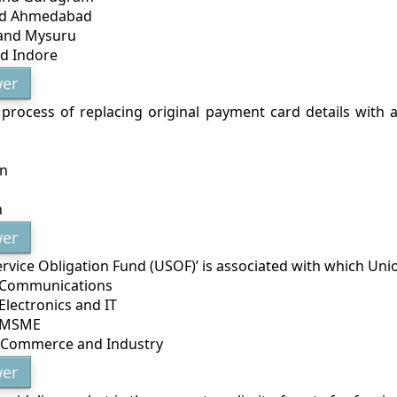
nd Ahmedabad
 and Mysuru
d Indore
er
 process of replacing original payment card details with a
on
n
er
ervice Obligation Fund (USOF)’ is associated with which Uni
f Communications
 Electronics and IT
f MSME
f Commerce and Industry
er