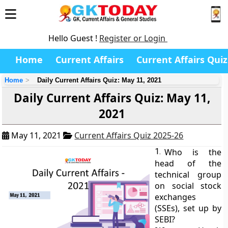
Hello Guest !
Register or Login
Home
Current Affairs
Current Affairs Quiz
Home
Daily Current Affairs Quiz: May 11, 2021
Daily Current Affairs Quiz: May 11,
2021
May 11, 2021
Current Affairs Quiz 2025-26
1.
Who is the
head of the
technical group
on social stock
exchanges
(SSEs), set up by
SEBI?