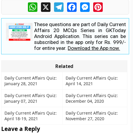
WhatsApp
X
Telegram
Facebook
Messenger
Pinterest
These questions are part of Daily Current
Affairs 20 MCQs Series in GKToday
Android Application. This series can be
subscribed in the app only for Rs. 999/-
for entire year.
Download the App now.
Related
Daily Current Affairs Quiz:
Daily Current Affairs Quiz:
January 28, 2021
April 14, 2021
Daily Current Affairs Quiz:
Daily Current Affairs Quiz:
January 07, 2021
December 04, 2020
Daily Current Affairs Quiz:
Daily Current Affairs Quiz:
April 18-19, 2021
November 27, 2020
Leave a Reply