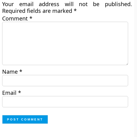
Your email address will not be published.
Required fields are marked
*
Comment
*
Name
*
Email
*