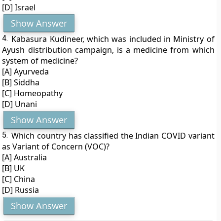
[D] Israel
Show Answer
4.
Kabasura Kudineer, which was included in Ministry of
Ayush distribution campaign, is a medicine from which
system of medicine?
[A] Ayurveda
[B] Siddha
[C] Homeopathy
[D] Unani
Show Answer
5.
Which country has classified the Indian COVID variant
as Variant of Concern (VOC)?
[A] Australia
[B] UK
[C] China
[D] Russia
Show Answer