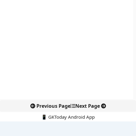
Previous Page
Next Page
📱 GKToday Android App
🔍