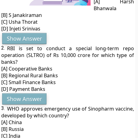
[A] Harsh
Bhanwala
[B] S Janakiraman
[C] Usha Thorat
[D] Injeti Srinivas
Show Answer
2.
RBI is set to conduct a special long-term repo
operation (SLTRO) of Rs 10,000 crore for which type of
banks?
[A] Cooperative Banks
[B] Regional Rural Banks
[C] Small Finance Banks
[D] Payment Banks
Show Answer
3.
WHO approves emergency use of Sinopharm vaccine,
developed by which country?
[A] China
[B] Russia
[C] India