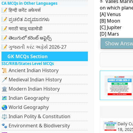
5.
Valles Marin
CA MCQs in Other Languages
on which plane
📝 हिन्दी करेंट अफेयर्स
[A] Venus
📝 ಪ್ರಚಲಿತ ವಿದ್ಯಮಾನಗಳು
[B] Moon
[C] Jupiter
📝 मराठी चालू घडामोडी
[D] Mars
📝 తెలుగులో కరెంట్ అఫైర్స్
Show Answ
📝 ગુજરાતી કરંટ અફેર્સ 2026-27
GK MCQs Section
SSC/RRB/States Level MCQs
📜 Ancient Indian History
🗡️ Medieval Indian History
🏛️ Modern Indian History
🗺️ Indian Geography
🌏 World Geography
⚖️ Indian Polity & Constitution
Daily C
🐾 Environment & Biodiversity
18, 202