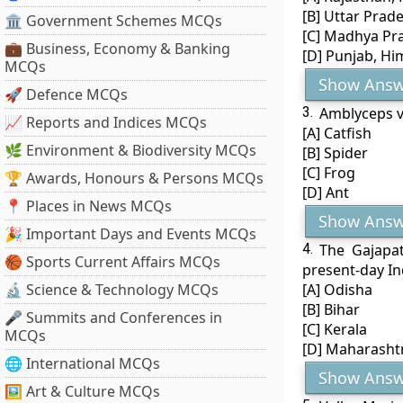
[B] Uttar Prad
🏛 Government Schemes MCQs
[C] Madhya Pra
💼 Business, Economy & Banking
[D] Punjab, H
MCQs
Show Answ
🚀 Defence MCQs
3.
Amblyceps va
📈 Reports and Indices MCQs
[A] Catfish
🌿 Environment & Biodiversity MCQs
[B] Spider
[C] Frog
🏆 Awards, Honours & Persons MCQs
[D] Ant
📍 Places in News MCQs
Show Answ
🎉 Important Days and Events MCQs
4.
The Gajapa
🏀 Sports Current Affairs MCQs
present-day In
🔬 Science & Technology MCQs
[A] Odisha
[B] Bihar
🎤 Summits and Conferences in
[C] Kerala
MCQs
[D] Maharasht
🌐 International MCQs
Show Answ
🖼 Art & Culture MCQs