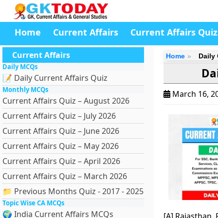
Home
Current Affairs
Current Affairs Quiz
Current Affairs
Home
Daily
Daily MCQs
Dai
📝 Daily Current Affairs Quiz
Monthly MCQs
March 16, 2
Current Affairs Quiz – August 2026
Current Affairs Quiz – July 2026
Current Affairs Quiz – June 2026
Current Affairs Quiz – May 2026
Current Affairs Quiz – April 2026
Current Affairs Quiz – March 2026
📁 Previous Months Quiz - 2017 - 2025
Topic Wise CA MCQs
🌍 India Current Affairs MCQs
[A] Rajasthan,