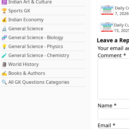
🕉️ Indian Art & Culture
Daily C
🏆 Sports GK
7, 2026
💰 Indian Economy
Daily C
🔬 General Science
15, 202
🧬 General Science - Biology
Leave a Rep
💡 General Science - Physics
Your email a
Comment
*
🧪 General Science - Chemistry
🗿 World History
✍️ Books & Authors
🔍 All GK Questions Categories
Name
*
Email
*