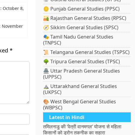
z: October 8,
🪙 Punjab General Studies (PPSC)
🏜️ Rajasthan General Studies (RPSC)
z: November
🧭 Sikkim General Studies (SPSC)
🎭 Tamil Nadu General Studies
(TNPSC)
rked
*
📜 Telangana General Studies (TSPSC)
🌳 Tripura General Studies (TPSC)
🏯 Uttar Pradesh General Studies
(UPPSC)
⛰️ Uttarakhand General Studies
(UKPSC)
🎨 West Bengal General Studies
(WBPSC)
Latest in Hindi
तमिलनाडु की ‘वेत्री वानमगल’ योजना से महिला
किसानों को ड्रोन तकनीक का सहारा