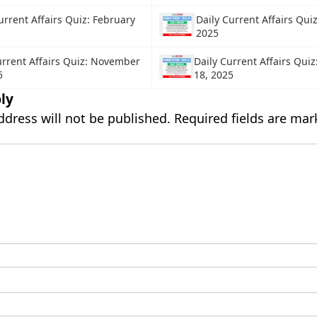
urrent Affairs Quiz: February
Daily Current Affairs Qui
2025
urrent Affairs Quiz: November
Daily Current Affairs Qui
5
18, 2025
ly
ddress will not be published.
Required fields are ma