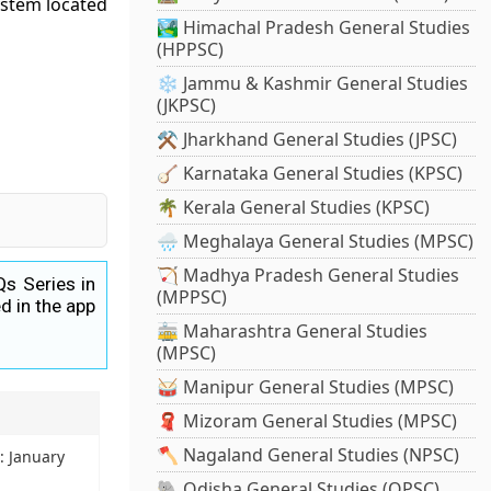
ystem located
🏞️ Himachal Pradesh General Studies
(HPPSC)
❄️ Jammu & Kashmir General Studies
(JKPSC)
⚒️ Jharkhand General Studies (JPSC)
🪕 Karnataka General Studies (KPSC)
🌴 Kerala General Studies (KPSC)
🌧️ Meghalaya General Studies (MPSC)
🏹 Madhya Pradesh General Studies
Qs Series in
(MPPSC)
d in the app
🚋 Maharashtra General Studies
(MPSC)
🥁 Manipur General Studies (MPSC)
🧣 Mizoram General Studies (MPSC)
🪓 Nagaland General Studies (NPSC)
z: January
🐘 Odisha General Studies (OPSC)