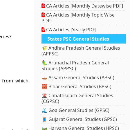
CA Articles [Monthly Datewise PDF]
CA Articles [Monthly Topic Wise
PDF]
CA Articles [Yearly PDF]
ecies?
States PSC General Studies
🌾 Andhra Pradesh General Studies
(APPSC)
🦜 Arunachal Pradesh General
Studies (APPSC)
🛶 Assam General Studies (APSC)
d from which
🧱 Bihar General Studies (BPSC)
🌋 Chhattisgarh General Studies
(CGPSC)
🌊 Goa General Studies (GPSC)
🧵 Gujarat General Studies (GPSC)
🛤️ Haryana General Studies (HPSC)