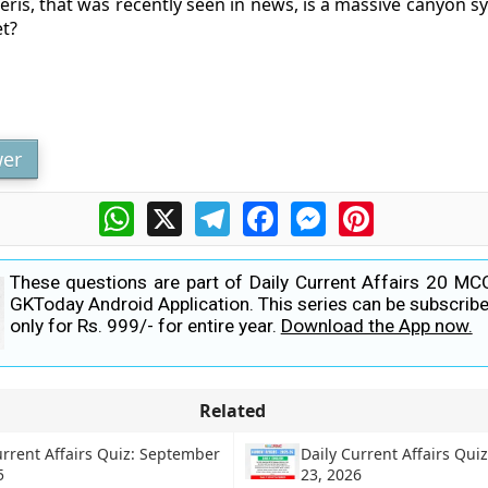
eris, that was recently seen in news, is a massive canyon s
t?
er
WhatsApp
X
Telegram
Facebook
Messenger
Pinterest
These questions are part of Daily Current Affairs 20 MC
GKToday Android Application. This series can be subscribe
only for Rs. 999/- for entire year.
Download the App now.
Related
urrent Affairs Quiz: September
Daily Current Affairs Qui
5
23, 2026