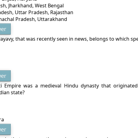
esh, Jharkhand, West Bengal
desh, Uttar Pradesh, Rajasthan
imachal Pradesh, Uttarakhand
er
yavy, that was recently seen in news, belongs to which sp
er
ti Empire was a medieval Hindu dynasty that originate
dian state?
ra
er