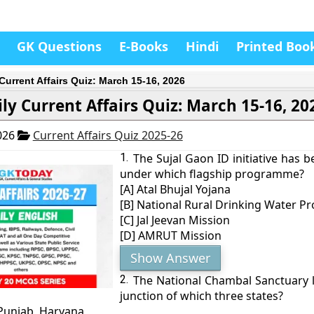
GK Questions
E-Books
Hindi
Printed Boo
 Current Affairs Quiz: March 15-16, 2026
ly Current Affairs Quiz: March 15-16, 20
026
Current Affairs Quiz 2025-26
1.
The Sujal Gaon ID initiative has 
under which flagship programme?
[A] Atal Bhujal Yojana
[B] National Rural Drinking Water 
[C] Jal Jeevan Mission
[D] AMRUT Mission
Show Answer
2.
The National Chambal Sanctuary lie
junction of which three states?
 Punjab, Haryana