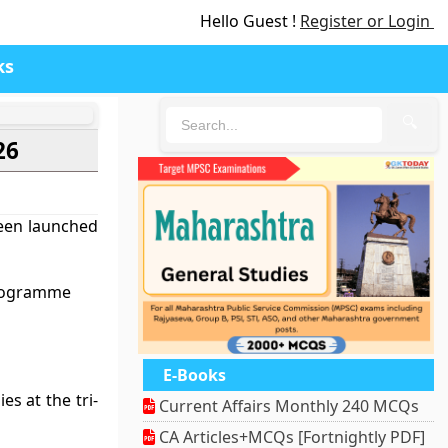
Hello Guest !
Register or Login
ks
🔍
26
been launched
Programme
E-Books
s at the tri-
Current Affairs Monthly 240 MCQs
CA Articles+MCQs [Fortnightly PDF]