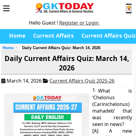
Hello Guest !
Register or Login
Home
Current Affairs
Current Affairs Quiz
Home
Daily Current Affairs Quiz: March 14, 2026
Daily Current Affairs Quiz: March 14,
2026
March 14, 2026
Current Affairs Quiz 2025-26
1.
What is
‘Chelonus
(Carinichelonus)
mahadeb’ that
was recently
seen in news?
[A] A new