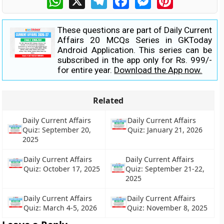
These questions are part of Daily Current
Affairs 20 MCQs Series in GKToday
Android Application. This series can be
subscribed in the app only for Rs. 999/-
for entire year.
Download the App now.
Related
Daily Current Affairs
Daily Current Affairs
Quiz: September 20,
Quiz: January 21, 2026
2025
Daily Current Affairs
Daily Current Affairs
Quiz: October 17, 2025
Quiz: September 21-22,
2025
Daily Current Affairs
Daily Current Affairs
Quiz: March 4-5, 2026
Quiz: November 8, 2025