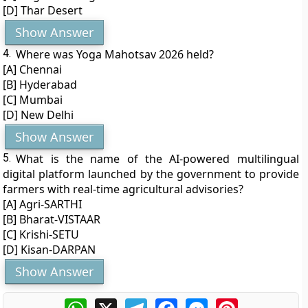
[D] Thar Desert
Show Answer
4.
Where was Yoga Mahotsav 2026 held?
[A] Chennai
[B] Hyderabad
[C] Mumbai
[D] New Delhi
Show Answer
5.
What is the name of the AI-powered multilingual
digital platform launched by the government to provide
farmers with real-time agricultural advisories?
[A] Agri-SARTHI
[B] Bharat-VISTAAR
[C] Krishi-SETU
[D] Kisan-DARPAN
Show Answer
WhatsApp
X
Telegram
Facebook
Messenger
Pinterest