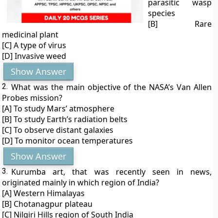
parasitic wasp
species
[B] Rare
medicinal plant
[C] A type of virus
[D] Invasive weed
Show Answer
2.
What was the main objective of the NASA’s Van Allen
Probes mission?
[A] To study Mars’ atmosphere
[B] To study Earth’s radiation belts
[C] To observe distant galaxies
[D] To monitor ocean temperatures
Show Answer
3.
Kurumba art, that was recently seen in news,
originated mainly in which region of India?
[A] Western Himalayas
[B] Chotanagpur plateau
[C] Nilgiri Hills region of South India