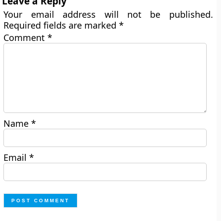
Leave a Reply
Your email address will not be published.
Required fields are marked
*
Comment
*
Name
*
Email
*