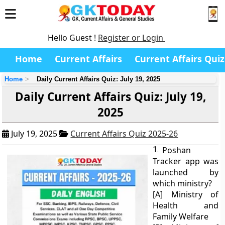
Hello Guest !
Register or Login
Home
Current Affairs
Current Affairs Quiz
Home
Daily Current Affairs Quiz: July 19, 2025
Daily Current Affairs Quiz: July 19,
2025
July 19, 2025
Current Affairs Quiz 2025-26
1.
Poshan
Tracker app was
launched by
which ministry?
[A] Ministry of
Health and
Family Welfare