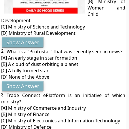
[B] Ministry of
Women and
Child
Development
[C] Ministry of Science and Technology
[D] Ministry of Rural Development
Show Answer
2.
What is a “Protostar” that was recently seen in news?
[A] An early stage in star formation
[B] A cloud of dust orbiting a planet
[C] A fully formed star
[D] None of the Above
Show Answer
3.
Trade Connect ePlatform is an initiative of which
ministry?
[A] Ministry of Commerce and Industry
[B] Ministry of Finance
[C] Ministry of Electronics and Information Technology
[D] Ministry of Defence