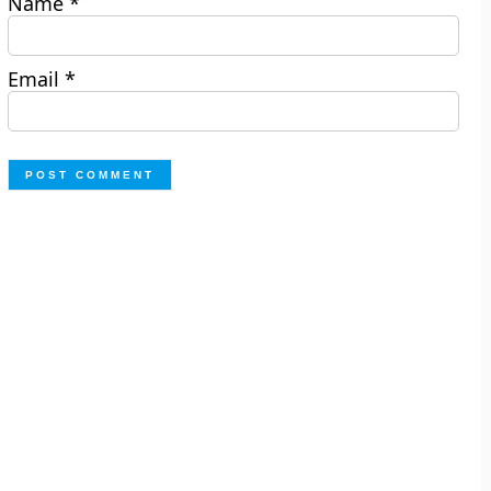
Name
*
Email
*