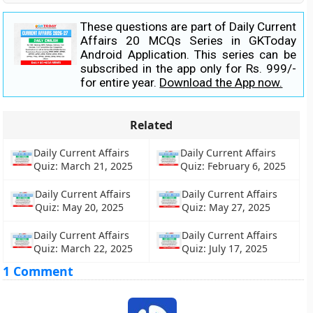
These questions are part of Daily Current
Affairs 20 MCQs Series in GKToday
Android Application. This series can be
subscribed in the app only for Rs. 999/-
for entire year.
Download the App now.
Related
Daily Current Affairs
Daily Current Affairs
Quiz: March 21, 2025
Quiz: February 6, 2025
Daily Current Affairs
Daily Current Affairs
Quiz: May 20, 2025
Quiz: May 27, 2025
Daily Current Affairs
Daily Current Affairs
Quiz: March 22, 2025
Quiz: July 17, 2025
1 Comment