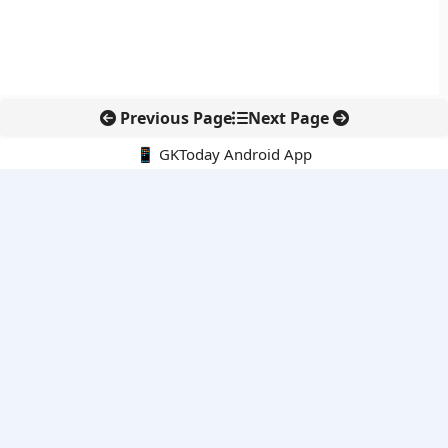
Previous Page
Next Page
📱 GKToday Android App
🔍