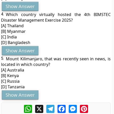
Show Answer
4.
Which country virtually hosted the 4th BIMSTEC
Disaster Management Exercise 2025?
[A] Thailand
[B] Myanmar
[C] India
[D] Bangladesh
Show Answer
5.
Mount Kilimanjaro, that was recently seen in news, is
located in which country?
[A] Australia
[B] Kenya
[C] Russia
[D] Tanzania
Show Answer
WhatsApp
X
Telegram
Facebook
Messenger
Pinterest