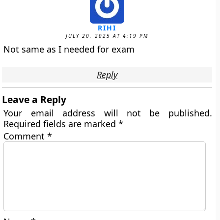
RIHI
JULY 20, 2025 AT 4:19 PM
Not same as I needed for exam
Reply
Leave a Reply
Your email address will not be published.
Required fields are marked
*
Comment
*